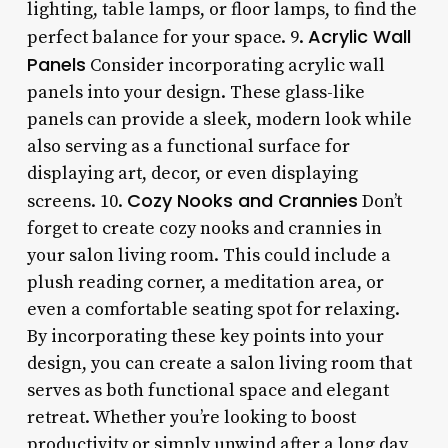
lighting, table lamps, or floor lamps, to find the
Acrylic Wall
perfect balance for your space. 9.
Panels
Consider incorporating acrylic wall
panels into your design. These glass-like
panels can provide a sleek, modern look while
also serving as a functional surface for
displaying art, decor, or even displaying
Cozy Nooks and Crannies
screens. 10.
Don’t
forget to create cozy nooks and crannies in
your salon living room. This could include a
plush reading corner, a meditation area, or
even a comfortable seating spot for relaxing.
By incorporating these key points into your
design, you can create a salon living room that
serves as both functional space and elegant
retreat. Whether you’re looking to boost
productivity or simply unwind after a long day,