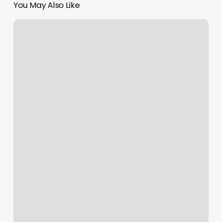
You May Also Like
Nail
Salon
Lancaster
Sc