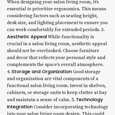
When designing your salon living room, it’s
essential to prioritize ergonomics. This means
considering factors such as seating height,
desk size, and lighting placement to ensure you
can work comfortably for extended periods. 3.
Aesthetic Appeal
While functionality is
crucial in a salon living room, aesthetic appeal
should not be overlooked. Choose furniture
and decor that reflects your personal style and
complements the space’s overall atmosphere.
Storage and Organization
4.
Good storage
and organization are vital components of a
functional salon living room. Invest in shelves,
cabinets, or storage units to keep clutter at bay
Technology
and maintain a sense of calm. 5.
Integration
Consider incorporating technology
into your salon living room design. This could