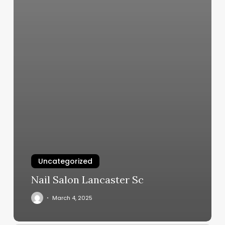
Uncategorized
Nail Salon Lancaster Sc
March 4, 2025