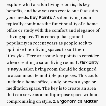
explore what a salon living room is, its key
benefits, and how you can create one that suits
Key Points
your needs.
A salon living room
typically combines the functionality of a home
office or study with the comfort and elegance of
a living space. This concept has gained
popularity in recent years as people seek to
optimize their living spaces to suit their
lifestyles. Here are some key points to consider
Flexibility
when creating a salon living room: 1.
is Key
A salon living room should be designed
to accommodate multiple purposes. This could
include a home office, study, or even a yoga or
meditation space. The key is to create an area
that can serve as a multipurpose space without
Ergonomics Matter
compromising on style. 2.