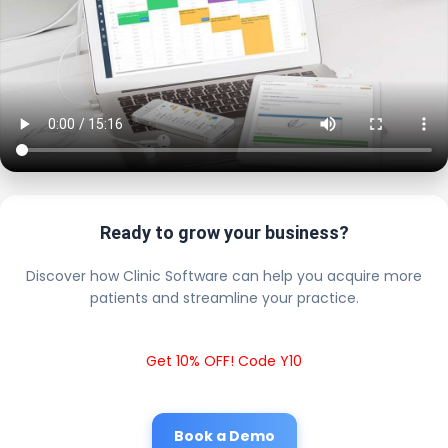
Ready to grow your business?
Discover how Clinic Software can help you acquire more
patients and streamline your practice.
Get 10% OFF! Code Y10
Book a Demo