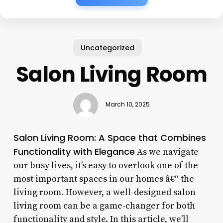
Uncategorized
Salon Living Room
March 10, 2025
Salon Living Room: A Space that Combines
Functionality with Elegance
As we navigate
our busy lives, it’s easy to overlook one of the
most important spaces in our homes â€“ the
living room. However, a well-designed salon
living room can be a game-changer for both
functionality and style. In this article, we’ll