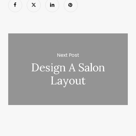
Next Post
Design A Salon
Layout