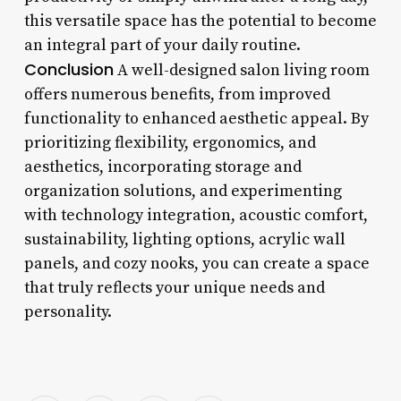
this versatile space has the potential to become
an integral part of your daily routine.
Conclusion
A well-designed salon living room
offers numerous benefits, from improved
functionality to enhanced aesthetic appeal. By
prioritizing flexibility, ergonomics, and
aesthetics, incorporating storage and
organization solutions, and experimenting
with technology integration, acoustic comfort,
sustainability, lighting options, acrylic wall
panels, and cozy nooks, you can create a space
that truly reflects your unique needs and
personality.