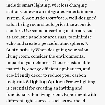
include smart lighting, wireless charging
stations, or even an integrated entertainment
Acoustic Comfort
system. 6.
A well-designed
salon living room should prioritize acoustic
comfort. Use sound-absorbing materials, such
as acoustic panels or area rugs, to minimize
echo and create a peaceful atmosphere. 7.
Sustainability
When designing your salon
living room, consider the environmental
impact of your choices. Choose sustainable
materials, energy-efficient appliances, and
eco-friendly decor to reduce your carbon
Lighting Options
footprint. 8.
Proper lighting
is essential for creating an inviting and
functional salon living room. Experiment with
different light sources, such as overhead