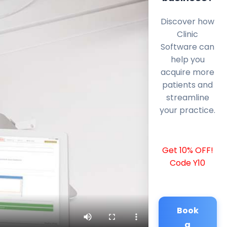
Discover how
Clinic
Software can
help you
acquire more
patients and
streamline
your practice.
Get 10% OFF!
Code Y10
Book
a