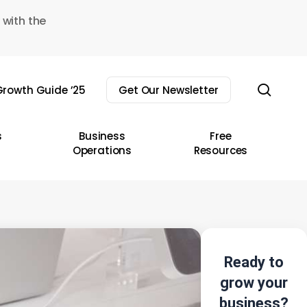
 with the
sear
rowth Guide ’25
Get Our Newsletter
s
Business
Free
Operations
Resources
Ready to
grow your
business?