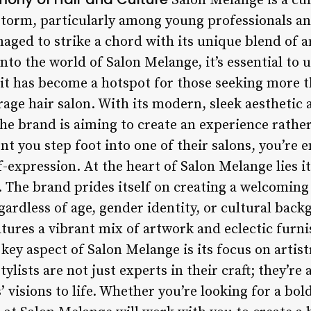
Salon Melange is a cu
storm, particularly among young professionals an
aged to strike a chord with its unique blend of ar
 into the world of Salon Melange, it’s essential t
it has become a hotspot for those seeking more th
age hair salon. With its modern, sleek aesthetic 
t the brand is aiming to create an experience rathe
 you step foot into one of their salons, you’re e
elf-expression. At the heart of Salon Melange lies
y. The brand prides itself on creating a welcomin
egardless of age, gender identity, or cultural back
atures a vibrant mix of artwork and eclectic furni
 key aspect of Salon Melange is its focus on artist
tylists are not just experts in their craft; they’re 
’ visions to life. Whether you’re looking for a bol