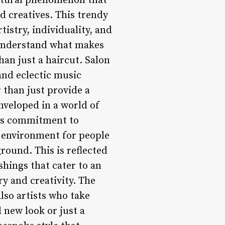
ltural phenomenon that
d creatives. This trendy
tistry, individuality, and
o understand what makes
an just a haircut. Salon
and eclectic music
r than just provide a
nveloped in a world of
 its commitment to
g environment for people
ground. This is reflected
shings that cater to an
ry and creativity. The
also artists who take
d new look or just a