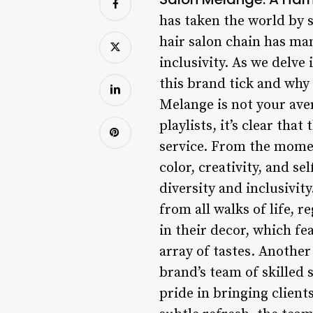
has taken the world by 
hair salon chain has man
inclusivity. As we delve
this brand tick and why 
Melange is not your aver
playlists, it’s clear tha
service. From the moment
color, creativity, and s
diversity and inclusivit
from all walks of life, r
in their decor, which fe
array of tastes. Another
brand’s team of skilled s
pride in bringing clients