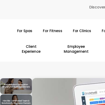
Skip
Discover
to
main
content
For Spas
For Fitness
For Clinics
F
Hit enter to search or ESC to close
Client
Employee
Experience
Management