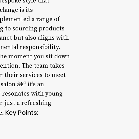
bespoke style that
lange is its
mplemented a range of
ing to sourcing products
anet but also aligns with
mental responsibility.
 the moment you sit down
tention. The team takes
r their services to meet
alon â€“ it’s an
at resonates with young
r just a refreshing
Key Points:
e.