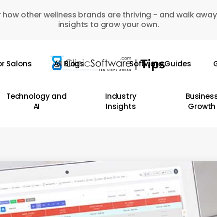
 how other wellness brands are thriving - and walk away
insights to grow your own.
or Salons
All Blogs
Software Guides
G
Technology and
Industry
Busines
AI
Insights
Growth