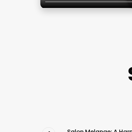
Salon Melange: A Har