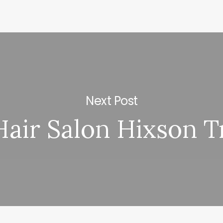
Next Post
Hair Salon Hixson T