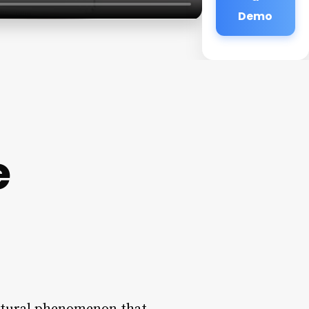
Demo
e