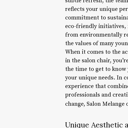
subtle refresh, the team
reflects your unique per
commitment to sustainab
eco-friendly initiatives
from environmentally res
the values of many youn
When it comes to the ac
in the salon chair, you
the time to get to know 
your unique needs. In co
experience that combines
professionals and creati
change, Salon Melange o
Unique Aesthetic 