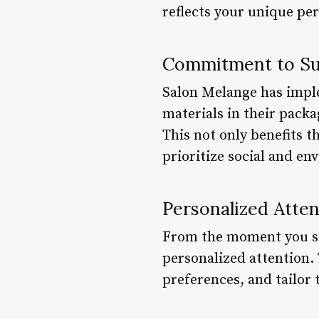
reflects your unique per
Commitment to Sust
Salon Melange has imple
materials in their pack
This not only benefits t
prioritize social and en
Personalized Atten
From the moment you sit
personalized attention.
preferences, and tailor 