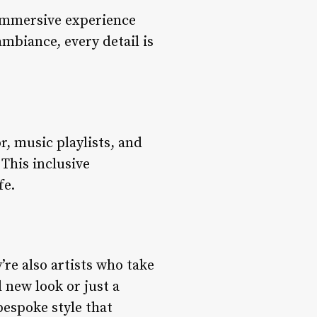
 immersive experience
ambiance, every detail is
r, music playlists, and
 This inclusive
fe.
y’re also artists who take
d new look or just a
bespoke style that