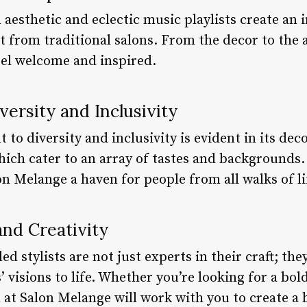
aesthetic and eclectic music playlists create an
t from traditional salons. From the decor to the 
el welcome and inspired.
ersity and Inclusivity
o diversity and inclusivity is evident in its deco
 which cater to an array of tastes and backgrounds.
 Melange a haven for people from all walks of li
and Creativity
ed stylists are not just experts in their craft; the
’ visions to life. Whether you’re looking for a bol
 at Salon Melange will work with you to create a 