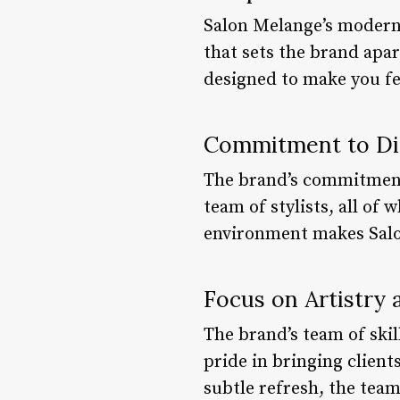
Salon Melange’s modern 
that sets the brand apar
designed to make you fe
Commitment to Div
The brand’s commitment t
team of stylists, all of
environment makes Salon
Focus on Artistry 
The brand’s team of skill
pride in bringing clients
subtle refresh, the team