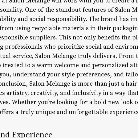
 at Salon Melange will work with you to create a 
sonality. One of the standout features of Salon Me
ility and social responsibility. The brand has i
, from using recyclable materials in their packag
ponsible suppliers. This not only benefits the pl
g professionals who prioritize social and environ
tual service, Salon Melange truly delivers. From
’re treated to a warm welcome and personalized at
you, understand your style preferences, and tailo
nclusion, Salon Melange is more than just a hair s
 artistry, creativity, and inclusivity in a way th
ves. Whether you’re looking for a bold new look o
ffers a truly unique and unforgettable experienc
and Experience