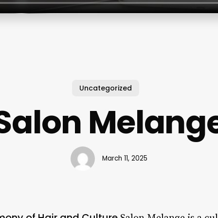
Uncategorized
Salon Melang
March 11, 2025
mony of Hair and Culture