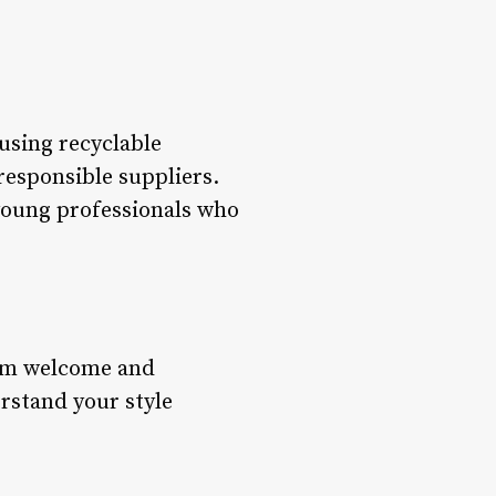
using recyclable
responsible suppliers.
 young professionals who
arm welcome and
rstand your style