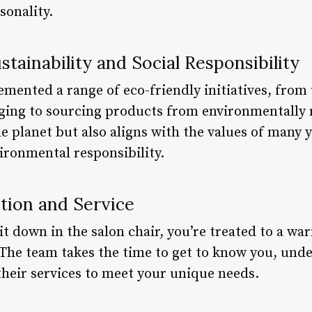
sonality.
ainability and Social Responsibility
mented a range of eco-friendly initiatives, from 
aging to sourcing products from environmentally 
he planet but also aligns with the values of many
vironmental responsibility.
tion and Service
 down in the salon chair, you’re treated to a w
 The team takes the time to get to know you, unde
their services to meet your unique needs.