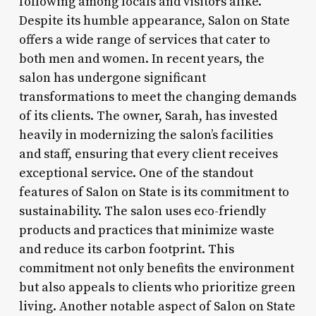
following among locals and visitors alike.
Despite its humble appearance, Salon on State
offers a wide range of services that cater to
both men and women. In recent years, the
salon has undergone significant
transformations to meet the changing demands
of its clients. The owner, Sarah, has invested
heavily in modernizing the salon’s facilities
and staff, ensuring that every client receives
exceptional service. One of the standout
features of Salon on State is its commitment to
sustainability. The salon uses eco-friendly
products and practices that minimize waste
and reduce its carbon footprint. This
commitment not only benefits the environment
but also appeals to clients who prioritize green
living. Another notable aspect of Salon on State