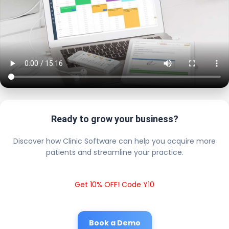
Ready to grow your business?
Discover how Clinic Software can help you acquire more
patients and streamline your practice.
Get 10% OFF! Code Y10
Book a Demo