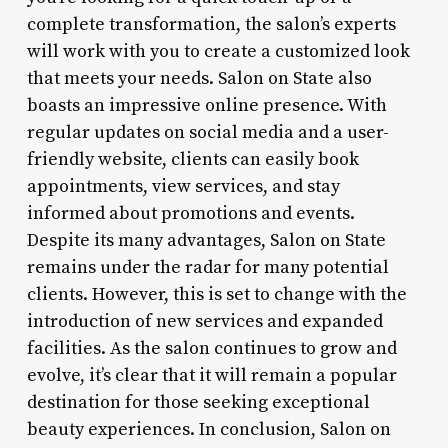
complete transformation, the salon’s experts
will work with you to create a customized look
that meets your needs. Salon on State also
boasts an impressive online presence. With
regular updates on social media and a user-
friendly website, clients can easily book
appointments, view services, and stay
informed about promotions and events.
Despite its many advantages, Salon on State
remains under the radar for many potential
clients. However, this is set to change with the
introduction of new services and expanded
facilities. As the salon continues to grow and
evolve, it’s clear that it will remain a popular
destination for those seeking exceptional
beauty experiences. In conclusion, Salon on