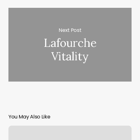
Next Post
Lafourche
Vitality
You May Also Like
Hot
Yoga