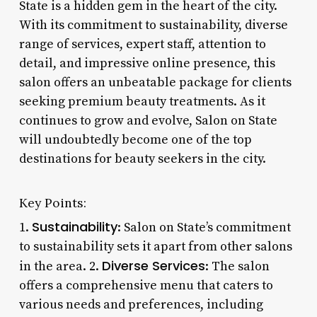
State is a hidden gem in the heart of the city.
With its commitment to sustainability, diverse
range of services, expert staff, attention to
detail, and impressive online presence, this
salon offers an unbeatable package for clients
seeking premium beauty treatments. As it
continues to grow and evolve, Salon on State
will undoubtedly become one of the top
destinations for beauty seekers in the city.
Key Points:
Sustainability
1.
: Salon on State’s commitment
to sustainability sets it apart from other salons
Diverse Services
in the area. 2.
: The salon
offers a comprehensive menu that caters to
various needs and preferences, including