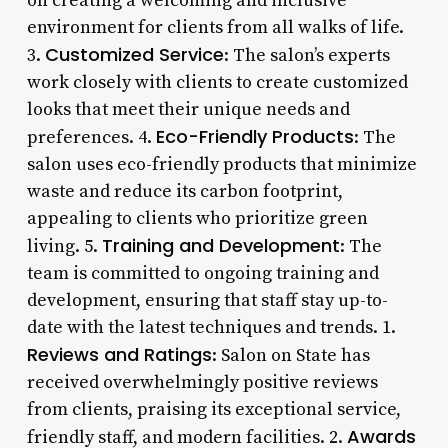
on creating a welcoming and inclusive
environment for clients from all walks of life.
Customized Service
3.
: The salon’s experts
work closely with clients to create customized
looks that meet their unique needs and
Eco-Friendly Products
preferences. 4.
: The
salon uses eco-friendly products that minimize
waste and reduce its carbon footprint,
appealing to clients who prioritize green
Training and Development
living. 5.
: The
team is committed to ongoing training and
development, ensuring that staff stay up-to-
date with the latest techniques and trends. 1.
Reviews and Ratings
: Salon on State has
received overwhelmingly positive reviews
from clients, praising its exceptional service,
Awards
friendly staff, and modern facilities. 2.