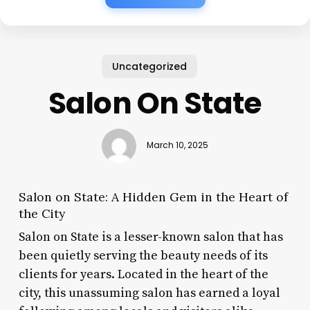
Uncategorized
Salon On State
March 10, 2025
Salon on State: A Hidden Gem in the Heart of
the City
Salon on State is a lesser-known salon that has
been quietly serving the beauty needs of its
clients for years. Located in the heart of the
city, this unassuming salon has earned a loyal