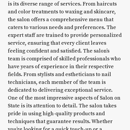
is its diverse range of services. From haircuts
and color treatments to waxing and skincare,
the salon offers a comprehensive menu that
caters to various needs and preferences. The
expert staff are trained to provide personalized
service, ensuring that every client leaves
feeling confident and satisfied. The salon’s
team is comprised of skilled professionals who
have years of experience in their respective
fields. From stylists and estheticians to nail
technicians, each member of the team is
dedicated to delivering exceptional service.
One of the most impressive aspects of Salon on
State is its attention to detail. The salon takes
pride in using high-quality products and
techniques that guarantee results. Whether
you’re looking for a quick touch-up or a