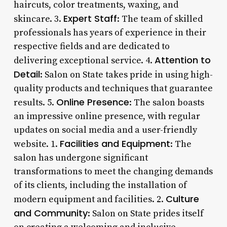
haircuts, color treatments, waxing, and
Expert Staff
skincare. 3.
: The team of skilled
professionals has years of experience in their
respective fields and are dedicated to
Attention to
delivering exceptional service. 4.
Detail
: Salon on State takes pride in using high-
quality products and techniques that guarantee
Online Presence
results. 5.
: The salon boasts
an impressive online presence, with regular
updates on social media and a user-friendly
Facilities and Equipment
website. 1.
: The
salon has undergone significant
transformations to meet the changing demands
of its clients, including the installation of
Culture
modern equipment and facilities. 2.
and Community
: Salon on State prides itself