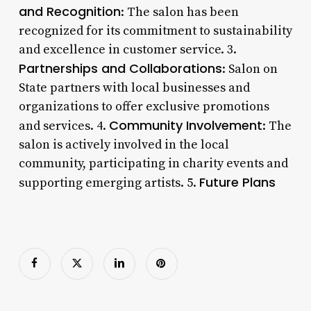
and Recognition
: The salon has been
recognized for its commitment to sustainability
and excellence in customer service. 3.
Partnerships and Collaborations
: Salon on
State partners with local businesses and
organizations to offer exclusive promotions
Community Involvement
and services. 4.
: The
salon is actively involved in the local
community, participating in charity events and
Future Plans
supporting emerging artists. 5.