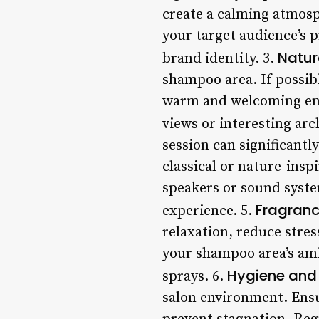
create a calming atmosp
your target audience’s p
Natur
brand identity. 3.
shampoo area. If possibl
warm and welcoming envi
views or interesting arch
session can significantl
classical or nature-insp
speakers or sound syste
Fragran
experience. 5.
relaxation, reduce stres
your shampoo area’s ambi
Hygiene and 
sprays. 6.
salon environment. Ensu