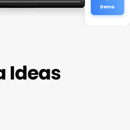
Demo
 Ideas