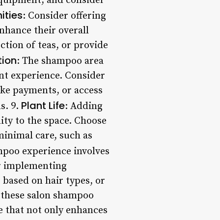
equipment, and consider
ities
: Consider offering
nhance their overall
ction of teas, or provide
tion
: The shampoo area
ent experience. Consider
ake payments, or access
Plant Life
s. 9.
: Adding
ity to the space. Choose
inimal care, such as
mpoo experience involves
er implementing
 based on hair types, or
g these salon shampoo
e that not only enhances