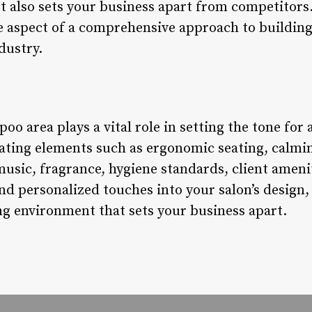
ut also sets your business apart from competitors
e aspect of a comprehensive approach to building
dustry.
oo area plays a vital role in setting the tone for 
ating elements such as ergonomic seating, calmi
music, fragrance, hygiene standards, client ameni
 and personalized touches into your salon’s design,
ng environment that sets your business apart.