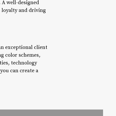
. A well-designed
 loyalty and driving
an exceptional client
ng color schemes,
ties, technology
 you can create a