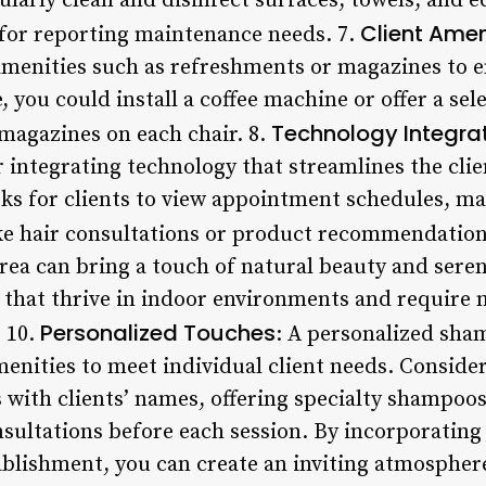
ularly clean and disinfect surfaces, towels, and 
Client Amen
for reporting maintenance needs. 7.
menities such as refreshments or magazines to e
 you could install a coffee machine or offer a sele
Technology Integra
 magazines on each chair. 8.
r integrating technology that streamlines the cli
osks for clients to view appointment schedules, m
ike hair consultations or product recommendation
rea can bring a touch of natural beauty and seren
that thrive in indoor environments and require m
Personalized Touches
. 10.
: A personalized sha
amenities to meet individual client needs. Consid
 with clients’ names, offering specialty shampoos
nsultations before each session. By incorporatin
tablishment, you can create an inviting atmospher