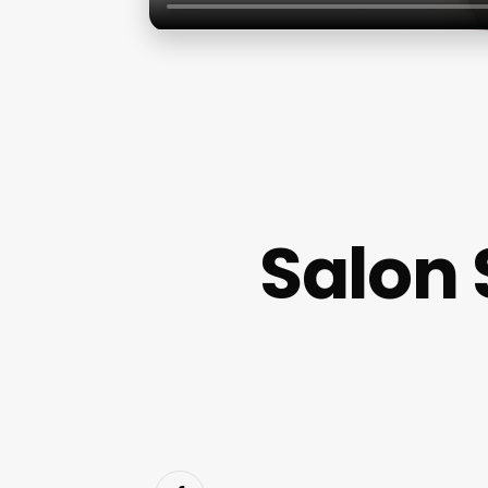
Salon