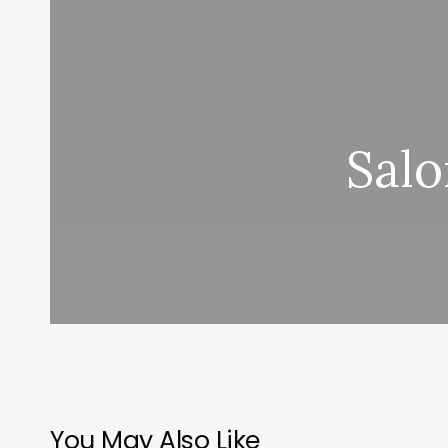
Salo
You May Also Like