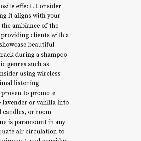
osite effect. Consider
g it aligns with your
e the ambiance of the
 providing clients with a
 showcase beautiful
track during a shampoo
sic genres such as
nsider using wireless
imal listening
n proven to promote
lavender or vanilla into
d candles, or room
ene is paramount in any
uate air circulation to