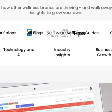
 how other wellness brands are thriving - and walk away
insights to grow your own.
or Salons
All Blogs
Software Guides
G
Technology and
Industry
Busines
AI
Insights
Growth