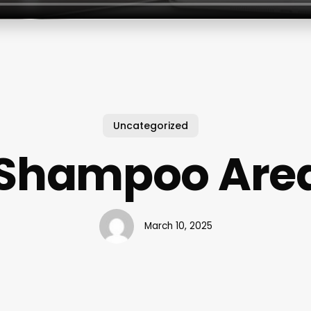
Uncategorized
 Shampoo Area
March 10, 2025