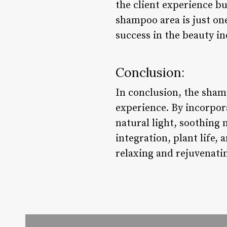
the client experience b
shampoo area is just on
success in the beauty in
Conclusion:
In conclusion, the shamp
experience. By incorpor
natural light, soothing 
integration, plant life,
relaxing and rejuvenati