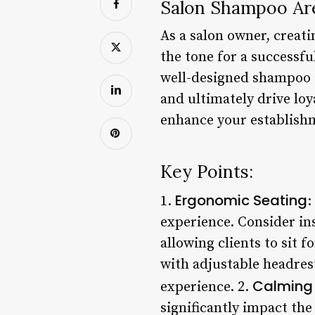
Salon Shampoo Are
As a salon owner, creati
the tone for a successfu
well-designed shampoo a
and ultimately drive loya
enhance your establish
Key Points:
Ergonomic Seating
1.
:
experience. Consider in
allowing clients to sit 
with adjustable headres
Calming
experience. 2.
significantly impact the