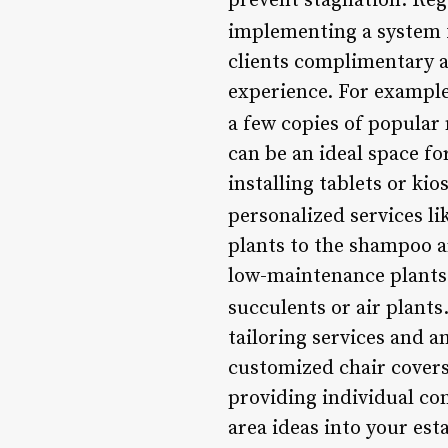
prevent stagnation. Reg
implementing a system 
clients complimentary a
experience. For example,
a few copies of popular
can be an ideal space fo
installing tablets or ki
personalized services l
plants to the shampoo a
low-maintenance plants 
succulents or air plants
tailoring services and 
customized chair covers
providing individual co
area ideas into your es