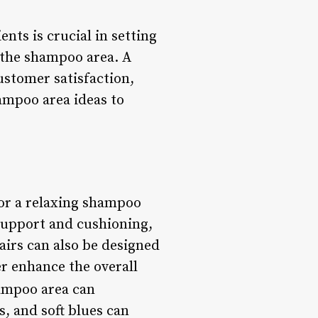
nts is crucial in setting
s the shampoo area. A
ustomer satisfaction,
hampoo area ideas to
for a relaxing shampoo
support and cushioning,
airs can also be designed
er enhance the overall
hampoo area can
, and soft blues can