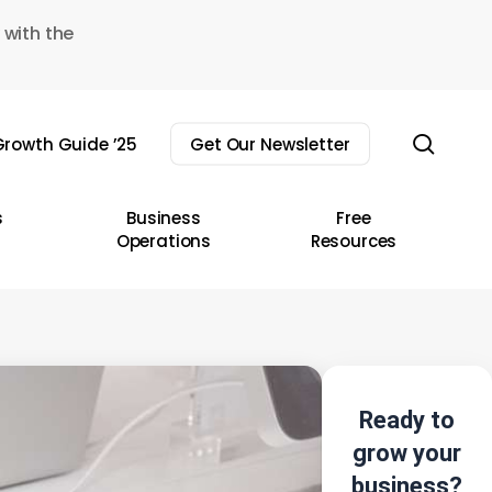
 with the
sear
rowth Guide ’25
Get Our Newsletter
s
Business
Free
Operations
Resources
Ready to
grow your
business?