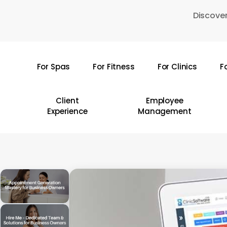
Skip
Discover
to
main
content
For Spas
For Fitness
For Clinics
F
Hit enter to search or ESC to close
Client
Employee
Experience
Management