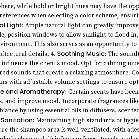
here, while bold or bright hues may have the opp
references when selecting a color scheme, ensurin
al Light
: Ample natural light can greatly improv
e, position windows to allow sunlight to flood in,
ronment. This also serves as an opportunity to
Soothing Music
itectural details. 4.
: The sound
y influence the client’s mood. Opt for calming mu
ired sounds that create a relaxing atmosphere. Co
ms with adjustable volume settings to ensure opt
ce and Aromatherapy
: Certain scents have bee
s, and improve mood. Incorporate fragrances like 
ance by using essential oils in diffusers, scente
Sanitation
: Maintaining high standards of hygi
re the shampoo area is well-ventilated, with adeq