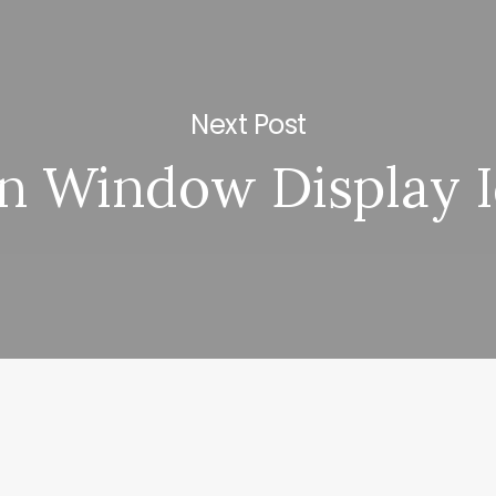
Next Post
n Window Display 