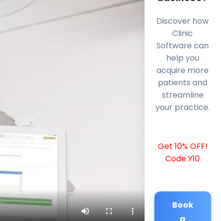
Discover how
Clinic
Software can
help you
acquire more
patients and
streamline
your practice.
Get 10% OFF!
Code Y10
Book
a