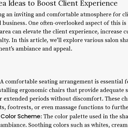
a Ideas to Boost Client Experience
ng an inviting and comfortable atmosphere for clie
l business. One often-overlooked aspect of this i
rea can elevate the client experience, increase c
lty. In this article, we’ll explore various salon s
ment’s ambiance and appeal.
 A comfortable seating arrangement is essential 
stalling ergonomic chairs that provide adequate 
for extended periods without discomfort. These ch
ts, footrests, or even massage functions to furth
 Color Scheme
: The color palette used in the s
 ambiance. Soothing colors such as whites, creams