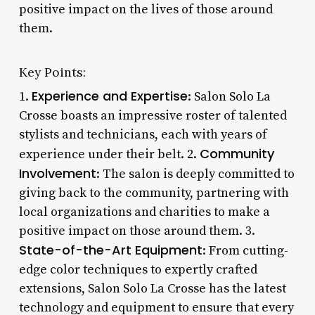
positive impact on the lives of those around
them.
Key Points:
Experience and Expertise
1.
: Salon Solo La
Crosse boasts an impressive roster of talented
stylists and technicians, each with years of
Community
experience under their belt. 2.
Involvement
: The salon is deeply committed to
giving back to the community, partnering with
local organizations and charities to make a
positive impact on those around them. 3.
State-of-the-Art Equipment
: From cutting-
edge color techniques to expertly crafted
extensions, Salon Solo La Crosse has the latest
technology and equipment to ensure that every