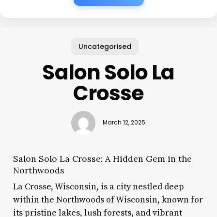
Uncategorised
Salon Solo La
Crosse
March 12, 2025
Salon Solo La Crosse: A Hidden Gem in the
Northwoods
La Crosse, Wisconsin, is a city nestled deep
within the Northwoods of Wisconsin, known for
its pristine lakes, lush forests, and vibrant