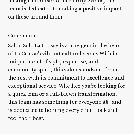
hosting fundraisers and charity events, this
team is dedicated to making a positive impact
on those around them.
Conclusion:
Salon Solo La Crosse is a true gem in the heart
of La Crosse’s vibrant cultural scene. With its
unique blend of style, expertise, and
community spirit, this salon stands out from
the rest with its commitment to excellence and
exceptional service. Whether you’re looking for
a quick trim or a full-blown transformation,
this team has something for everyone â€“ and
is dedicated to helping every client look and
feel their best.