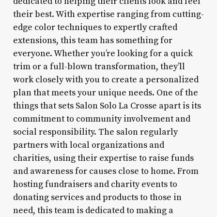
dedicated to helping their clients look and feel
their best. With expertise ranging from cutting-
edge color techniques to expertly crafted
extensions, this team has something for
everyone. Whether you’re looking for a quick
trim or a full-blown transformation, they’ll
work closely with you to create a personalized
plan that meets your unique needs. One of the
things that sets Salon Solo La Crosse apart is its
commitment to community involvement and
social responsibility. The salon regularly
partners with local organizations and
charities, using their expertise to raise funds
and awareness for causes close to home. From
hosting fundraisers and charity events to
donating services and products to those in
need, this team is dedicated to making a