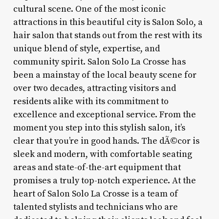
cultural scene. One of the most iconic
attractions in this beautiful city is Salon Solo, a
hair salon that stands out from the rest with its
unique blend of style, expertise, and
community spirit. Salon Solo La Crosse has
been a mainstay of the local beauty scene for
over two decades, attracting visitors and
residents alike with its commitment to
excellence and exceptional service. From the
moment you step into this stylish salon, it’s
clear that you’re in good hands. The dÃ©cor is
sleek and modern, with comfortable seating
areas and state-of-the-art equipment that
promises a truly top-notch experience. At the
heart of Salon Solo La Crosse is a team of
talented stylists and technicians who are