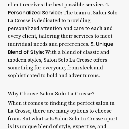
client receives the best possible service. 4.
Personalized Service
: The team at Salon Solo
La Crosse is dedicated to providing
personalized attention and care to each and
every client, tailoring their services to meet
Unique
individual needs and preferences. 5.
Blend of Style
: With a blend of classic and
modern styles, Salon Solo La Crosse offers
something for everyone, from sleek and
sophisticated to bold and adventurous.
Why Choose Salon Solo La Crosse?
When it comes to finding the perfect salon in
La Crosse, there are many options to choose
from. But what sets Salon Solo La Crosse apart
is its unique blend of style, expertise, and