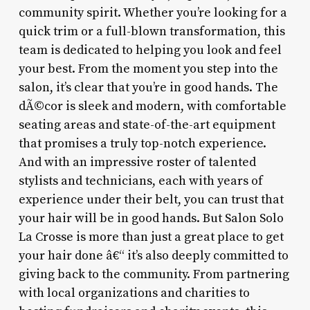
community spirit. Whether you’re looking for a
quick trim or a full-blown transformation, this
team is dedicated to helping you look and feel
your best. From the moment you step into the
salon, it’s clear that you’re in good hands. The
dÃ©cor is sleek and modern, with comfortable
seating areas and state-of-the-art equipment
that promises a truly top-notch experience.
And with an impressive roster of talented
stylists and technicians, each with years of
experience under their belt, you can trust that
your hair will be in good hands. But Salon Solo
La Crosse is more than just a great place to get
your hair done â€“ it’s also deeply committed to
giving back to the community. From partnering
with local organizations and charities to