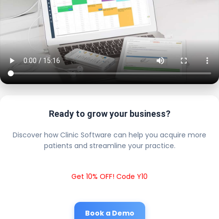
Ready to grow your business?
Discover how Clinic Software can help you acquire more
patients and streamline your practice.
Get 10% OFF! Code Y10
Book a Demo