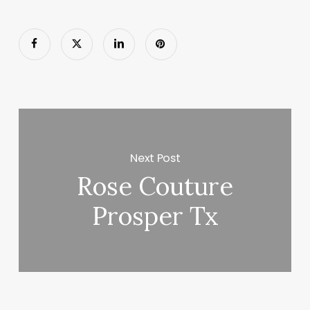
Next Post
Rose Couture
Prosper Tx