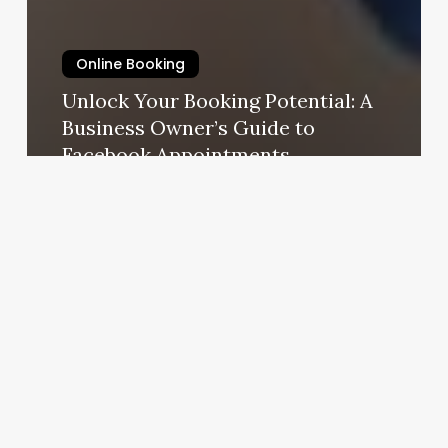
Online Booking
Unlock Your Booking Potential: A
Business Owner’s Guide to
Facebook Appointments
October 23, 2025
Chris
Barber
Shop