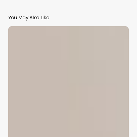
You May Also Like
Unlock
Your
Booking
Potential:
A
Business
Owner’s
Guide
to
Facebook
Appointments