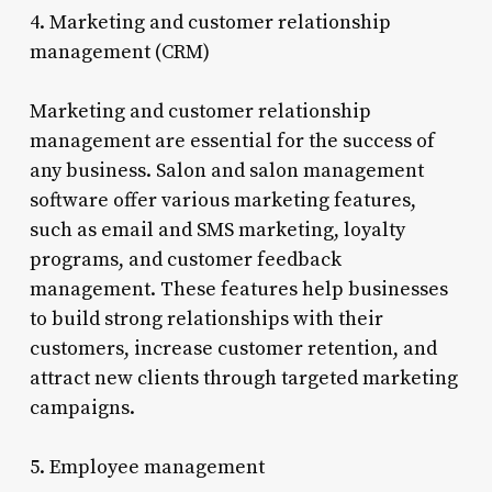
4. Marketing and customer relationship
management (CRM)
Marketing and customer relationship
management are essential for the success of
any business. Salon and salon management
software offer various marketing features,
such as email and SMS marketing, loyalty
programs, and customer feedback
management. These features help businesses
to build strong relationships with their
customers, increase customer retention, and
attract new clients through targeted marketing
campaigns.
5. Employee management