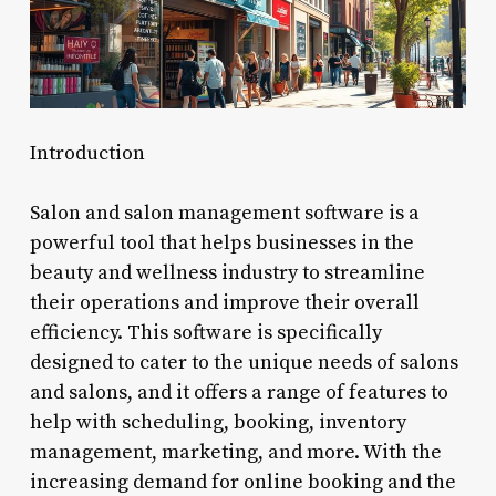
Introduction
Salon and salon management software is a
powerful tool that helps businesses in the
beauty and wellness industry to streamline
their operations and improve their overall
efficiency. This software is specifically
designed to cater to the unique needs of salons
and salons, and it offers a range of features to
help with scheduling, booking, inventory
management, marketing, and more. With the
increasing demand for online booking and the