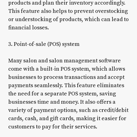
products and plan their inventory accordingly.
This feature also helps to prevent overstocking
or understocking of products, which can lead to
financial losses.
3. Point-of-sale (POS) system
Many salon and salon management software
come with a built-in POS system, which allows
businesses to process transactions and accept
payments seamlessly. This feature eliminates
the need for a separate POS system, saving
businesses time and money. It also offers a
variety of payment options, such as credit/debit
cards, cash, and gift cards, making it easier for
customers to pay for their services.