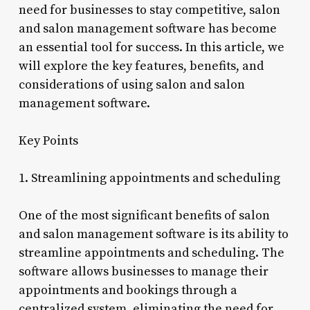
need for businesses to stay competitive, salon
and salon management software has become
an essential tool for success. In this article, we
will explore the key features, benefits, and
considerations of using salon and salon
management software.
Key Points
1. Streamlining appointments and scheduling
One of the most significant benefits of salon
and salon management software is its ability to
streamline appointments and scheduling. The
software allows businesses to manage their
appointments and bookings through a
centralized system, eliminating the need for