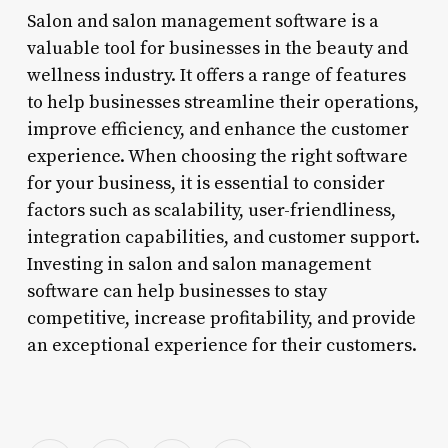
Salon and salon management software is a
valuable tool for businesses in the beauty and
wellness industry. It offers a range of features
to help businesses streamline their operations,
improve efficiency, and enhance the customer
experience. When choosing the right software
for your business, it is essential to consider
factors such as scalability, user-friendliness,
integration capabilities, and customer support.
Investing in salon and salon management
software can help businesses to stay
competitive, increase profitability, and provide
an exceptional experience for their customers.