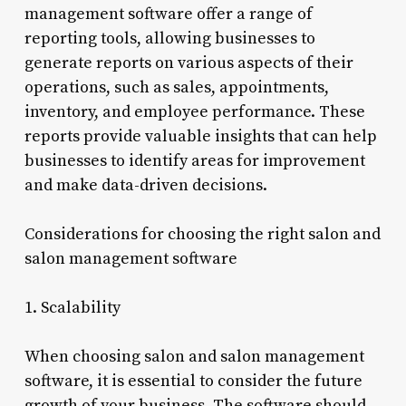
management software offer a range of
reporting tools, allowing businesses to
generate reports on various aspects of their
operations, such as sales, appointments,
inventory, and employee performance. These
reports provide valuable insights that can help
businesses to identify areas for improvement
and make data-driven decisions.
Considerations for choosing the right salon and
salon management software
1. Scalability
When choosing salon and salon management
software, it is essential to consider the future
growth of your business. The software should