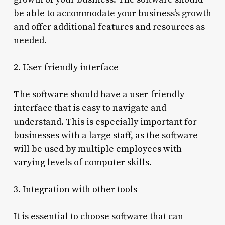
be able to accommodate your business’s growth
and offer additional features and resources as
needed.
2. User-friendly interface
The software should have a user-friendly
interface that is easy to navigate and
understand. This is especially important for
businesses with a large staff, as the software
will be used by multiple employees with
varying levels of computer skills.
3. Integration with other tools
It is essential to choose software that can