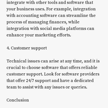
integrate with other tools and software that
your business uses. For example, integration
with accounting software can streamline the
process of managing finances, while
integration with social media platforms can
enhance your marketing efforts.
4. Customer support
Technical issues can arise at any time, and it is
crucial to choose software that offers reliable
customer support. Look for software providers
that offer 24/7 support and have a dedicated
team to assist with any issues or queries.
Conclusion