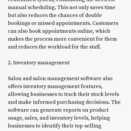
manual scheduling. This not only saves time
but also reduces the chances of double
bookings or missed appointments. Customers
can also book appointments online, which
makes the process more convenient for them
and reduces the workload for the staff.
2. Inventory management
Salon and salon management software also
offers inventory management features,
allowing businesses to track their stock levels
and make informed purchasing decisions. The
software can generate reports on product
usage, sales, and inventory levels, helping
businesses to identify their top-selling