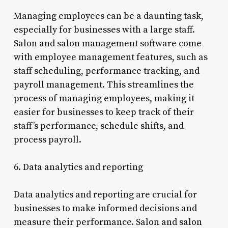
Managing employees can be a daunting task,
especially for businesses with a large staff.
Salon and salon management software come
with employee management features, such as
staff scheduling, performance tracking, and
payroll management. This streamlines the
process of managing employees, making it
easier for businesses to keep track of their
staff’s performance, schedule shifts, and
process payroll.
6. Data analytics and reporting
Data analytics and reporting are crucial for
businesses to make informed decisions and
measure their performance. Salon and salon