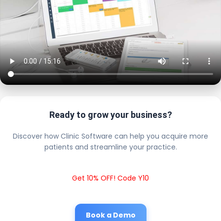
Ready to grow your business?
Discover how Clinic Software can help you acquire more
patients and streamline your practice.
Get 10% OFF! Code Y10
Book a Demo