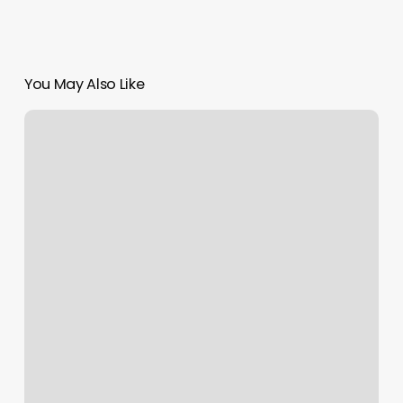
You May Also Like
Boot
Camp
Las
Vegas