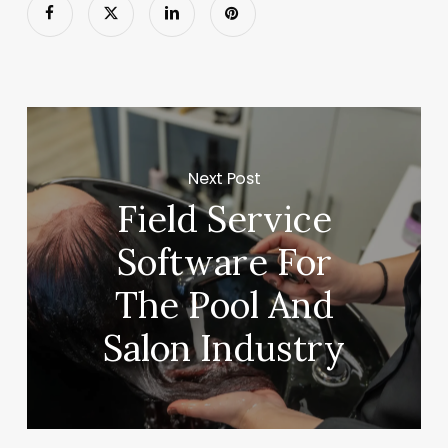
Next Post
Field Service
Software For
The Pool And
Salon Industry