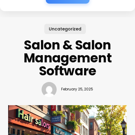
Uncategorized
Salon & Salon
Management
Software
February 25, 2025