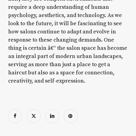
require a deep understanding of human
psychology, aesthetics, and technology. As we
look to the future, it will be fascinating to see
how salons continue to adapt and evolve in
response to these changing demands. One
thing is certain â€“ the salon space has become
an integral part of modern urban landscapes,
serving as more than just a place to get a
haircut but also as a space for connection,
creativity, and self-expression.