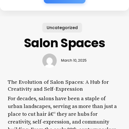
Uncategorized
Salon Spaces
March 10, 2025
The Evolution of Salon Spaces: A Hub for
Creativity and Self-Expression
For decades, salons have been a staple of
urban landscapes, serving as more than just a
place to cut hair â€“ they are hubs for
creativity, self-expression, and community