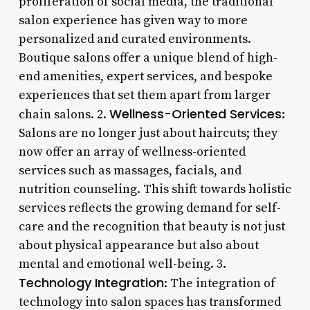
proliferation of social media, the traditional
salon experience has given way to more
personalized and curated environments.
Boutique salons offer a unique blend of high-
end amenities, expert services, and bespoke
experiences that set them apart from larger
Wellness-Oriented Services
chain salons. 2.
:
Salons are no longer just about haircuts; they
now offer an array of wellness-oriented
services such as massages, facials, and
nutrition counseling. This shift towards holistic
services reflects the growing demand for self-
care and the recognition that beauty is not just
about physical appearance but also about
mental and emotional well-being. 3.
Technology Integration
: The integration of
technology into salon spaces has transformed