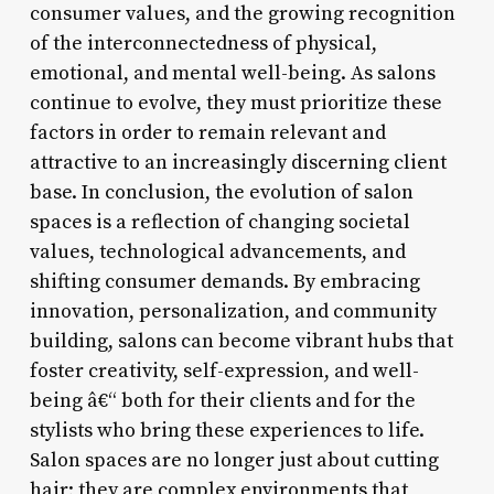
consumer values, and the growing recognition
of the interconnectedness of physical,
emotional, and mental well-being. As salons
continue to evolve, they must prioritize these
factors in order to remain relevant and
attractive to an increasingly discerning client
base. In conclusion, the evolution of salon
spaces is a reflection of changing societal
values, technological advancements, and
shifting consumer demands. By embracing
innovation, personalization, and community
building, salons can become vibrant hubs that
foster creativity, self-expression, and well-
being â€“ both for their clients and for the
stylists who bring these experiences to life.
Salon spaces are no longer just about cutting
hair; they are complex environments that