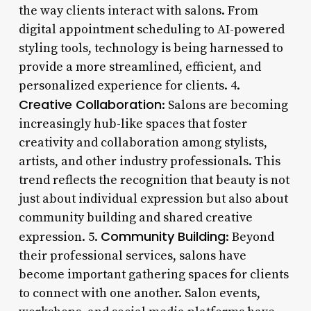
the way clients interact with salons. From
digital appointment scheduling to AI-powered
styling tools, technology is being harnessed to
provide a more streamlined, efficient, and
personalized experience for clients. 4.
Creative Collaboration
: Salons are becoming
increasingly hub-like spaces that foster
creativity and collaboration among stylists,
artists, and other industry professionals. This
trend reflects the recognition that beauty is not
just about individual expression but also about
community building and shared creative
Community Building
expression. 5.
: Beyond
their professional services, salons have
become important gathering spaces for clients
to connect with one another. Salon events,