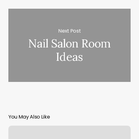
Next Post
Nail Salon Room
Ideas
You May Also Like
Glamspa