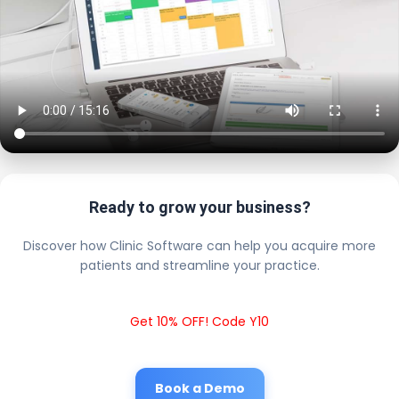
Ready to grow your business?
Discover how Clinic Software can help you acquire more
patients and streamline your practice.
Get 10% OFF! Code Y10
Book a Demo