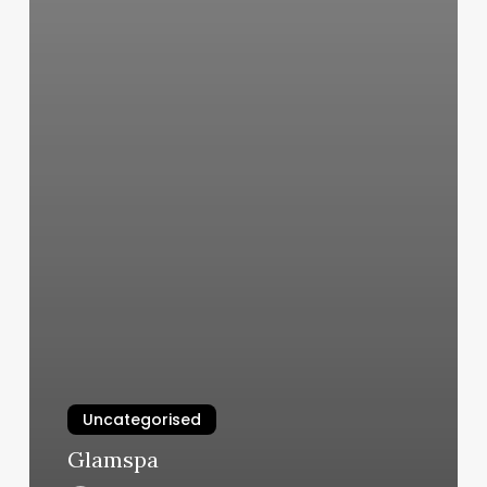
Uncategorised
Glamspa