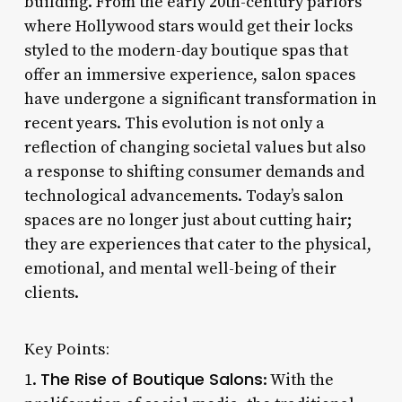
building. From the early 20th-century parlors
where Hollywood stars would get their locks
styled to the modern-day boutique spas that
offer an immersive experience, salon spaces
have undergone a significant transformation in
recent years. This evolution is not only a
reflection of changing societal values but also
a response to shifting consumer demands and
technological advancements. Today’s salon
spaces are no longer just about cutting hair;
they are experiences that cater to the physical,
emotional, and mental well-being of their
clients.
Key Points:
The Rise of Boutique Salons
1.
: With the