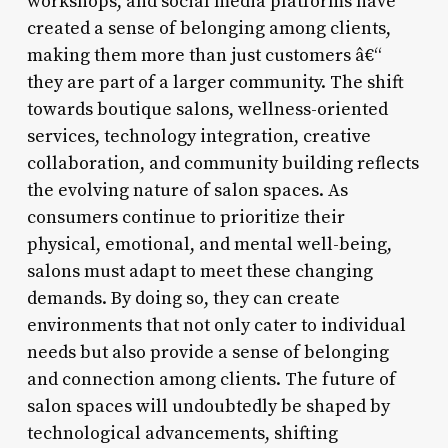
workshops, and social media platforms have
created a sense of belonging among clients,
making them more than just customers â€“
they are part of a larger community. The shift
towards boutique salons, wellness-oriented
services, technology integration, creative
collaboration, and community building reflects
the evolving nature of salon spaces. As
consumers continue to prioritize their
physical, emotional, and mental well-being,
salons must adapt to meet these changing
demands. By doing so, they can create
environments that not only cater to individual
needs but also provide a sense of belonging
and connection among clients. The future of
salon spaces will undoubtedly be shaped by
technological advancements, shifting