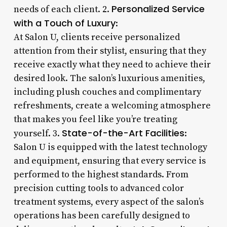
Personalized Service
needs of each client. 2.
with a Touch of Luxury
:
At Salon U, clients receive personalized
attention from their stylist, ensuring that they
receive exactly what they need to achieve their
desired look. The salon’s luxurious amenities,
including plush couches and complimentary
refreshments, create a welcoming atmosphere
that makes you feel like you’re treating
State-of-the-Art Facilities
yourself. 3.
:
Salon U is equipped with the latest technology
and equipment, ensuring that every service is
performed to the highest standards. From
precision cutting tools to advanced color
treatment systems, every aspect of the salon’s
operations has been carefully designed to