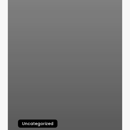
Uncategorized