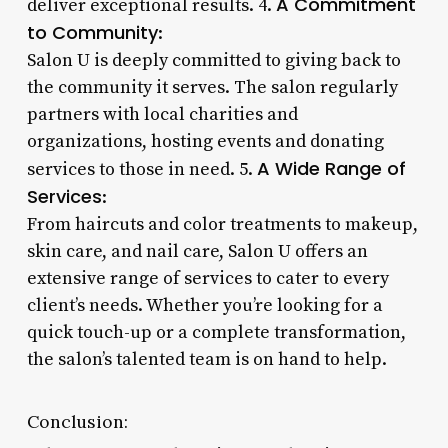
A Commitment
deliver exceptional results. 4.
to Community
:
Salon U is deeply committed to giving back to
the community it serves. The salon regularly
partners with local charities and
organizations, hosting events and donating
A Wide Range of
services to those in need. 5.
Services
:
From haircuts and color treatments to makeup,
skin care, and nail care, Salon U offers an
extensive range of services to cater to every
client’s needs. Whether you’re looking for a
quick touch-up or a complete transformation,
the salon’s talented team is on hand to help.
Conclusion: