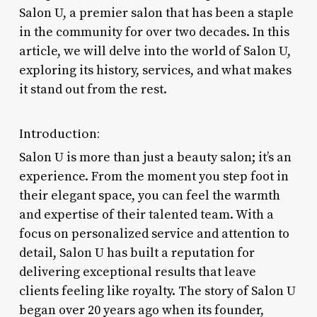
Salon U, a premier salon that has been a staple
in the community for over two decades. In this
article, we will delve into the world of Salon U,
exploring its history, services, and what makes
it stand out from the rest.
Introduction:
Salon U is more than just a beauty salon; it’s an
experience. From the moment you step foot in
their elegant space, you can feel the warmth
and expertise of their talented team. With a
focus on personalized service and attention to
detail, Salon U has built a reputation for
delivering exceptional results that leave
clients feeling like royalty. The story of Salon U
began over 20 years ago when its founder,