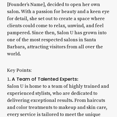
[Founder’s Name], decided to open her own
salon. With a passion for beauty and a keen eye
for detail, she set out to create a space where
clients could come to relax, unwind, and feel
pampered. Since then, Salon U has grown into
one of the most respected salons in Santa
Barbara, attracting visitors from all over the
world.
Key Points:
A Team of Talented Experts
1.
:
Salon U is home to a team of highly trained and
experienced stylists, who are dedicated to
delivering exceptional results. From haircuts
and color treatments to makeup and skin care,
every service is tailored to meet the unique