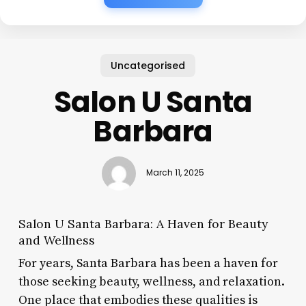
Uncategorised
Salon U Santa
Barbara
March 11, 2025
Salon U Santa Barbara: A Haven for Beauty
and Wellness
For years, Santa Barbara has been a haven for
those seeking beauty, wellness, and relaxation.
One place that embodies these qualities is