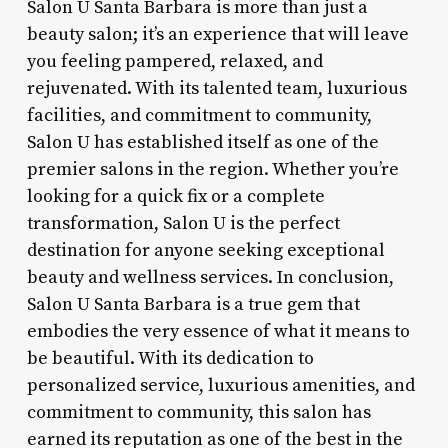
Salon U Santa Barbara is more than just a
beauty salon; it’s an experience that will leave
you feeling pampered, relaxed, and
rejuvenated. With its talented team, luxurious
facilities, and commitment to community,
Salon U has established itself as one of the
premier salons in the region. Whether you’re
looking for a quick fix or a complete
transformation, Salon U is the perfect
destination for anyone seeking exceptional
beauty and wellness services. In conclusion,
Salon U Santa Barbara is a true gem that
embodies the very essence of what it means to
be beautiful. With its dedication to
personalized service, luxurious amenities, and
commitment to community, this salon has
earned its reputation as one of the best in the