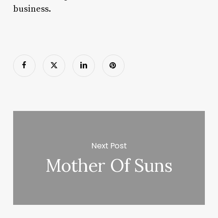
business.
Next Post
Mother Of Suns