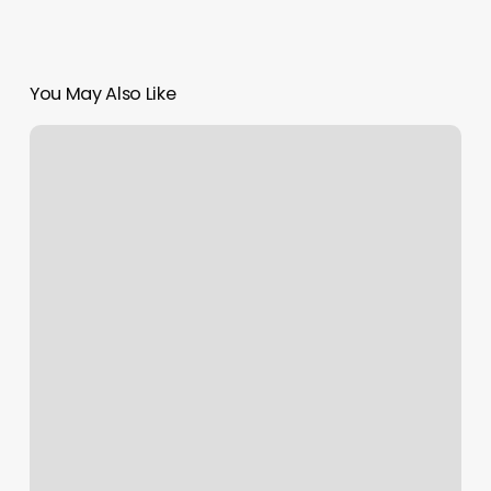
You May Also Like
Moon
Star
Spa
Syracuse