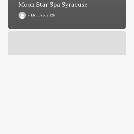
Moon Star Spa Syracuse
March 5, 2025
Body
Dimensions
Chart