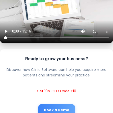
Ready to grow your business?
Discover how Clinic Software can help you acquire more
patients and streamline your practice.
Get 10% OFF! Code Y10
Book a Demo