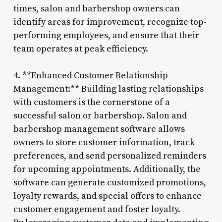
times, salon and barbershop owners can
identify areas for improvement, recognize top-
performing employees, and ensure that their
team operates at peak efficiency.
4. **Enhanced Customer Relationship
Management:** Building lasting relationships
with customers is the cornerstone of a
successful salon or barbershop. Salon and
barbershop management software allows
owners to store customer information, track
preferences, and send personalized reminders
for upcoming appointments. Additionally, the
software can generate customized promotions,
loyalty rewards, and special offers to enhance
customer engagement and foster loyalty.