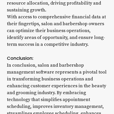
resource allocation, driving profitability and
sustaining growth.
With access to comprehensive financial data at
their fingertips, salon and barbershop owners
can optimize their business operations,
identify areas of opportunity, and ensure long-
term success in a competitive industry.
Conclusion:
In conclusion, salon and barbershop
management software represents a pivotal tool
in transforming business operations and
enhancing customer experiences in the beauty
and grooming industry. By embracing
technology that simplifies appointment
scheduling, improves inventory management,
streamlines employee scheduling, enhances