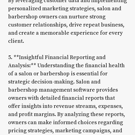
By leveraging customer data and implementing
personalized marketing strategies, salon and
barbershop owners can nurture strong
customer relationships, drive repeat business,
and create a memorable experience for every
client.
5. **Insightful Financial Reporting and
Analysis:** Understanding the financial health
of a salon or barbershop is essential for
strategic decision-making. Salon and
barbershop management software provides
owners with detailed financial reports that
offer insights into revenue streams, expenses,
and profit margins. By analyzing these reports,
owners can make informed choices regarding
pricing strategies, marketing campaigns, and