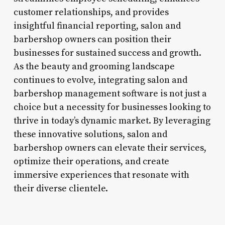
customer relationships, and provides
insightful financial reporting, salon and
barbershop owners can position their
businesses for sustained success and growth.
As the beauty and grooming landscape
continues to evolve, integrating salon and
barbershop management software is not just a
choice but a necessity for businesses looking to
thrive in today’s dynamic market. By leveraging
these innovative solutions, salon and
barbershop owners can elevate their services,
optimize their operations, and create
immersive experiences that resonate with
their diverse clientele.