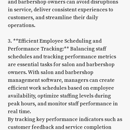
and barbershop owners can avoid disruptions
in service, deliver consistent experiences to
customers, and streamline their daily
operations.
3. **Efficient Employee Scheduling and
Performance Tracking:** Balancing staff
schedules and tracking performance metrics
are essential tasks for salon and barbershop
owners. With salon and barbershop
management software, managers can create
efficient work schedules based on employee
availability, optimize staffing levels during
peak hours, and monitor staff performance in
real time.
By tracking key performance indicators such as
customer feedback and service completion