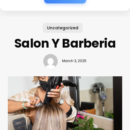
Uncategorized
Salon Y Barberia
March 3, 2025