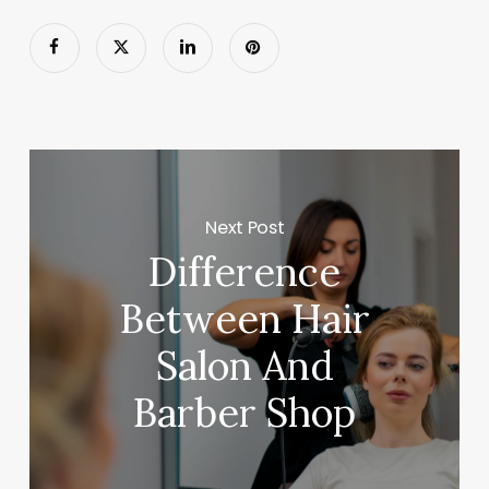
Next Post
Difference
Between Hair
Salon And
Barber Shop