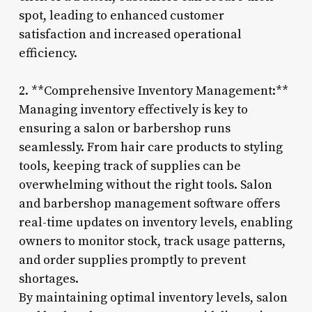
spot, leading to enhanced customer
satisfaction and increased operational
efficiency.
2. **Comprehensive Inventory Management:**
Managing inventory effectively is key to
ensuring a salon or barbershop runs
seamlessly. From hair care products to styling
tools, keeping track of supplies can be
overwhelming without the right tools. Salon
and barbershop management software offers
real-time updates on inventory levels, enabling
owners to monitor stock, track usage patterns,
and order supplies promptly to prevent
shortages.
By maintaining optimal inventory levels, salon