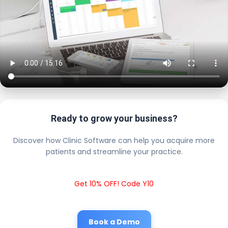
Ready to grow your business?
Discover how Clinic Software can help you acquire more
patients and streamline your practice.
Get 10% OFF! Code Y10
Book a Demo