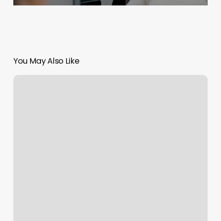
You May Also Like
Sofia
Braids