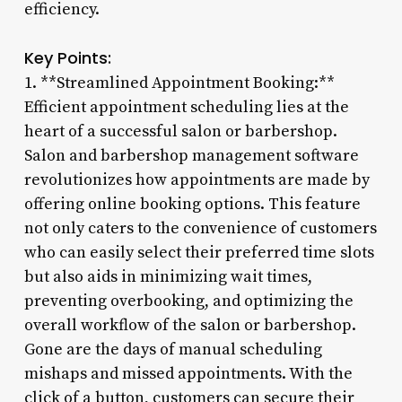
efficiency.
Key Points:
1. **Streamlined Appointment Booking:**
Efficient appointment scheduling lies at the
heart of a successful salon or barbershop.
Salon and barbershop management software
revolutionizes how appointments are made by
offering online booking options. This feature
not only caters to the convenience of customers
who can easily select their preferred time slots
but also aids in minimizing wait times,
preventing overbooking, and optimizing the
overall workflow of the salon or barbershop.
Gone are the days of manual scheduling
mishaps and missed appointments. With the
click of a button, customers can secure their