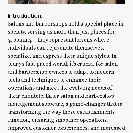
Introduction:
Salons and barbershops hold a special place in
society, serving as more than just places for
grooming – they represent havens where
individuals can rejuvenate themselves,
socialize, and express their unique styles. In
today’s fast-paced world, it’s crucial for salon
and barbershop owners to adapt to modern
tools and techniques to enhance their
operations and meet the evolving needs of
their clientele. Enter salon and barbershop
management software, a game-changer that is
transforming the way these establishments
function, ensuring smoother operations,
improved customer experiences, and increased