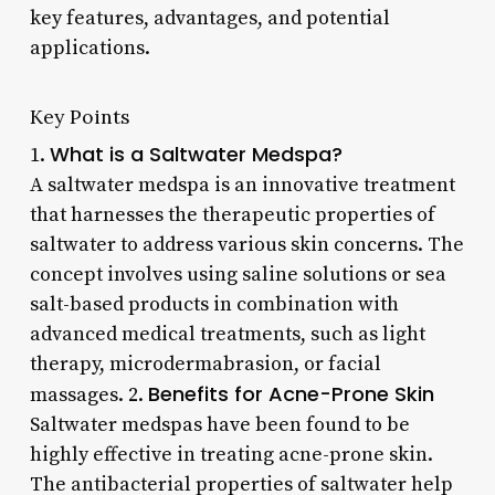
key features, advantages, and potential
applications.
Key Points
What is a Saltwater Medspa?
1.
A saltwater medspa is an innovative treatment
that harnesses the therapeutic properties of
saltwater to address various skin concerns. The
concept involves using saline solutions or sea
salt-based products in combination with
advanced medical treatments, such as light
therapy, microdermabrasion, or facial
Benefits for Acne-Prone Skin
massages. 2.
Saltwater medspas have been found to be
highly effective in treating acne-prone skin.
The antibacterial properties of saltwater help