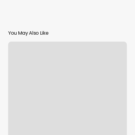
You May Also Like
Air
Force
Reserve
Recruiter
Colorado
Springs