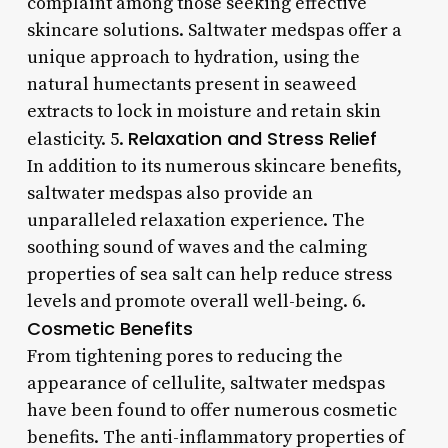
complaint among those seeking effective
skincare solutions. Saltwater medspas offer a
unique approach to hydration, using the
natural humectants present in seaweed
extracts to lock in moisture and retain skin
Relaxation and Stress Relief
elasticity. 5.
In addition to its numerous skincare benefits,
saltwater medspas also provide an
unparalleled relaxation experience. The
soothing sound of waves and the calming
properties of sea salt can help reduce stress
levels and promote overall well-being. 6.
Cosmetic Benefits
From tightening pores to reducing the
appearance of cellulite, saltwater medspas
have been found to offer numerous cosmetic
benefits. The anti-inflammatory properties of