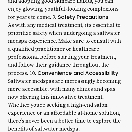
and adopting good skincare habits, you can
enjoy glowing, youthful-looking complexions
Safety Precautions
for years to come. 9.
As with any medical treatment, it’s essential to
prioritize safety when undergoing a saltwater
medspa experience. Make sure to consult with
a qualified practitioner or healthcare
professional before starting your treatment,
and follow their guidance throughout the
Convenience and Accessibility
process. 10.
Saltwater medspas are increasingly becoming
more accessible, with many clinics and spas
now offering this innovative treatment.
Whether you’re seeking a high-end salon
experience or an affordable at-home solution,
there’s never been a better time to explore the
benefits of saltwater medspa.