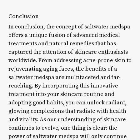
Conclusion
In conclusion, the concept of saltwater medspa
offers a unique fusion of advanced medical
treatments and natural remedies that has
captured the attention of skincare enthusiasts
worldwide. From addressing acne-prone skin to
rejuvenating aging faces, the benefits of a
saltwater medspa are multifaceted and far-
reaching. By incorporating this innovative
treatment into your skincare routine and
adopting good habits, you can unlock radiant,
glowing complexions that radiate with health
and vitality. As our understanding of skincare
continues to evolve, one thing is clear: the
power of saltwater medspa will only continue