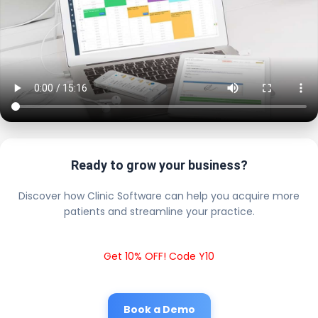
Ready to grow your business?
Discover how Clinic Software can help you acquire more
patients and streamline your practice.
Get 10% OFF! Code Y10
Book a Demo