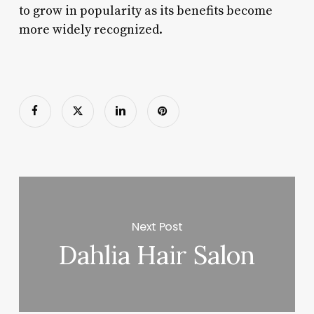
to grow in popularity as its benefits become
more widely recognized.
Next Post
Dahlia Hair Salon