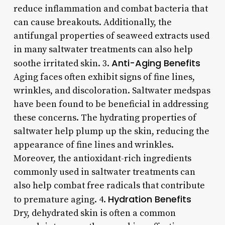
reduce inflammation and combat bacteria that
can cause breakouts. Additionally, the
antifungal properties of seaweed extracts used
in many saltwater treatments can also help
Anti-Aging Benefits
soothe irritated skin. 3.
Aging faces often exhibit signs of fine lines,
wrinkles, and discoloration. Saltwater medspas
have been found to be beneficial in addressing
these concerns. The hydrating properties of
saltwater help plump up the skin, reducing the
appearance of fine lines and wrinkles.
Moreover, the antioxidant-rich ingredients
commonly used in saltwater treatments can
also help combat free radicals that contribute
Hydration Benefits
to premature aging. 4.
Dry, dehydrated skin is often a common