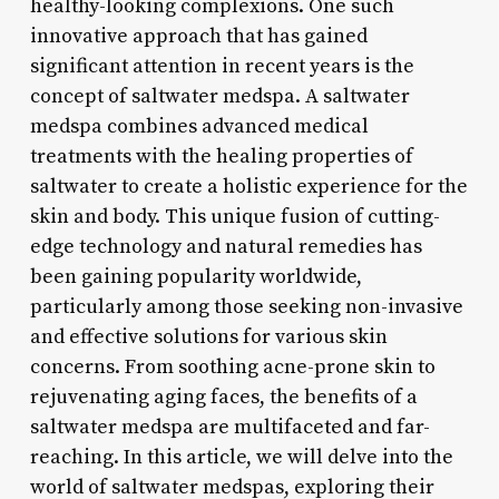
healthy-looking complexions. One such
innovative approach that has gained
significant attention in recent years is the
concept of saltwater medspa. A saltwater
medspa combines advanced medical
treatments with the healing properties of
saltwater to create a holistic experience for the
skin and body. This unique fusion of cutting-
edge technology and natural remedies has
been gaining popularity worldwide,
particularly among those seeking non-invasive
and effective solutions for various skin
concerns. From soothing acne-prone skin to
rejuvenating aging faces, the benefits of a
saltwater medspa are multifaceted and far-
reaching. In this article, we will delve into the
world of saltwater medspas, exploring their