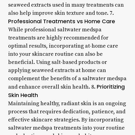
seaweed extracts used in many treatments can
also help improve skin texture and tone. 7.
Professional Treatments vs Home Care
While professional saltwater medspa
treatments are highly recommended for
optimal results, incorporating at-home care
into your skincare routine can also be
beneficial. Using salt-based products or
applying seaweed extracts at home can
complement the benefits of a saltwater medspa
Prioritizing
and enhance overall skin health. 8.
Skin Health
Maintaining healthy, radiant skin is an ongoing
process that requires dedication, patience, and
effective skincare strategies. By incorporating
saltwater medspa treatments into your routine