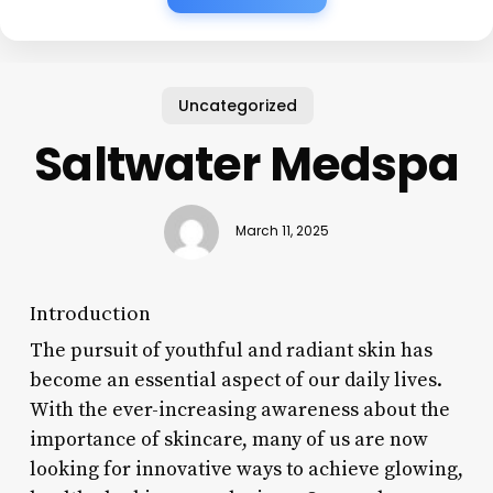
Uncategorized
Saltwater Medspa
March 11, 2025
Introduction
The pursuit of youthful and radiant skin has
become an essential aspect of our daily lives.
With the ever-increasing awareness about the
importance of skincare, many of us are now
looking for innovative ways to achieve glowing,