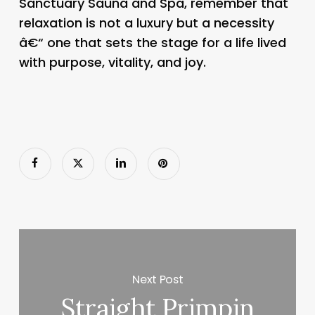
Sanctuary Sauna and Spa, remember that
relaxation is not a luxury but a necessity
â€“ one that sets the stage for a life lived
with purpose, vitality, and joy.
Next Post
Straight Primpin