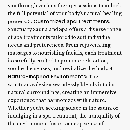
you through various therapy sessions to unlock
the full potential of your body’s natural healing
Customized Spa Treatments
powers. 3.
:
Sanctuary Sauna and Spa offers a diverse range
of spa treatments tailored to suit individual
needs and preferences. From rejuvenating
massages to nourishing facials, each treatment
is carefully crafted to promote relaxation,
soothe the senses, and revitalize the body. 4.
Nature-Inspired Environments
: The
sanctuary’s design seamlessly blends into its
natural surroundings, creating an immersive
experience that harmonizes with nature.
Whether you’re seeking solace in the sauna or
indulging in a spa treatment, the tranquility of
the environment fosters a deep sense of