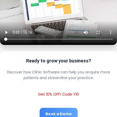
Ready to grow your business?
Discover how Clinic Software can help you acquire more
patients and streamline your practice.
Get 10% OFF! Code Y10
Book a Demo