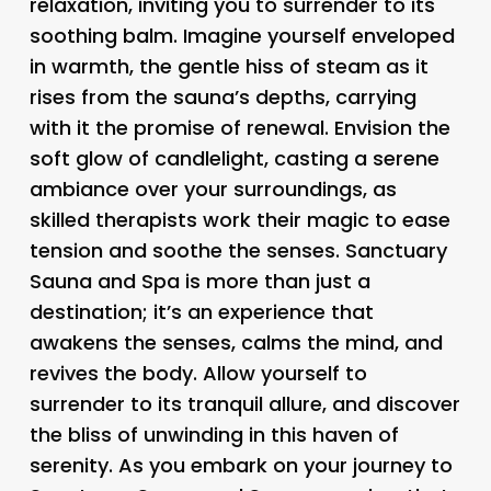
relaxation, inviting you to surrender to its
soothing balm. Imagine yourself enveloped
in warmth, the gentle hiss of steam as it
rises from the sauna’s depths, carrying
with it the promise of renewal. Envision the
soft glow of candlelight, casting a serene
ambiance over your surroundings, as
skilled therapists work their magic to ease
tension and soothe the senses. Sanctuary
Sauna and Spa is more than just a
destination; it’s an experience that
awakens the senses, calms the mind, and
revives the body. Allow yourself to
surrender to its tranquil allure, and discover
the bliss of unwinding in this haven of
serenity. As you embark on your journey to