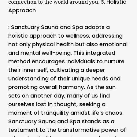
Holistic
connection to the world around you. 5.
Approach
: Sanctuary Sauna and Spa adopts a
holistic approach to wellness, addressing
not only physical health but also emotional
and mental well-being. This integrated
method encourages individuals to nurture
their inner self, cultivating a deeper
understanding of their unique needs and
promoting overall harmony. As the sun
sets on another day, many of us find
ourselves lost in thought, seeking a
moment of tranquility amidst life’s chaos.
Sanctuary Sauna and Spa stands as a
testament to the transformative power of