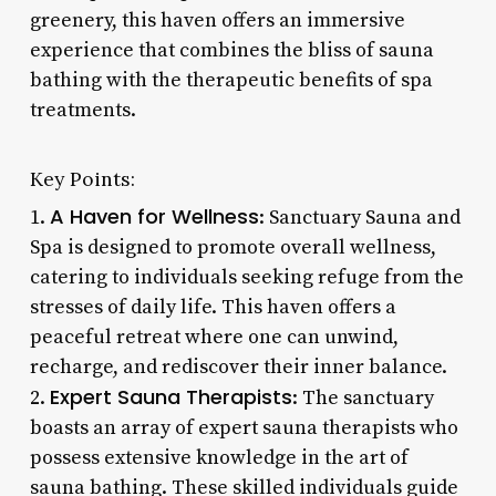
greenery, this haven offers an immersive
experience that combines the bliss of sauna
bathing with the therapeutic benefits of spa
treatments.
Key Points:
A Haven for Wellness
1.
: Sanctuary Sauna and
Spa is designed to promote overall wellness,
catering to individuals seeking refuge from the
stresses of daily life. This haven offers a
peaceful retreat where one can unwind,
recharge, and rediscover their inner balance.
Expert Sauna Therapists
2.
: The sanctuary
boasts an array of expert sauna therapists who
possess extensive knowledge in the art of
sauna bathing. These skilled individuals guide