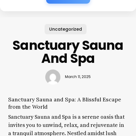
Uncategorized
Sanctuary Sauna
And Spa
March 11, 2025
Sanctuary Sauna and Spa: A Blissful Escape
from the World
Sanctuary Sauna and Spa is a serene oasis that
invites you to unwind, relax, and rejuvenate in
a tranquil atmosphere. Nestled amidst lush