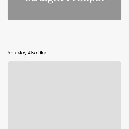
You May Also Like
Best
Salon
System