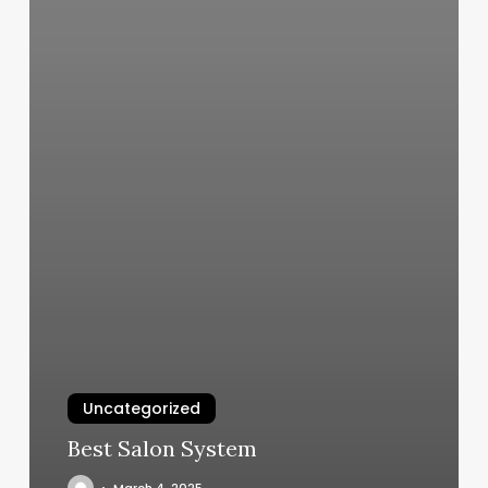
Uncategorized
Best Salon System
March 4, 2025