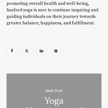
promoting overall health and well-being,
Sanford yoga is sure to continue inspiring and
guiding individuals on their journey towards
greater balance, happiness, and fulfillment.
Next Post
Yoga