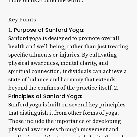
individuals around the world.
Key Points
Purpose of Sanford Yoga:
1.
Sanford yoga is designed to promote overall
health and well-being, rather than just treating
specific ailments or injuries. By cultivating
physical awareness, mental clarity, and
spiritual connection, individuals can achieve a
state of balance and harmony that extends
beyond the confines of the practice itself. 2.
Principles of Sanford Yoga:
Sanford yoga is built on several key principles
that distinguish it from other forms of yoga.
These include the importance of developing
physical awareness through movement and