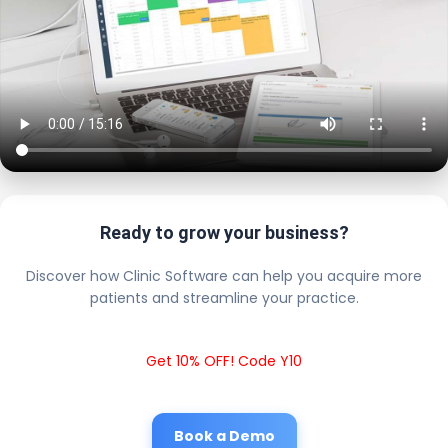
Ready to grow your business?
Discover how Clinic Software can help you acquire more
patients and streamline your practice.
Get 10% OFF! Code Y10
Book a Demo