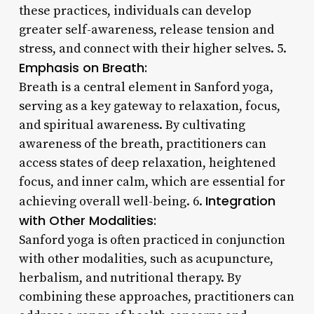
these practices, individuals can develop
greater self-awareness, release tension and
stress, and connect with their higher selves. 5.
Emphasis on Breath:
Breath is a central element in Sanford yoga,
serving as a key gateway to relaxation, focus,
and spiritual awareness. By cultivating
awareness of the breath, practitioners can
access states of deep relaxation, heightened
focus, and inner calm, which are essential for
Integration
achieving overall well-being. 6.
with Other Modalities:
Sanford yoga is often practiced in conjunction
with other modalities, such as acupuncture,
herbalism, and nutritional therapy. By
combining these approaches, practitioners can