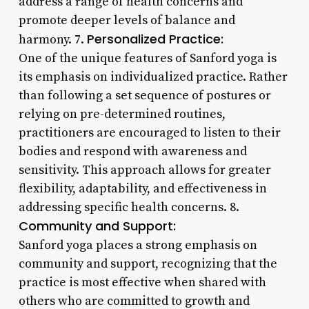
address a range of health concerns and
promote deeper levels of balance and
Personalized Practice:
harmony. 7.
One of the unique features of Sanford yoga is
its emphasis on individualized practice. Rather
than following a set sequence of postures or
relying on pre-determined routines,
practitioners are encouraged to listen to their
bodies and respond with awareness and
sensitivity. This approach allows for greater
flexibility, adaptability, and effectiveness in
addressing specific health concerns. 8.
Community and Support:
Sanford yoga places a strong emphasis on
community and support, recognizing that the
practice is most effective when shared with
others who are committed to growth and