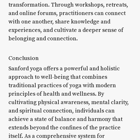
transformation. Through workshops, retreats,
and online forums, practitioners can connect
with one another, share knowledge and
experiences, and cultivate a deeper sense of
belonging and connection.
Conclusion
Sanford yoga offers a powerful and holistic
approach to well-being that combines
traditional practices of yoga with modern
principles of health and wellness. By
cultivating physical awareness, mental clarity,
and spiritual connection, individuals can
achieve a state of balance and harmony that
extends beyond the confines of the practice
itself. As a comprehensive system for