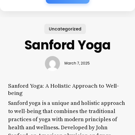
Uncategorized
Sanford Yoga
March 7, 2025
Sanford Yoga: A Holistic Approach to Well-
being
Sanford yoga is a unique and holistic approach
to well-being that combines the traditional
practices of yoga with modern principles of
health and wellness. Developed by John