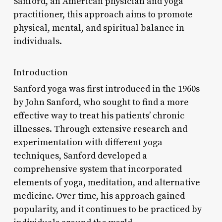
Sanford, an American physician and yoga
practitioner, this approach aims to promote
physical, mental, and spiritual balance in
individuals.
Introduction
Sanford yoga was first introduced in the 1960s
by John Sanford, who sought to find a more
effective way to treat his patients’ chronic
illnesses. Through extensive research and
experimentation with different yoga
techniques, Sanford developed a
comprehensive system that incorporated
elements of yoga, meditation, and alternative
medicine. Over time, his approach gained
popularity, and it continues to be practiced by