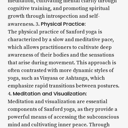
meditation, cultivating mental clarity through
cognitive training, and promoting spiritual
growth through introspection and self-
Physical Practice:
awareness. 3.
The physical practice of Sanford yoga is
characterized by a slow and meditative pace,
which allows practitioners to cultivate deep
awareness of their bodies and the sensations
that arise during movement. This approach is
often contrasted with more dynamic styles of
yoga, such as Vinyasa or Ashtanga, which
emphasize rapid transitions between postures.
Meditation and Visualization:
4.
Meditation and visualization are essential
components of Sanford yoga, as they provide a
powerful means of accessing the subconscious
mind and cultivating inner peace. Through