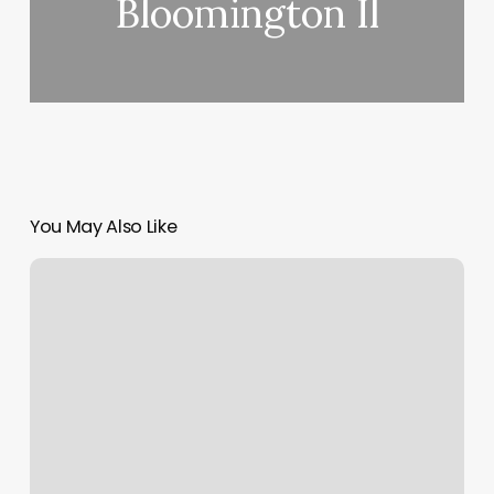
Bloomington Il
You May Also Like
Five
Iron
Golf
Cincinnati