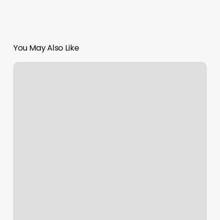
You May Also Like
Lotus
Nails
Plymouth