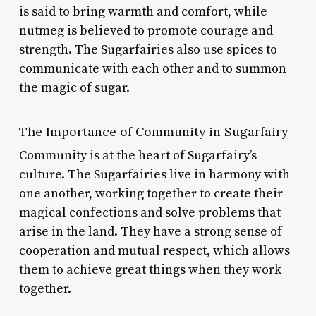
is said to bring warmth and comfort, while
nutmeg is believed to promote courage and
strength. The Sugarfairies also use spices to
communicate with each other and to summon
the magic of sugar.
The Importance of Community in Sugarfairy
Community is at the heart of Sugarfairy’s
culture. The Sugarfairies live in harmony with
one another, working together to create their
magical confections and solve problems that
arise in the land. They have a strong sense of
cooperation and mutual respect, which allows
them to achieve great things when they work
together.