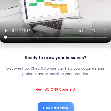
Ready to grow your business?
Discover how Clinic Software can help you acquire more
patients and streamline your practice.
Get 10% OFF! Code Y10
Book a Demo