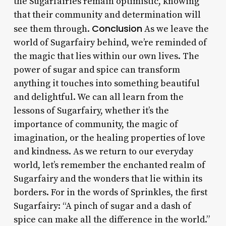
the Sugarfairies remain optimistic, knowing
that their community and determination will
Conclusion
see them through.
As we leave the
world of Sugarfairy behind, we’re reminded of
the magic that lies within our own lives. The
power of sugar and spice can transform
anything it touches into something beautiful
and delightful. We can all learn from the
lessons of Sugarfairy, whether it’s the
importance of community, the magic of
imagination, or the healing properties of love
and kindness. As we return to our everyday
world, let’s remember the enchanted realm of
Sugarfairy and the wonders that lie within its
borders. For in the words of Sprinkles, the first
Sugarfairy: “A pinch of sugar and a dash of
spice can make all the difference in the world.”