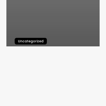
Uncategorized
Lotus Nails Plymouth
March 5, 2025
How
To.find
Rising
Sign