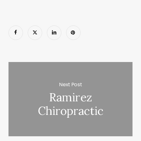
Next Post
Ramirez
Chiropractic