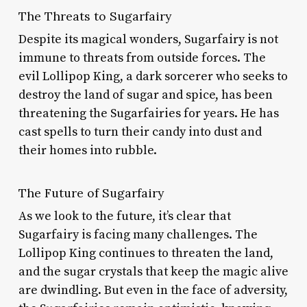
The Threats to Sugarfairy
Despite its magical wonders, Sugarfairy is not
immune to threats from outside forces. The
evil Lollipop King, a dark sorcerer who seeks to
destroy the land of sugar and spice, has been
threatening the Sugarfairies for years. He has
cast spells to turn their candy into dust and
their homes into rubble.
The Future of Sugarfairy
As we look to the future, it’s clear that
Sugarfairy is facing many challenges. The
Lollipop King continues to threaten the land,
and the sugar crystals that keep the magic alive
are dwindling. But even in the face of adversity,