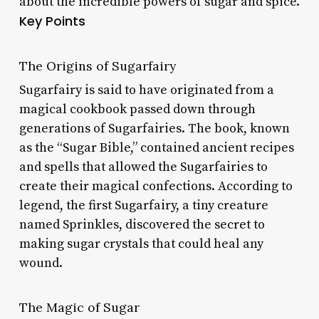
about the incredible powers of sugar and spice.
Key Points
The Origins of Sugarfairy
Sugarfairy is said to have originated from a
magical cookbook passed down through
generations of Sugarfairies. The book, known
as the “Sugar Bible,” contained ancient recipes
and spells that allowed the Sugarfairies to
create their magical confections. According to
legend, the first Sugarfairy, a tiny creature
named Sprinkles, discovered the secret to
making sugar crystals that could heal any
wound.
The Magic of Sugar