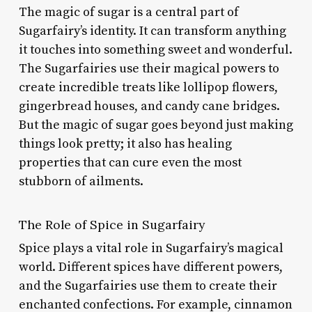
The magic of sugar is a central part of
Sugarfairy’s identity. It can transform anything
it touches into something sweet and wonderful.
The Sugarfairies use their magical powers to
create incredible treats like lollipop flowers,
gingerbread houses, and candy cane bridges.
But the magic of sugar goes beyond just making
things look pretty; it also has healing
properties that can cure even the most
stubborn of ailments.
The Role of Spice in Sugarfairy
Spice plays a vital role in Sugarfairy’s magical
world. Different spices have different powers,
and the Sugarfairies use them to create their
enchanted confections. For example, cinnamon