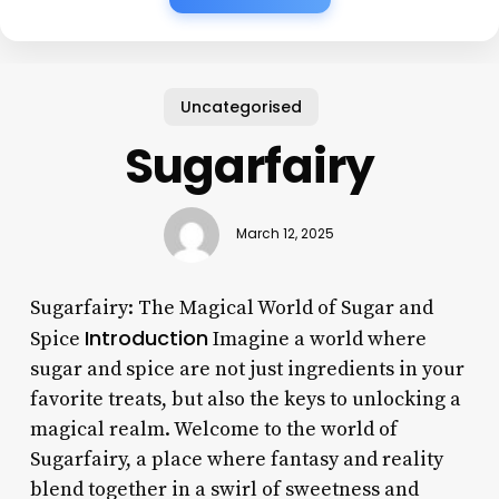
Uncategorised
Sugarfairy
March 12, 2025
Sugarfairy: The Magical World of Sugar and
Introduction
Spice
Imagine a world where
sugar and spice are not just ingredients in your
favorite treats, but also the keys to unlocking a
magical realm. Welcome to the world of
Sugarfairy, a place where fantasy and reality
blend together in a swirl of sweetness and