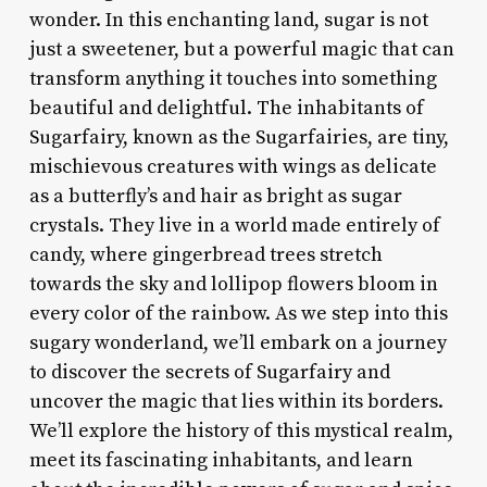
wonder. In this enchanting land, sugar is not
just a sweetener, but a powerful magic that can
transform anything it touches into something
beautiful and delightful. The inhabitants of
Sugarfairy, known as the Sugarfairies, are tiny,
mischievous creatures with wings as delicate
as a butterfly’s and hair as bright as sugar
crystals. They live in a world made entirely of
candy, where gingerbread trees stretch
towards the sky and lollipop flowers bloom in
every color of the rainbow. As we step into this
sugary wonderland, we’ll embark on a journey
to discover the secrets of Sugarfairy and
uncover the magic that lies within its borders.
We’ll explore the history of this mystical realm,
meet its fascinating inhabitants, and learn