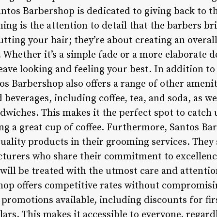
antos Barbershop is dedicated to giving back to
ng is the attention to detail that the barbers bri
utting your hair; they’re about creating an overal
s. Whether it’s a simple fade or a more elaborate d
eave looking and feeling your best. In addition to
os Barbershop also offers a range of other amenit
 beverages, including coffee, tea, and soda, as wel
dwiches. This makes it the perfect spot to catch
ng a great cup of coffee. Furthermore, Santos Ba
uality products in their grooming services. They 
turers who share their commitment to excellenc
 will be treated with the utmost care and attention
hop offers competitive rates without compromisin
 promotions available, including discounts for fi
lars. This makes it accessible to everyone, regard