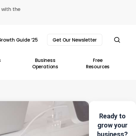
 with the
sear
rowth Guide ’25
Get Our Newsletter
s
Business
Free
Operations
Resources
Ready to
grow your
business?