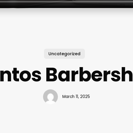
Uncategorized
ntos Barbers
March 11, 2025