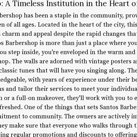
 A Timeless Institution in the Heart o
bershop has been a staple in the community, pro
 of all ages. Located in the heart of the city, th
 charm and appeal despite the rapid changes th
 Barbershop is more than just a place where you c
you step inside, you’re enveloped in the warm a
shop. The walls are adorned with vintage posters 
lassic tunes that will have you singing along. T
edgeable, with years of experience under their be
ns and tailor their services to meet your individu
m or a full-on makeover, they’ll work with you to 
efreshed. One of the things that sets Santos Barb
itment to community. The owners are actively inv
hey make sure that everyone who walks through the
ing regular promotions and discounts to offering