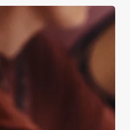
un
acts
bout
stheticians