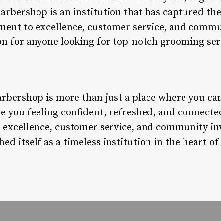
Barbershop is an institution that has captured the
ent to excellence, customer service, and comm
ion for anyone looking for top-notch grooming ser
rbershop is more than just a place where you can g
ave you feeling confident, refreshed, and connect
 excellence, customer service, and community in
d itself as a timeless institution in the heart of 