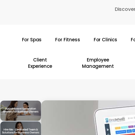
Skip
Discover
to
main
content
For Spas
For Fitness
For Clinics
F
Hit enter to search or ESC to close
Client
Employee
Experience
Management