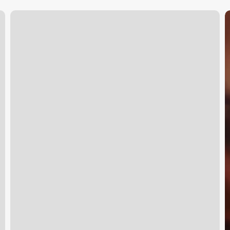
What
F
To
F
Bring
A
To
E
Orange
Theory