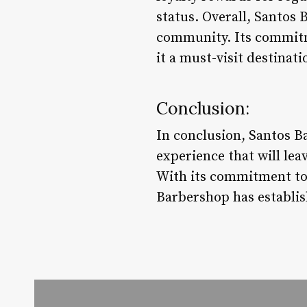
status. Overall, Santos 
community. Its commitm
it a must-visit destinat
Conclusion:
In conclusion, Santos Ba
experience that will le
With its commitment to
Barbershop has establishe