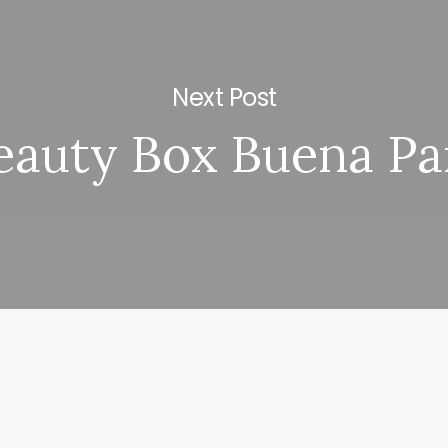
Next Post
eauty Box Buena Pa