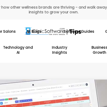
 how other wellness brands are thriving - and walk away
insights to grow your own.
or Salons
All Blogs
Software Guides
G
Technology and
Industry
Busines
AI
Insights
Growth