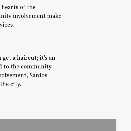
 hearts of the
unity involvement make
vices.
et a haircut; it’s an
ed to the community.
volvement, Santos
the city.