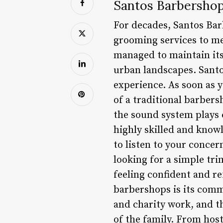
Santos Barbershop:
For decades, Santos Bar
grooming services to men
managed to maintain its
urban landscapes. Santos
experience. As soon as 
of a traditional barber
the sound system plays c
highly skilled and knowl
to listen to your concer
looking for a simple tri
feeling confident and r
barbershops is its comm
and charity work, and t
of the family. From host