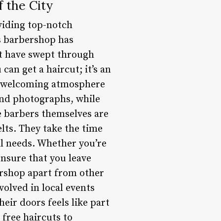
f the City
viding top-notch
is barbershop has
at have swept through
an get a haircut; it’s an
nd welcoming atmosphere
and photographs, while
he barbers themselves are
lts. They take the time
al needs. Whether you’re
ensure that you leave
ershop apart from other
olved in local events
ir doors feels like part
 free haircuts to