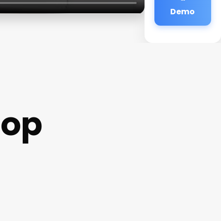
Demo
hop