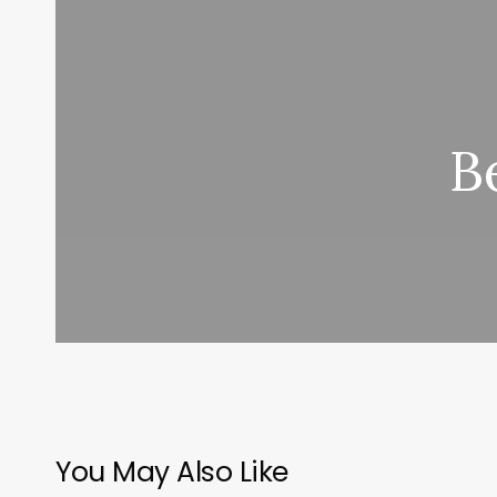
B
You May Also Like