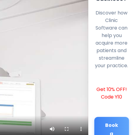
Discover how
Clinic
Software can
help you
acquire more
patients and
streamline
your practice.
Get 10% OFF!
Code Y10
Book
a