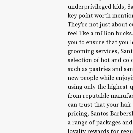
underprivileged kids, S
key point worth mentioni
They’re not just about c
feel like a million buck
you to ensure that you l
grooming services, Sant
selection of hot and cold
such as pastries and san
new people while enjoyi
using only the highest-q
from reputable manufac
can trust that your hair
pricing, Santos Barbers
a range of packages and
loyalty rewards for regu