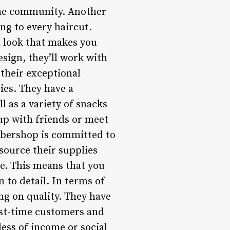
 the community. Another
ng to every haircut.
l look that makes you
esign, they’ll work with
 their exceptional
ies. They have a
l as a variety of snacks
 up with friends or meet
rbershop is committed to
source their supplies
e. This means that you
 to detail. In terms of
g on quality. They have
rst-time customers and
less of income or social