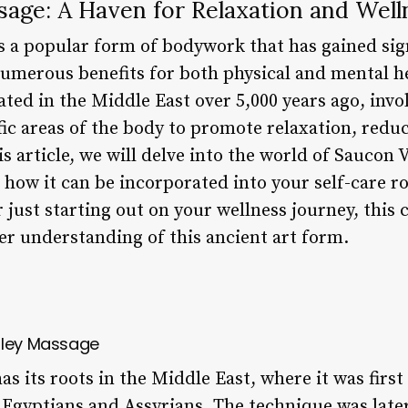
sage: A Haven for Relaxation and Well
s a popular form of bodywork that has gained sign
numerous benefits for both physical and mental h
ted in the Middle East over 5,000 years ago, invol
fic areas of the body to promote relaxation, redu
his article, we will delve into the world of Saucon
nd how it can be incorporated into your self-care 
 just starting out on your wellness journey, this
er understanding of this ancient art form.
lley Massage
s its roots in the Middle East, where it was first
he Egyptians and Assyrians. The technique was lat