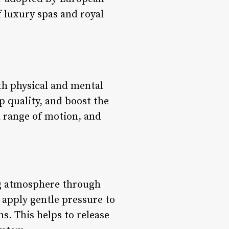
 luxury spas and royal
th physical and mental
p quality, and boost the
d range of motion, and
ing atmosphere through
apply gentle pressure to
s. This helps to release