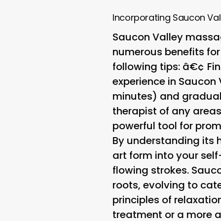
Incorporating Saucon Val
Saucon Valley massage
numerous benefits for
following tips: â€¢
Fi
experience in Sauco
minutes) and gradual
therapist of any area
powerful tool for prom
By understanding its h
art form into your sel
flowing strokes. Sauc
roots, evolving to cat
principles of relaxatio
treatment or a more a