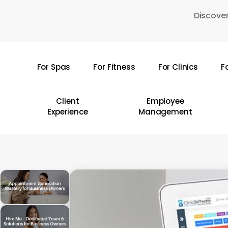
Skip
Discover
to
main
content
For Spas
For Fitness
For Clinics
F
Hit enter to search or ESC to close
Client
Employee
Experience
Management