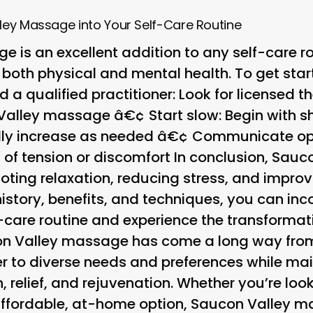
ley Massage into Your Self-Care Routine
 is an excellent addition to any self-care ro
 both physical and mental health. To get star
nd a qualified practitioner
: Look for licensed t
n Valley massage â€¢
Start slow
: Begin with 
ly increase as needed â€¢
Communicate op
s of tension or discomfort In conclusion, Sau
oting relaxation, reducing stress, and improv
istory, benefits, and techniques, you can inc
f-care routine and experience the transformat
on Valley massage has come a long way from
er to diverse needs and preferences while mai
n, relief, and rejuvenation. Whether you’re loo
ffordable, at-home option, Saucon Valley ma