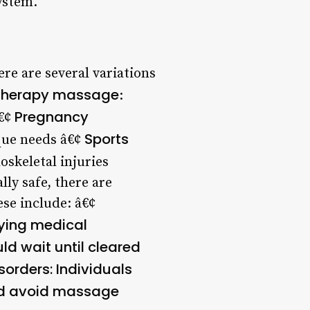
ystem.
re are several variations
herapy massage
:
Pregnancy
â€¢
Sports
que needs â€¢
oskeletal injuries
ly safe, there are
se include: â€¢
lying medical
uld wait until cleared
isorders
: Individuals
uld avoid massage