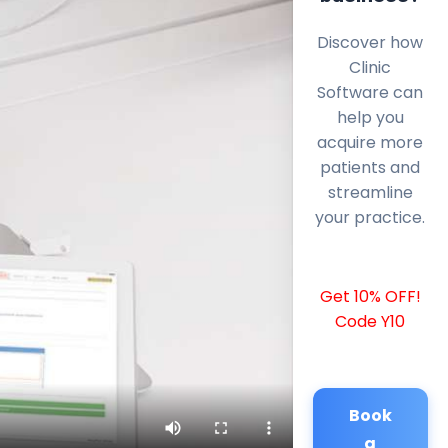
Discover how
Clinic
Software can
help you
acquire more
patients and
streamline
your practice.
Get 10% OFF!
Code Y10
Book
a