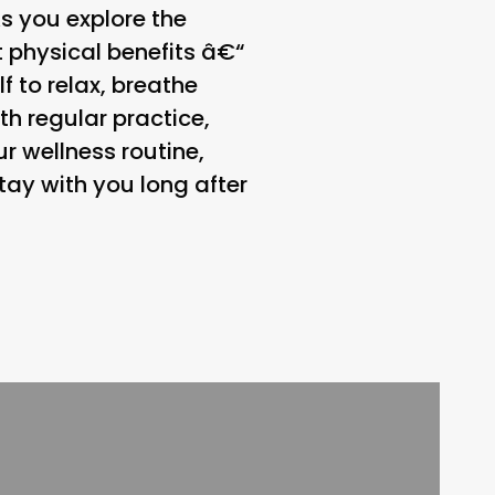
As you explore the
 physical benefits â€“
f to relax, breathe
th regular practice,
ur wellness routine,
stay with you long after