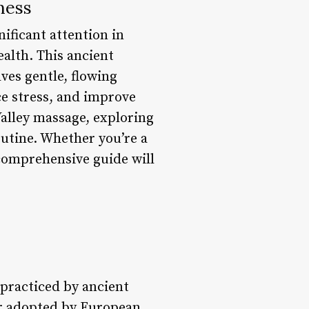
ness
ificant attention in
ealth. This ancient
ves gentle, flowing
ce stress, and improve
 Valley massage, exploring
routine. Whether you’re a
 comprehensive guide will
 practiced by ancient
er adopted by European