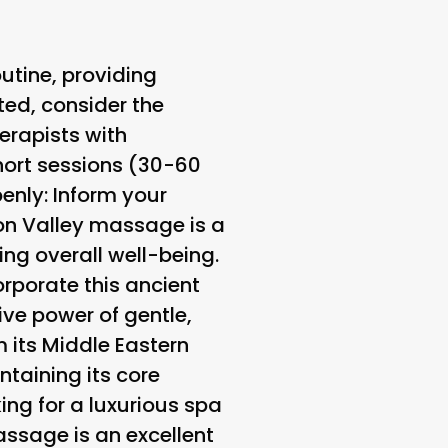
utine, providing
ted, consider the
herapists with
short sessions (30-60
enly
: Inform your
con Valley massage is a
ing overall well-being.
orporate this ancient
ive power of gentle,
 its Middle Eastern
ntaining its core
king for a luxurious spa
ssage is an excellent