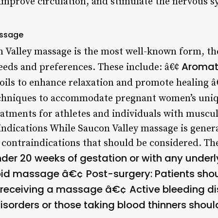
 improve circulation, and stimulate the nervous s
assage
n Valley massage is the most well-known form, the
Aromat
needs and preferences. These include: â€¢
 oils to enhance relaxation and promote healing 
echniques to accommodate pregnant women’s uni
eatments for athletes and individuals with muscul
indications
While Saucon Valley massage is general
 contraindications that should be considered. The
der 20 weeks of gestation or with any under
void massage â€¢
Post-surgery
: Patients sho
re receiving a massage â€¢
Active bleeding d
disorders or those taking blood thinners sho