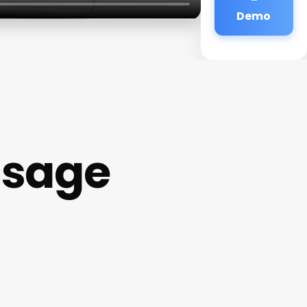
Demo
ssage