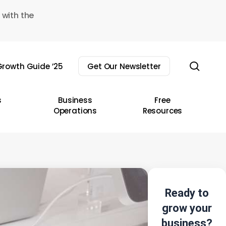
 with the
sear
rowth Guide ’25
Get Our Newsletter
s
Business
Free
Operations
Resources
Ready to
grow your
business?