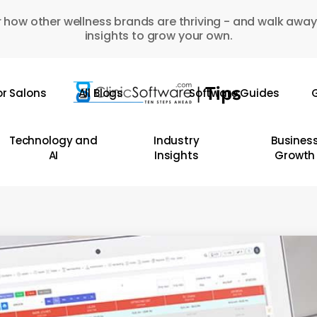
 how other wellness brands are thriving - and walk away
insights to grow your own.
or Salons
All Blogs
Software Guides
G
Technology and
Industry
Busines
AI
Insights
Growth