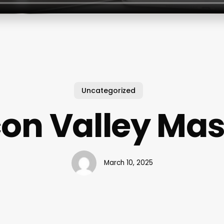
Uncategorized
on Valley Ma
March 10, 2025