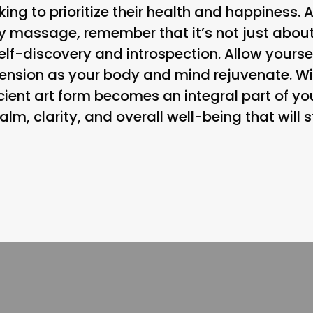
ing to prioritize their health and happiness. 
y massage, remember that it’s not just about
self-discovery and introspection. Allow yoursel
tension as your body and mind rejuvenate. Wi
ancient art form becomes an integral part of yo
alm, clarity, and overall well-being that will 