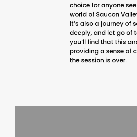
choice for anyone seek
world of Saucon Valle
it’s also a journey of 
deeply, and let go of 
you’ll find that this 
providing a sense of c
the session is over.