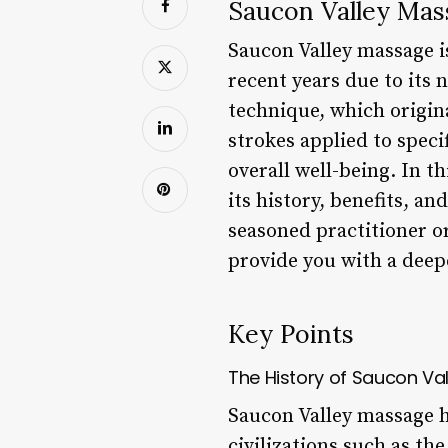
Saucon Valley Mas
Saucon Valley massage i
recent years due to its 
technique, which origina
strokes applied to speci
overall well-being. In t
its history, benefits, a
seasoned practitioner or
provide you with a deep
Key Points
The History of Saucon Va
Saucon Valley massage ha
civilizations such as t