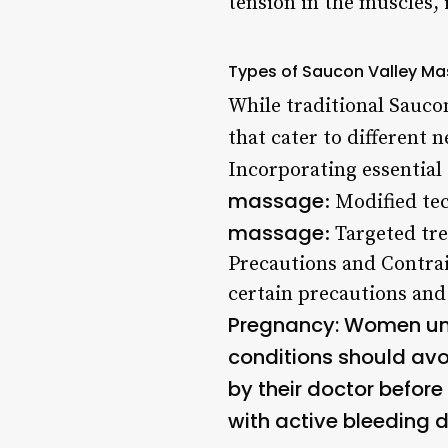
tension in the muscles,
Types of Saucon Valley M
While traditional Sauco
that cater to different 
Incorporating essential
massage
: Modified t
massage
: Targeted tr
Precautions and Contra
certain precautions and
Pregnancy
: Women un
conditions should a
by their doctor befo
with active bleeding 