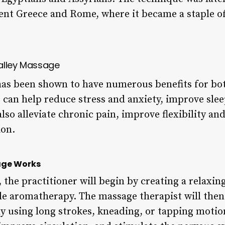
ient Greece and Rome, where it became a staple of
alley Massage
as been shown to have numerous benefits for bo
 can help reduce stress and anxiety, improve slee
so alleviate chronic pain, improve flexibility an
ion.
age Works
, the practitioner will begin by creating a relax
e aromatherapy. The massage therapist will then 
dy using long strokes, kneading, or tapping motion