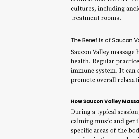
cultures, including anc
treatment rooms.
The Benefits of Saucon V
Saucon Valley massage h
health. Regular practice
immune system. It can al
promote overall relaxat
How Saucon Valley Mass
During a typical session
calming music and gentl
specific areas of the bo