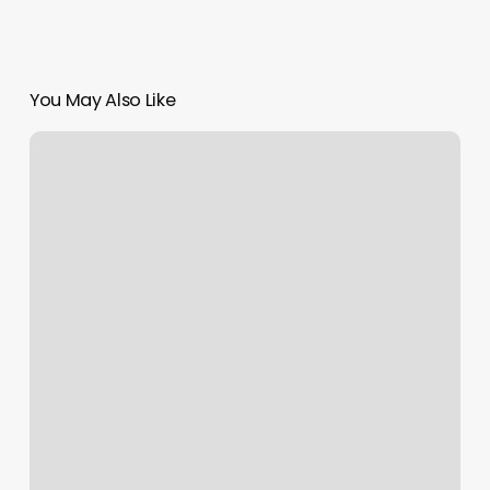
You May Also Like
Female
Braids
Styles