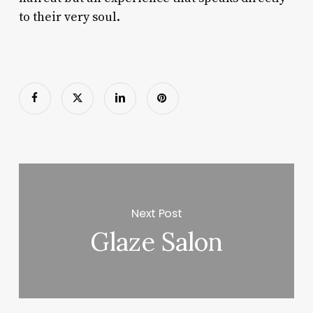
to their very soul.
Next Post
Glaze Salon