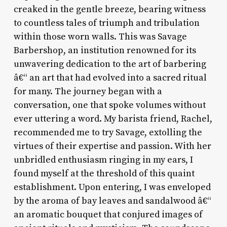
creaked in the gentle breeze, bearing witness
to countless tales of triumph and tribulation
within those worn walls. This was Savage
Barbershop, an institution renowned for its
unwavering dedication to the art of barbering
â€“ an art that had evolved into a sacred ritual
for many. The journey began with a
conversation, one that spoke volumes without
ever uttering a word. My barista friend, Rachel,
recommended me to try Savage, extolling the
virtues of their expertise and passion. With her
unbridled enthusiasm ringing in my ears, I
found myself at the threshold of this quaint
establishment. Upon entering, I was enveloped
by the aroma of bay leaves and sandalwood â€“
an aromatic bouquet that conjured images of