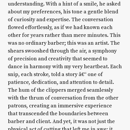
understanding. With a hint of a smile, he asked
about my preferences, his tone a gentle blend
of curiosity and expertise. The conversation
flowed effortlessly, as if we had known each
other for years rather than mere minutes. This
was no ordinary barber; this was an artist. The
shears swooshed through the air, a symphony
of precision and creativity that seemed to
dance in harmony with my very heartbeat. Each
snip, each stroke, told a story â€“ one of
patience, dedication, and attention to detail.
The hum of the clippers merged seamlessly
with the thrum of conversation from the other
patrons, creating an immersive experience
that transcended the boundaries between
barber and client. And yet, it was not just the
physical act of cutting that left me in awe; it