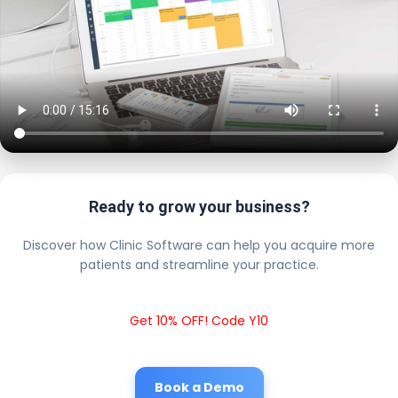
Ready to grow your business?
Discover how Clinic Software can help you acquire more
patients and streamline your practice.
Get 10% OFF! Code Y10
Book a Demo