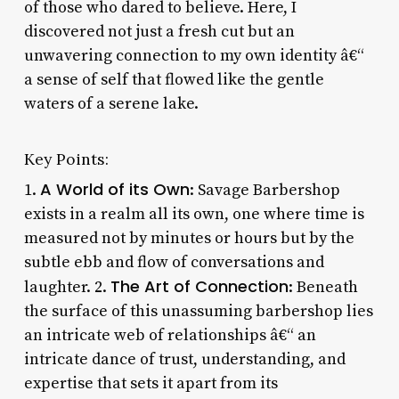
of those who dared to believe. Here, I
discovered not just a fresh cut but an
unwavering connection to my own identity â€“
a sense of self that flowed like the gentle
waters of a serene lake.
Key Points:
A World of its Own
1.
: Savage Barbershop
exists in a realm all its own, one where time is
measured not by minutes or hours but by the
subtle ebb and flow of conversations and
The Art of Connection
laughter. 2.
: Beneath
the surface of this unassuming barbershop lies
an intricate web of relationships â€“ an
intricate dance of trust, understanding, and
expertise that sets it apart from its