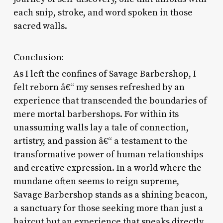
each snip, stroke, and word spoken in those
sacred walls.
Conclusion:
As I left the confines of Savage Barbershop, I
felt reborn â€“ my senses refreshed by an
experience that transcended the boundaries of
mere mortal barbershops. For within its
unassuming walls lay a tale of connection,
artistry, and passion â€“ a testament to the
transformative power of human relationships
and creative expression. In a world where the
mundane often seems to reign supreme,
Savage Barbershop stands as a shining beacon,
a sanctuary for those seeking more than just a
haircut but an experience that speaks directly