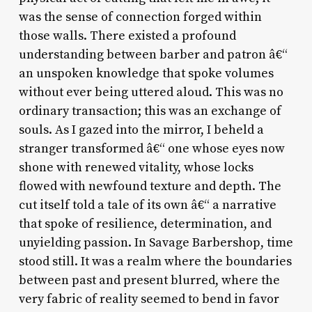
was the sense of connection forged within
those walls. There existed a profound
understanding between barber and patron â€“
an unspoken knowledge that spoke volumes
without ever being uttered aloud. This was no
ordinary transaction; this was an exchange of
souls. As I gazed into the mirror, I beheld a
stranger transformed â€“ one whose eyes now
shone with renewed vitality, whose locks
flowed with newfound texture and depth. The
cut itself told a tale of its own â€“ a narrative
that spoke of resilience, determination, and
unyielding passion. In Savage Barbershop, time
stood still. It was a realm where the boundaries
between past and present blurred, where the
very fabric of reality seemed to bend in favor