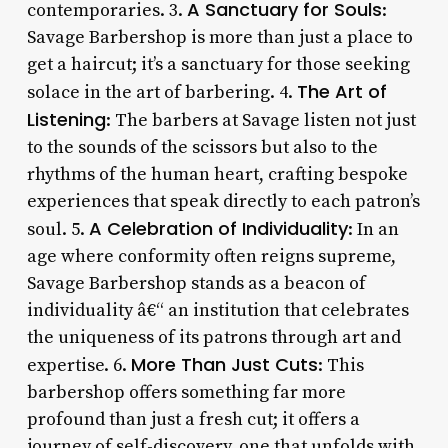
A Sanctuary for Souls
contemporaries. 3.
:
Savage Barbershop is more than just a place to
get a haircut; it’s a sanctuary for those seeking
The Art of
solace in the art of barbering. 4.
Listening
: The barbers at Savage listen not just
to the sounds of the scissors but also to the
rhythms of the human heart, crafting bespoke
experiences that speak directly to each patron’s
A Celebration of Individuality
soul. 5.
: In an
age where conformity often reigns supreme,
Savage Barbershop stands as a beacon of
individuality â€“ an institution that celebrates
the uniqueness of its patrons through art and
More Than Just Cuts
expertise. 6.
: This
barbershop offers something far more
profound than just a fresh cut; it offers a
journey of self-discovery, one that unfolds with