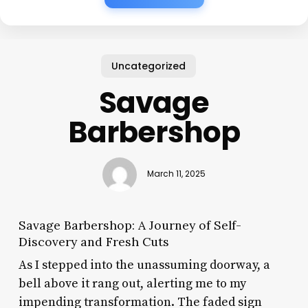
Uncategorized
Savage
Barbershop
March 11, 2025
Savage Barbershop: A Journey of Self-
Discovery and Fresh Cuts
As I stepped into the unassuming doorway, a
bell above it rang out, alerting me to my
impending transformation. The faded sign