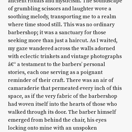
ancient rituals and mysticism. The soundscape
of grumbling scissors and laughter wove a
soothing melody, transporting me to a realm
where time stood still. This was no ordinary
barbershop; it was a sanctuary for those
seeking more than just a haircut. As I waited,
my gaze wandered across the walls adorned
with eclectic trinkets and vintage photographs
â€“ a testament to the barbers’ personal
stories, each one serving as a poignant
reminder of their craft. There was an air of
camaraderie that permeated every inch of this
space, as if the very fabric of the barbershop
had woven itself into the hearts of those who
walked through its door. The barber himself
emerged from behind the chair, his eyes
locking onto mine with an unspoken