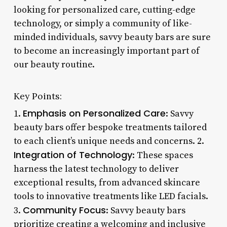
looking for personalized care, cutting-edge
technology, or simply a community of like-
minded individuals, savvy beauty bars are sure
to become an increasingly important part of
our beauty routine.
Key Points:
Emphasis on Personalized Care
1.
: Savvy
beauty bars offer bespoke treatments tailored
to each client’s unique needs and concerns. 2.
Integration of Technology
: These spaces
harness the latest technology to deliver
exceptional results, from advanced skincare
tools to innovative treatments like LED facials.
Community Focus
3.
: Savvy beauty bars
prioritize creating a welcoming and inclusive