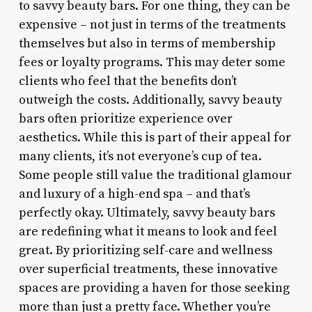
to savvy beauty bars. For one thing, they can be
expensive – not just in terms of the treatments
themselves but also in terms of membership
fees or loyalty programs. This may deter some
clients who feel that the benefits don’t
outweigh the costs. Additionally, savvy beauty
bars often prioritize experience over
aesthetics. While this is part of their appeal for
many clients, it’s not everyone’s cup of tea.
Some people still value the traditional glamour
and luxury of a high-end spa – and that’s
perfectly okay. Ultimately, savvy beauty bars
are redefining what it means to look and feel
great. By prioritizing self-care and wellness
over superficial treatments, these innovative
spaces are providing a haven for those seeking
more than just a pretty face. Whether you’re