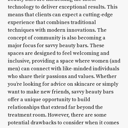
technology to deliver exceptional results. This
means that clients can expect a cutting-edge
experience that combines traditional
techniques with modern innovations. The
concept of community is also becoming a
major focus for savvy beauty bars. These
spaces are designed to feel welcoming and
inclusive, providing a space where women (and
men) can connect with like-minded individuals
who share their passions and values. Whether
you’re looking for advice on skincare or simply
want to make new friends, savvy beauty bars
offer a unique opportunity to build
relationships that extend far beyond the
treatment room. However, there are some
potential drawbacks to consider when it comes