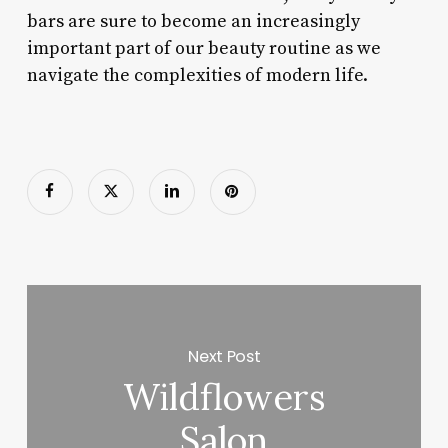
bars are sure to become an increasingly
important part of our beauty routine as we
navigate the complexities of modern life.
Next Post
Wildflowers
Salon