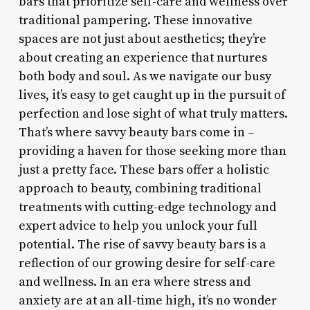
bars that prioritize self-care and wellness over
traditional pampering. These innovative
spaces are not just about aesthetics; they’re
about creating an experience that nurtures
both body and soul. As we navigate our busy
lives, it’s easy to get caught up in the pursuit of
perfection and lose sight of what truly matters.
That’s where savvy beauty bars come in –
providing a haven for those seeking more than
just a pretty face. These bars offer a holistic
approach to beauty, combining traditional
treatments with cutting-edge technology and
expert advice to help you unlock your full
potential. The rise of savvy beauty bars is a
reflection of our growing desire for self-care
and wellness. In an era where stress and
anxiety are at an all-time high, it’s no wonder