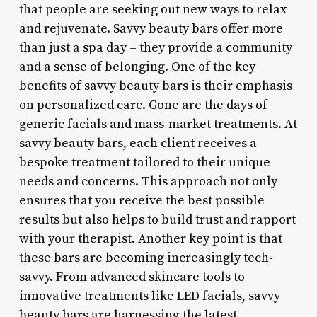
that people are seeking out new ways to relax
and rejuvenate. Savvy beauty bars offer more
than just a spa day – they provide a community
and a sense of belonging. One of the key
benefits of savvy beauty bars is their emphasis
on personalized care. Gone are the days of
generic facials and mass-market treatments. At
savvy beauty bars, each client receives a
bespoke treatment tailored to their unique
needs and concerns. This approach not only
ensures that you receive the best possible
results but also helps to build trust and rapport
with your therapist. Another key point is that
these bars are becoming increasingly tech-
savvy. From advanced skincare tools to
innovative treatments like LED facials, savvy
beauty bars are harnessing the latest