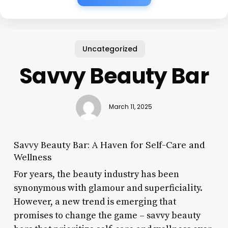
Uncategorized
Savvy Beauty Bar
March 11, 2025
Savvy Beauty Bar: A Haven for Self-Care and
Wellness
For years, the beauty industry has been
synonymous with glamour and superficiality.
However, a new trend is emerging that
promises to change the game – savvy beauty