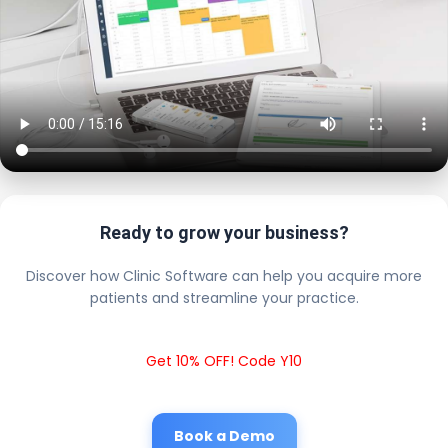
Ready to grow your business?
Discover how Clinic Software can help you acquire more
patients and streamline your practice.
Get 10% OFF! Code Y10
Book a Demo