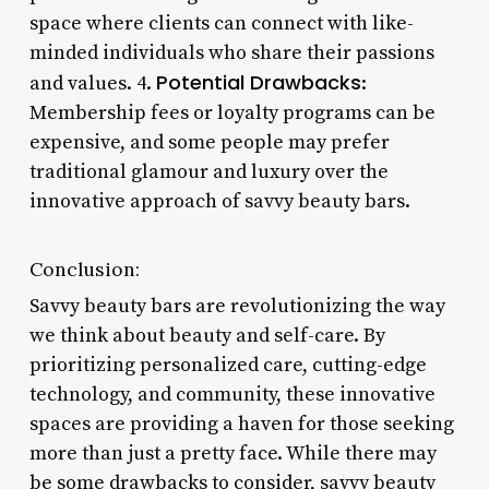
space where clients can connect with like-
minded individuals who share their passions
Potential Drawbacks
and values. 4.
:
Membership fees or loyalty programs can be
expensive, and some people may prefer
traditional glamour and luxury over the
innovative approach of savvy beauty bars.
Conclusion:
Savvy beauty bars are revolutionizing the way
we think about beauty and self-care. By
prioritizing personalized care, cutting-edge
technology, and community, these innovative
spaces are providing a haven for those seeking
more than just a pretty face. While there may
be some drawbacks to consider, savvy beauty