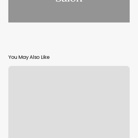
You May Also Like
Smart
Style
Marion
Il