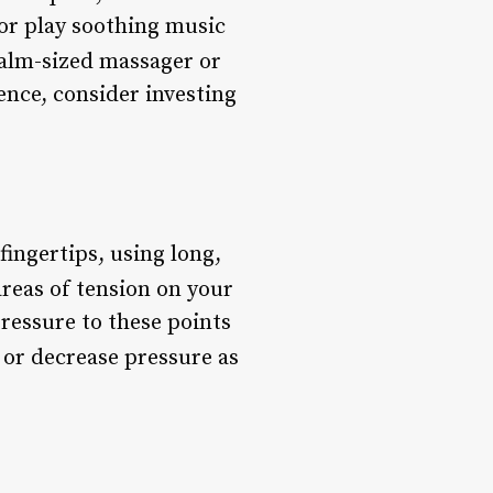
 or play soothing music
 palm-sized massager or
ience, consider investing
fingertips, using long,
areas of tension on your
pressure to these points
 or decrease pressure as