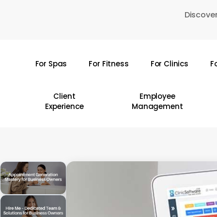
Skip
Discover
to
main
content
For Spas
For Fitness
For Clinics
F
Hit enter to search or ESC to close
Client
Employee
Experience
Management