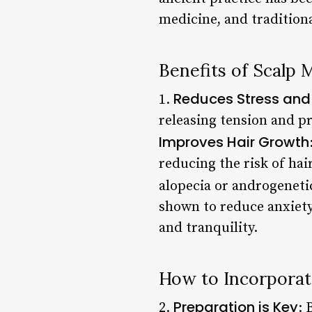
medicine, and traditiona
Benefits of Scalp 
Reduces Stress and
1.
releasing tension and pr
Improves Hair Growth
reducing the risk of hai
alopecia or androgenetic
shown to reduce anxiety
and tranquility.
How to Incorporat
Preparation is Key
2.
: 