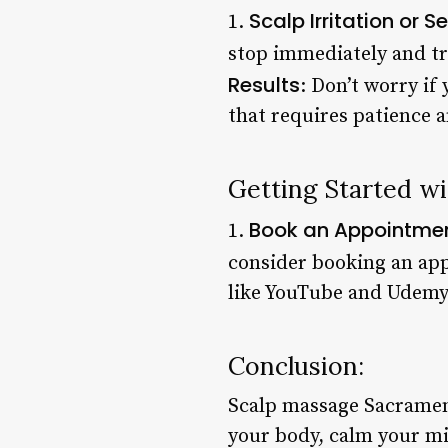
Scalp Irritation or Se
1.
stop immediately and tr
Results
: Don’t worry if
that requires patience 
Getting Started w
Book an Appointme
1.
consider booking an app
like YouTube and Udemy 
Conclusion:
Scalp massage Sacramento
your body, calm your mi