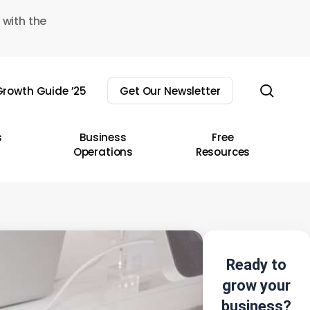
 with the
sear
rowth Guide ’25
Get Our Newsletter
s
Business
Free
Operations
Resources
Ready to
grow your
business?