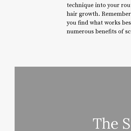
technique into your rout
hair growth. Remember t
you find what works bes
numerous benefits of sca
The S