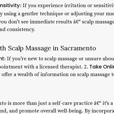
nsitivity
: If you experience irritation or sensiti
y using a gentler technique or adjusting your ma
 you don’t see immediate results â€“ scalp massage
and consistency.
ith Scalp Massage in Sacramento
nt
: If you’re new to scalp massage or unsure abou
Take Onli
ointment with a licensed therapist. 2.
offer a wealth of information on scalp massage 
 is more than just a self-care practice â€“ it’s 
nd, and promote overall well-being. By incorpora