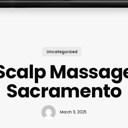
Uncategorized
Scalp Massag
Sacramento
March 11, 2025