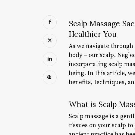
Scalp Massage Sac
Healthier You
As we navigate through o
body – our scalp. Neglec
incorporating scalp mass
being. In this article, 
benefits, techniques, an
What is Scalp Mas
Scalp massage is a gent
tissues on your scalp to
ancient practice has bee