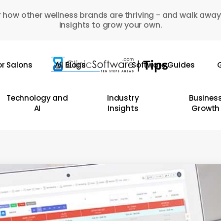
 how other wellness brands are thriving - and walk away
insights to grow your own.
or Salons
All Blogs
Software Guides
G
Technology and
Industry
Busines
AI
Insights
Growth