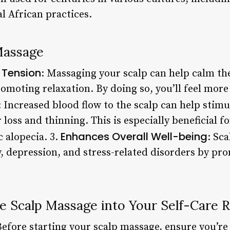
l African practices.
Massage
 Tension
: Massaging your scalp can help calm th
omoting relaxation. By doing so, you’ll feel more
: Increased blood flow to the scalp can help stimu
r loss and thinning. This is especially beneficial 
Enhances Overall Well-being
 alopecia. 3.
: Sc
, depression, and stress-related disorders by pr
e Scalp Massage into Your Self-Care 
Before starting your scalp massage, ensure you’re