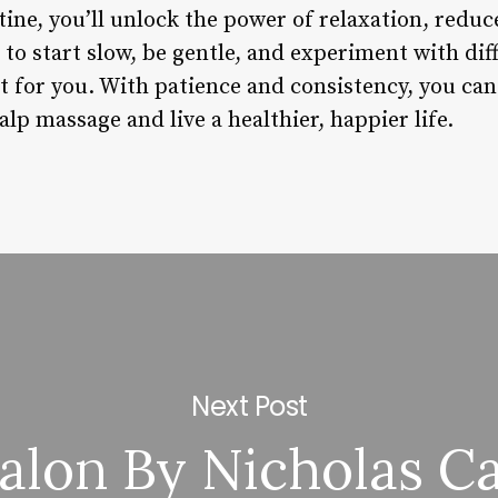
ine, you’ll unlock the power of relaxation, reduc
o start slow, be gentle, and experiment with dif
t for you. With patience and consistency, you can
lp massage and live a healthier, happier life.
Next Post
alon By Nicholas Ca