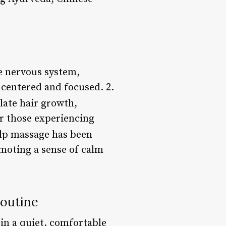
e nervous system,
 centered and focused. 2.
late hair growth,
for those experiencing
alp massage has been
omoting a sense of calm
Routine
 in a quiet, comfortable