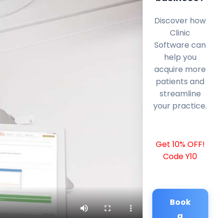
Discover how
Clinic
Software can
help you
acquire more
patients and
streamline
your practice.
Get 10% OFF!
Code Y10
Book
a