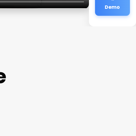
Demo
e