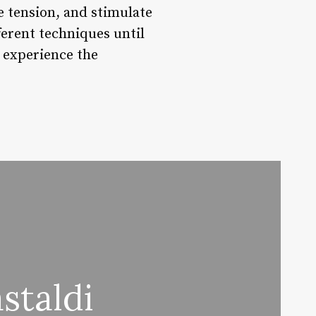
e tension, and stimulate
ferent techniques until
 experience the
staldi