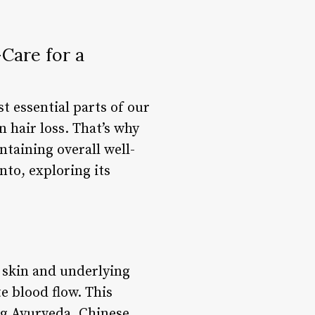
Care for a
t essential parts of our
n hair loss. That’s why
ntaining overall well-
nto, exploring its
 skin and underlying
e blood flow. This
ing Ayurveda, Chinese