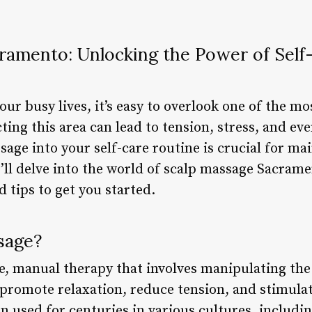
ramento: Unlocking the Power of Self-
ur busy lives, it’s easy to overlook one of the mos
ting this area can lead to tension, stress, and eve
age into your self-care routine is crucial for mai
we’ll delve into the world of scalp massage Sacrame
d tips to get you started.
sage?
le, manual therapy that involves manipulating the
 promote relaxation, reduce tension, and stimulat
n used for centuries in various cultures, includ