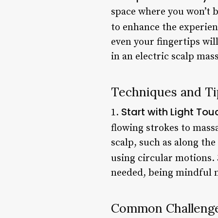
space where you won’t b
to enhance the experien
even your fingertips wil
in an electric scalp mas
Techniques and Ti
Start with Light Tou
1.
flowing strokes to massa
scalp, such as along the
using circular motions.
needed, being mindful n
Common Challenge