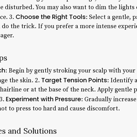
e disturbed. You may also want to dim the lights
Choose the Right Tools
ce. 3.
: Select a gentle,
l do the trick. If you prefer a more intense exper
sager.
ps
ch
: Begin by gently stroking your scalp with your 
Target Tension Points
ge the skin. 2.
: Identify 
 hairline or at the base of the neck. Apply gentle 
Experiment with Pressure
 3.
: Gradually increase
ot to press too hard and cause discomfort.
s and Solutions