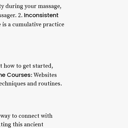
vity during your massage,
Inconsistent
ssager. 2.
 is a cumulative practice
t how to get started,
ne Courses
: Websites
techniques and routines.
a way to connect with
ting this ancient