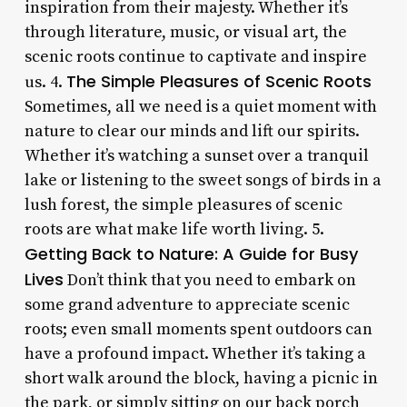
inspiration from their majesty. Whether it’s
through literature, music, or visual art, the
scenic roots continue to captivate and inspire
The Simple Pleasures of Scenic Roots
us. 4.
Sometimes, all we need is a quiet moment with
nature to clear our minds and lift our spirits.
Whether it’s watching a sunset over a tranquil
lake or listening to the sweet songs of birds in a
lush forest, the simple pleasures of scenic
roots are what make life worth living. 5.
Getting Back to Nature: A Guide for Busy
Lives
Don’t think that you need to embark on
some grand adventure to appreciate scenic
roots; even small moments spent outdoors can
have a profound impact. Whether it’s taking a
short walk around the block, having a picnic in
the park, or simply sitting on our back porch