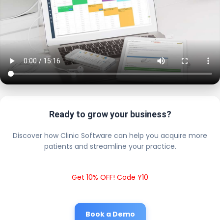
Ready to grow your business?
Discover how Clinic Software can help you acquire more
patients and streamline your practice.
Get 10% OFF! Code Y10
Book a Demo