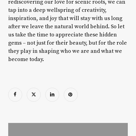
rediscovering our love for scenic roots, we can
tap into a deep wellspring of creativity,
inspiration, and joy that will stay with us long
after we leave the natural world behind. So let
us take the time to appreciate these hidden
gems – not just for their beauty, but for the role
they play in shaping who we are and what we
become today.