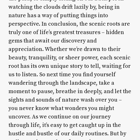
watching the clouds drift lazily by, being in
nature has a way of putting things into
perspective. In conclusion, the scenic roots are
truly one of life’s greatest treasures – hidden
gems that await our discovery and
appreciation. Whether we’re drawn to their
beauty, tranquility, or sheer power, each scenic
root has its own unique story to tell, waiting for
us to listen. So next time you find yourself
wandering through the landscape, take a
moment to pause, breathe in deeply, and let the
sights and sounds of nature wash over you –
you never know what wonders you might
uncover. As we continue on our journey
through life, it’s easy to get caught up in the
hustle and bustle of our daily routines. But by