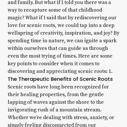
and family. But what if I told you there was a
way to recapture some of that childhood
magic? What if I said that by rediscovering our
love for scenic roots, we could tap into a deep
wellspring of creativity, inspiration, and joy? By
spending time in nature, we can ignite a spark
within ourselves that can guide us through
even the most trying of times. Here are some
key points to consider when it comes to
discovering and appreciating scenic roots: 1.
The Therapeutic Benefits of Scenic Roots
Scenic roots have long been recognized for
their healing properties, from the gentle
lapping of waves against the shore to the
invigorating rush of a mountain stream.
Whether we’re dealing with stress, anxiety, or
simply feeling disconnected from our