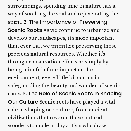
surroundings, spending time in nature has a
way of soothing the soul and rejuvenating the
The Importance of Preserving
spirit. 2.
Scenic Roots
As we continue to urbanize and
develop our landscapes, it’s more important
than ever that we prioritize preserving these
precious natural resources. Whether it’s
through conservation efforts or simply by
being mindful of our impact on the
environment, every little bit counts in
safeguarding the beauty and wonder of scenic
The Role of Scenic Roots in Shaping
roots. 3.
Our Culture
Scenic roots have played a vital
role in shaping our culture, from ancient
civilizations that revered these natural
wonders to modern-day artists who draw