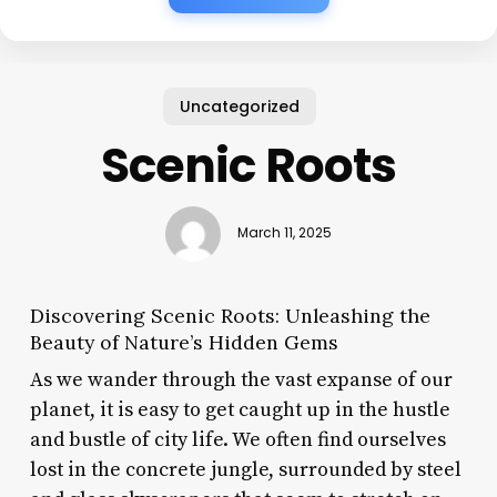
Uncategorized
Scenic Roots
March 11, 2025
Discovering Scenic Roots: Unleashing the
Beauty of Nature’s Hidden Gems
As we wander through the vast expanse of our
planet, it is easy to get caught up in the hustle
and bustle of city life. We often find ourselves
lost in the concrete jungle, surrounded by steel