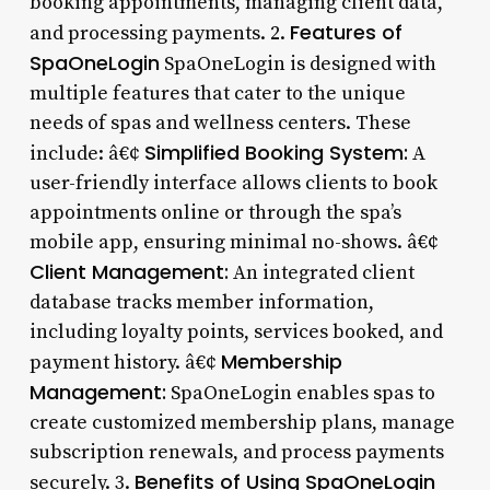
booking appointments, managing client data,
Features of
and processing payments. 2.
SpaOneLogin
SpaOneLogin is designed with
multiple features that cater to the unique
needs of spas and wellness centers. These
Simplified Booking System:
include: â€¢
A
user-friendly interface allows clients to book
appointments online or through the spa’s
mobile app, ensuring minimal no-shows. â€¢
Client Management:
An integrated client
database tracks member information,
including loyalty points, services booked, and
Membership
payment history. â€¢
Management:
SpaOneLogin enables spas to
create customized membership plans, manage
subscription renewals, and process payments
Benefits of Using SpaOneLogin
securely. 3.