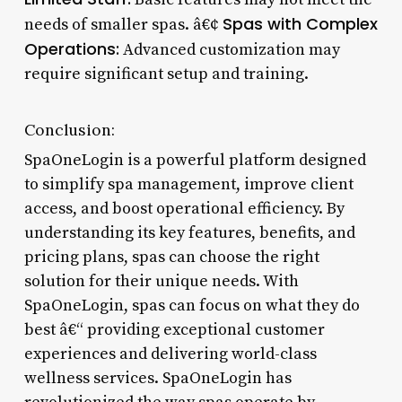
Spas with Complex
needs of smaller spas. â€¢
Operations:
Advanced customization may
require significant setup and training.
Conclusion:
SpaOneLogin is a powerful platform designed
to simplify spa management, improve client
access, and boost operational efficiency. By
understanding its key features, benefits, and
pricing plans, spas can choose the right
solution for their unique needs. With
SpaOneLogin, spas can focus on what they do
best â€“ providing exceptional customer
experiences and delivering world-class
wellness services. SpaOneLogin has