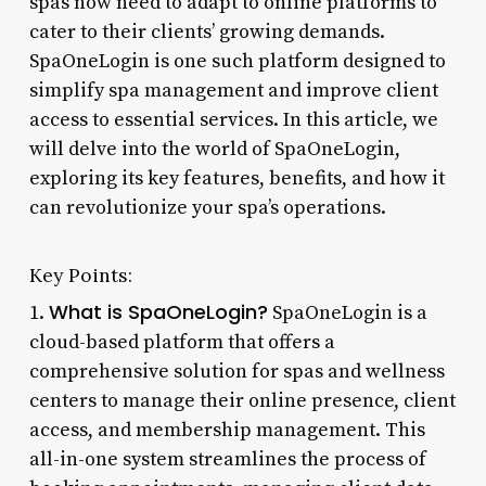
spas now need to adapt to online platforms to
cater to their clients’ growing demands.
SpaOneLogin is one such platform designed to
simplify spa management and improve client
access to essential services. In this article, we
will delve into the world of SpaOneLogin,
exploring its key features, benefits, and how it
can revolutionize your spa’s operations.
Key Points:
What is SpaOneLogin?
1.
SpaOneLogin is a
cloud-based platform that offers a
comprehensive solution for spas and wellness
centers to manage their online presence, client
access, and membership management. This
all-in-one system streamlines the process of