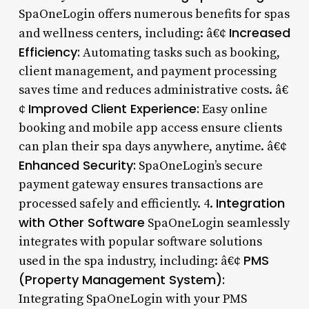
SpaOneLogin offers numerous benefits for spas
Increased
and wellness centers, including: â€¢
Efficiency:
Automating tasks such as booking,
client management, and payment processing
saves time and reduces administrative costs. â€
Improved Client Experience:
¢
Easy online
booking and mobile app access ensure clients
can plan their spa days anywhere, anytime. â€¢
Enhanced Security:
SpaOneLogin’s secure
payment gateway ensures transactions are
Integration
processed safely and efficiently. 4.
with Other Software
SpaOneLogin seamlessly
integrates with popular software solutions
PMS
used in the spa industry, including: â€¢
(Property Management System):
Integrating SpaOneLogin with your PMS