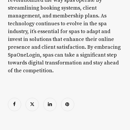
revolutionized the way spas operate by
streamlining booking systems, client
management, and membership plans. As
technology continues to evolve in the spa
industry, it’s essential for spas to adapt and
invest in solutions that enhance their online
presence and client satisfaction. By embracing
SpaOneLogin, spas can take a significant step
towards digital transformation and stay ahead
of the competition.