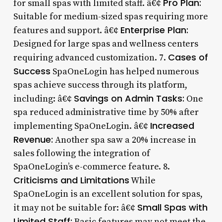
Pro Plan:
for small spas with limited staff. â€¢
Suitable for medium-sized spas requiring more
Enterprise Plan:
features and support. â€¢
Designed for large spas and wellness centers
Cases of
requiring advanced customization. 7.
Success
SpaOneLogin has helped numerous
spas achieve success through its platform,
Savings on Admin Tasks:
including: â€¢
One
spa reduced administrative time by 50% after
Increased
implementing SpaOneLogin. â€¢
Revenue:
Another spa saw a 20% increase in
sales following the integration of
SpaOneLogin’s e-commerce feature. 8.
Criticisms and Limitations
While
SpaOneLogin is an excellent solution for spas,
Small Spas with
it may not be suitable for: â€¢
Limited Staff:
Basic features may not meet the