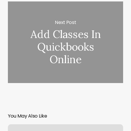
Next Post
Add Classes In
Quickbooks
Online
You May Also Like
Glam