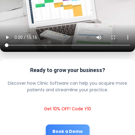
Ready to grow your business?
Discover how Clinic Software can help you acquire more
patients and streamline your practice.
Get 10% OFF! Code Y10
Book a Demo