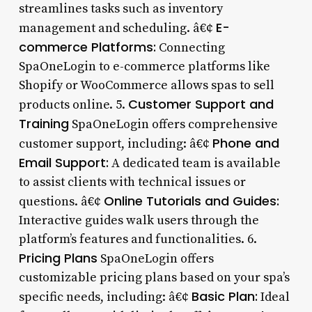
streamlines tasks such as inventory
E-
management and scheduling. â€¢
commerce Platforms:
Connecting
SpaOneLogin to e-commerce platforms like
Shopify or WooCommerce allows spas to sell
Customer Support and
products online. 5.
Training
SpaOneLogin offers comprehensive
Phone and
customer support, including: â€¢
Email Support:
A dedicated team is available
to assist clients with technical issues or
Online Tutorials and Guides:
questions. â€¢
Interactive guides walk users through the
platform’s features and functionalities. 6.
Pricing Plans
SpaOneLogin offers
customizable pricing plans based on your spa’s
Basic Plan:
specific needs, including: â€¢
Ideal