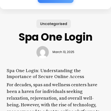
Uncategorised
Spa One Login
March 13, 2025
Spa One Login: Understanding the
Importance of Secure Online Access
For decades, spas and wellness centers have
been a haven for individuals seeking
relaxation, rejuvenation, and overall well-
being. However, with the rise of technology,