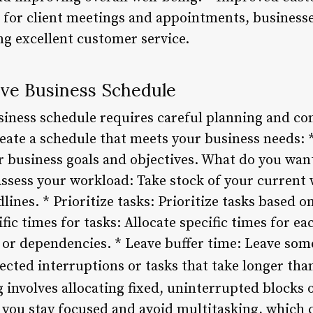
es for client meetings and appointments, business
g excellent customer service.
ive Business Schedule
usiness schedule requires careful planning and co
eate a schedule that meets your business needs: *
r business goals and objectives. What do you want
ssess your workload: Take stock of your current 
dlines. * Prioritize tasks: Prioritize tasks based 
fic times for tasks: Allocate specific times for ea
 or dependencies. * Leave buffer time: Leave som
ected interruptions or tasks that take longer tha
 involves allocating fixed, uninterrupted blocks o
 you stay focused and avoid multitasking, which 