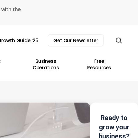
 with the
sear
rowth Guide ’25
Get Our Newsletter
s
Business
Free
Operations
Resources
Ready to
grow your
business?