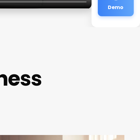
Demo
ness