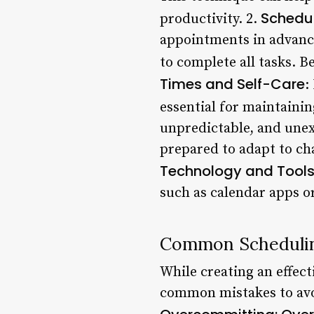
Schedu
productivity. 2.
appointments in advance
to complete all tasks. Be
Times and Self-Care
:
essential for maintainin
unpredictable, and unex
prepared to adapt to ch
Technology and Tool
such as calendar apps o
Common Schedulin
While creating an effect
common mistakes to avo