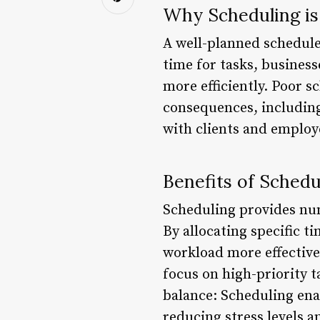
Why Scheduling is
A well-planned schedule 
time for tasks, business
more efficiently. Poor s
consequences, including
with clients and employe
Benefits of Schedu
Scheduling provides nu
By allocating specific t
workload more effective
focus on high-priority t
balance: Scheduling ena
reducing stress levels 