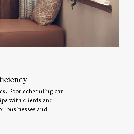
ficiency
ess. Poor scheduling can
ips with clients and
for businesses and