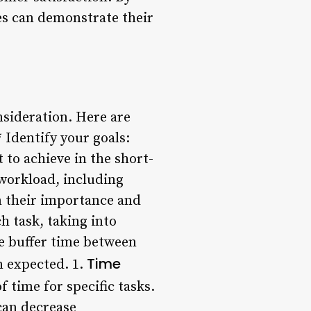
es can demonstrate their
nsideration. Here are
 Identify your goals:
 to achieve in the short-
workload, including
on their importance and
ch task, taking into
e buffer time between
Time
n expected. 1.
f time for specific tasks.
can decrease