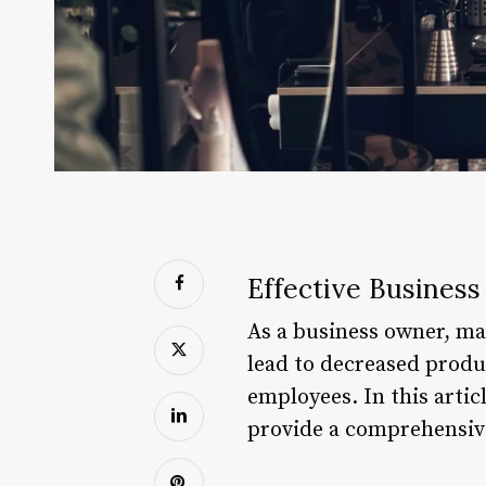
Effective Business
As a business owner, man
lead to decreased produc
employees. In this artic
provide a comprehensive