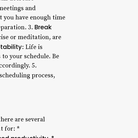
 meetings and
at you have enough time
Break
eparation. 3.
cise or meditation, are
tability
: Life is
 to your schedule. Be
cordingly. 5.
 scheduling process,
there are several
 for: *