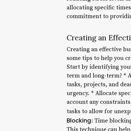
allocating specific tim
commitment to providin
Creating an Effect
Creating an effective b
some tips to help you cr
Start by identifying you
term and long-term? * A
tasks, projects, and dea
urgency. * Allocate speci
account any constraints
tasks to allow for unexp
Blocking
: Time blocking
This technique can help