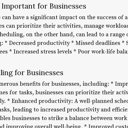
 Important for Businesses
can have a significant impact on the success of a
es can prioritize their activities, manage workloa
cheduling, on the other hand, can lead to a range 
: * Decreased productivity * Missed deadlines * 
es * Increased stress levels * Poor work-life bal
ling for Businesses
merous benefits for businesses, including: * Im
imes for tasks, businesses can prioritize their act
ly. * Enhanced productivity: A well-planned sche
asks, leading to increased productivity and efficie
bles businesses to strike a balance between work 
and improving overall well-being. * Improved cust