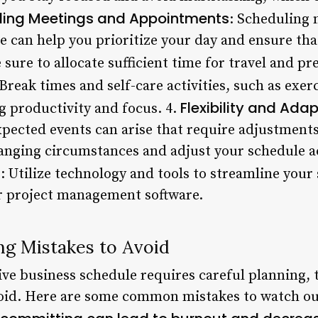
ling Meetings and Appointments
: Scheduling
 can help you prioritize your day and ensure th
 sure to allocate sufficient time for travel and pr
 Break times and self-care activities, such as exer
Flexibility and Adap
g productivity and focus. 4.
pected events can arise that require adjustments
anging circumstances and adjust your schedule ac
s
: Utilize technology and tools to streamline your
r project management software.
g Mistakes to Avoid
ive business schedule requires careful planning, 
id. Here are some common mistakes to watch out