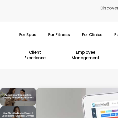
Skip
Discover
to
main
content
For Spas
For Fitness
For Clinics
F
Hit enter to search or ESC to close
Client
Employee
Experience
Management