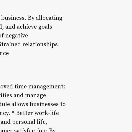
 business. By allocating
d, and achieve goals
of negative
Strained relationships
ance
proved time management:
ivities and manage
dule allows businesses to
ncy. * Better work-life
and personal life,
omer satisfaction: By