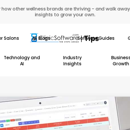
 how other wellness brands are thriving - and walk away
insights to grow your own.
or Salons
All Blogs
Software Guides
G
Technology and
Industry
Busines
AI
Insights
Growth