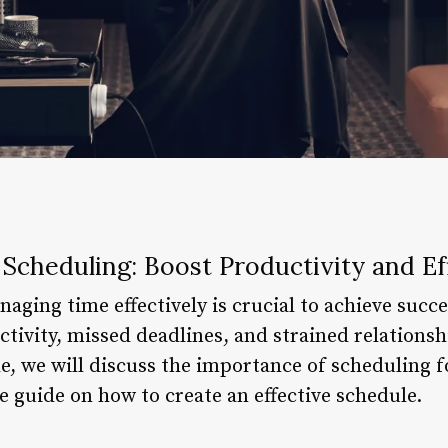
 Scheduling: Boost Productivity and Ef
aging time effectively is crucial to achieve succ
tivity, missed deadlines, and strained relationsh
le, we will discuss the importance of scheduling 
 guide on how to create an effective schedule.