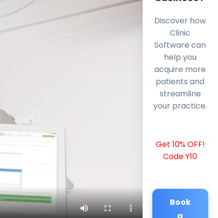
Discover how
Clinic
Software can
help you
acquire more
patients and
streamline
your practice.
Get 10% OFF!
Code Y10
Book
a