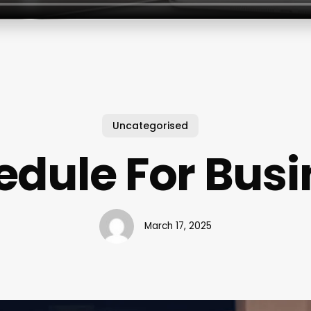
Uncategorised
edule For Busi
March 17, 2025