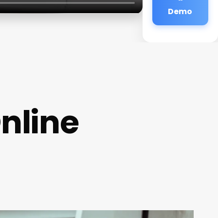
Demo
nline