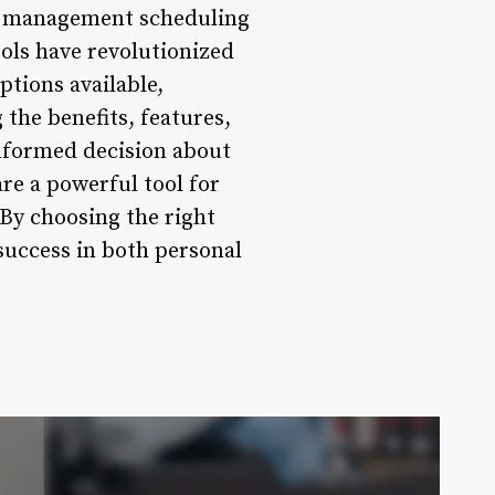
ct management scheduling
ools have revolutionized
tions available,
the benefits, features,
informed decision about
are a powerful tool for
 By choosing the right
success in both personal