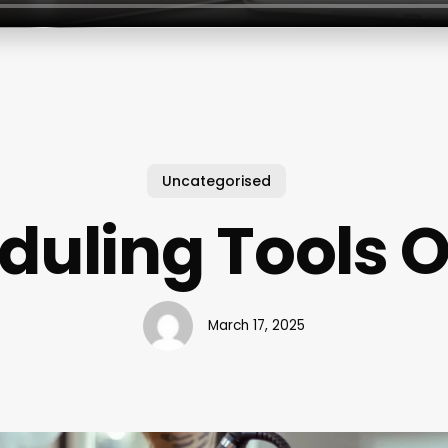
Uncategorised
duling Tools O
March 17, 2025