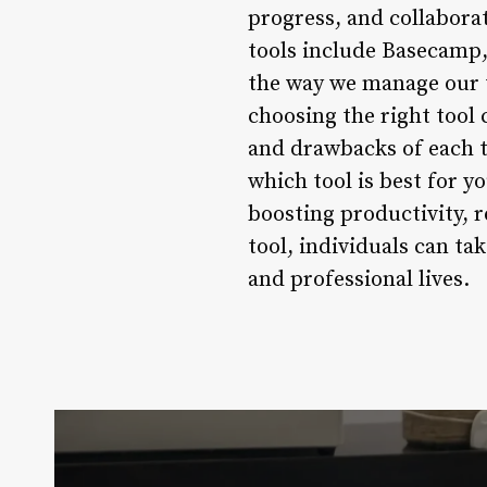
progress, and collabor
tools include Basecamp, 
the way we manage our 
choosing the right tool
and drawbacks of each t
which tool is best for y
boosting productivity, 
tool, individuals can t
and professional lives.