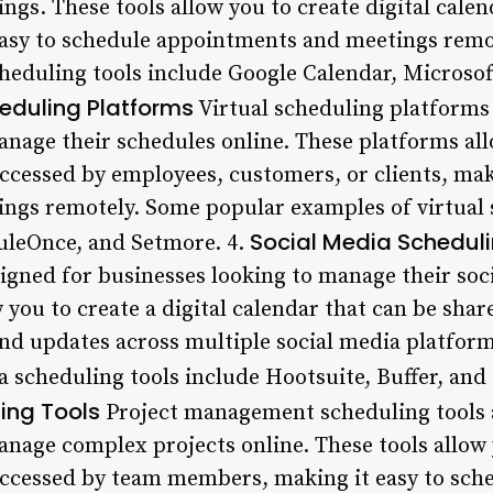
gs. These tools allow you to create digital calen
easy to schedule appointments and meetings rem
heduling tools include Google Calendar, Microsof
heduling Platforms
Virtual scheduling platforms
nage their schedules online. These platforms allo
ccessed by employees, customers, or clients, mak
ngs remotely. Some popular examples of virtual 
Social Media Scheduli
uleOnce, and Setmore. 4.
signed for businesses looking to manage their soc
w you to create a digital calendar that can be sha
and updates across multiple social media platfor
 scheduling tools include Hootsuite, Buffer, and 
ng Tools
Project management scheduling tools 
nage complex projects online. These tools allow y
ccessed by team members, making it easy to sche