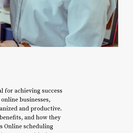
al for achieving success
 online businesses,
ganized and productive.
r benefits, and how they
ls Online scheduling