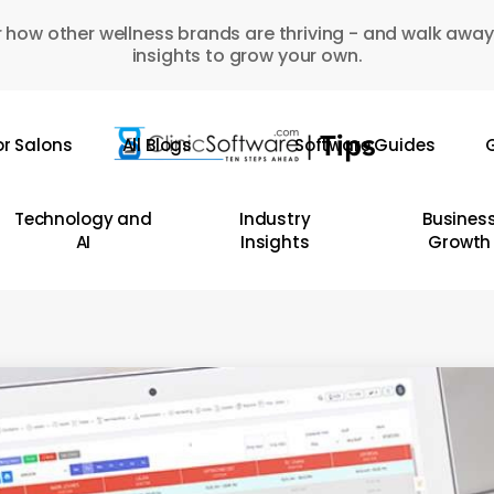
 how other wellness brands are thriving - and walk away
insights to grow your own.
or Salons
All Blogs
Software Guides
G
Technology and
Industry
Busines
AI
Insights
Growth