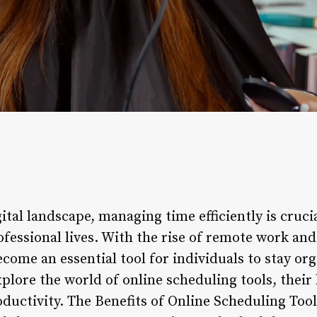
gital landscape, managing time efficiently is cruci
fessional lives. With the rise of remote work and
come an essential tool for individuals to stay or
 explore the world of online scheduling tools, thei
oductivity. The Benefits of Online Scheduling Too