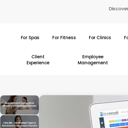
Skip
Discover
to
main
content
For Spas
For Fitness
For Clinics
F
Hit enter to search or ESC to close
Client
Employee
Experience
Management