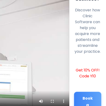
Discover how
Clinic
Software can
help you
acquire more
patients and
streamline
your practice.
Get 10% OFF!
Code Y10
Book
a