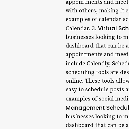
appointments and meetin
with others, making it 
examples of calendar sc
Virtual Sc
Calendar. 3.
businesses looking to ma
dashboard that can be a
appointments and meeti
include Calendly, Sched
scheduling tools are de
online. These tools allo
easy to schedule posts 
examples of social media
Management Scheduli
businesses looking to ma
dashboard that can be a