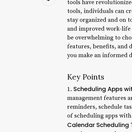
tools have revolutioni
tools, individuals can c
stay organized and on to
and improved work-life 
be overwhelming to choos
features, benefits, and
you make an informed de
Key Points
Scheduling Apps w
1.
management features are
reminders, schedule tas
of scheduling apps with
Calendar Scheduling 