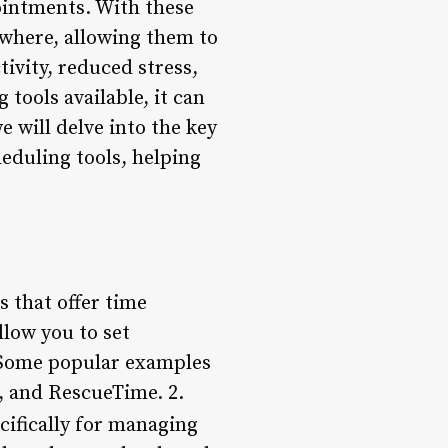
ointments. With these
nywhere, allowing them to
tivity, reduced stress,
tools available, it can
e will delve into the key
eduling tools, helping
 that offer time
llow you to set
. Some popular examples
, and RescueTime. 2.
cifically for managing