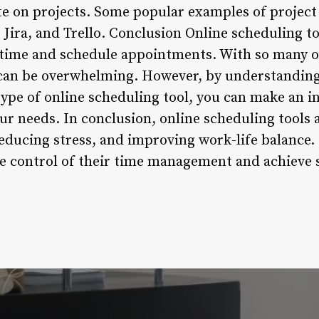
ate on projects. Some popular examples of proje
Jira, and Trello. Conclusion Online scheduling t
time and schedule appointments. With so many op
 can be overwhelming. However, by understanding 
ype of online scheduling tool, you can make an 
our needs. In conclusion, online scheduling tools 
reducing stress, and improving work-life balance.
ake control of their time management and achieve 