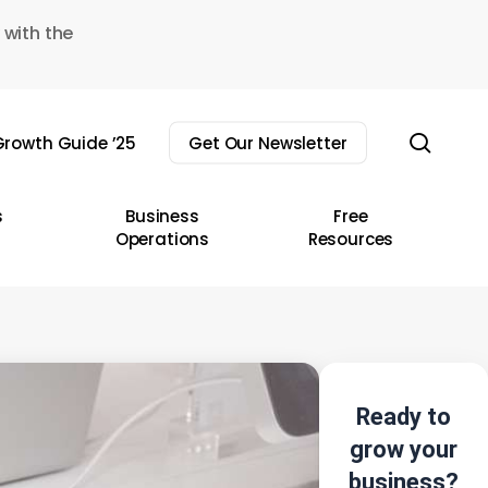
 with the
sear
rowth Guide ’25
Get Our Newsletter
s
Business
Free
Operations
Resources
Ready to
grow your
business?