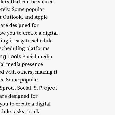
dars that can be shared
otely. Some popular
t Outlook, and Apple
 are designed for
w you to create a digital
ing it easy to schedule
scheduling platforms
ng Tools
Social media
ial media presence
red with others, making it
ms. Some popular
Project
Sprout Social. 5.
are designed for
ou to create a digital
dule tasks, track