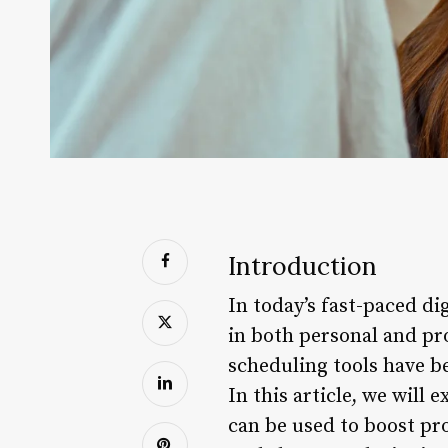
Introduction
In today’s fast-paced di
in both personal and pro
scheduling tools have be
In this article, we will
can be used to boost pr