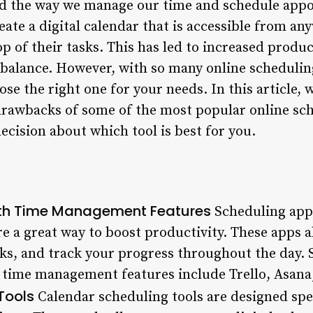
zed the way we manage our time and schedule app
reate a digital calendar that is accessible from a
p of their tasks. This has led to increased produc
balance. However, with so many online scheduling 
e the right one for your needs. In this article, w
 drawbacks of some of the most popular online sch
cision about which tool is best for you.
ith Time Management Features
Scheduling apps
 a great way to boost productivity. These apps a
ks, and track your progress throughout the day
 time management features include Trello, Asana
Tools
Calendar scheduling tools are designed spe