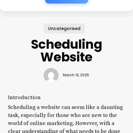
Uncategorised
Scheduling
Website
March 13, 2025
Introduction
Scheduling a website can seem like a daunting
task, especially for those who are new to the
world of online marketing. However, with a
clear understanding of what needs to be done