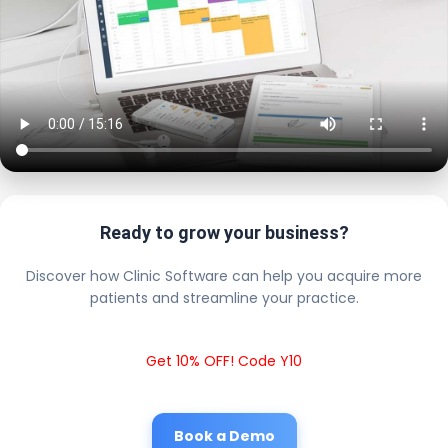
Ready to grow your business?
Discover how Clinic Software can help you acquire more
patients and streamline your practice.
Get 10% OFF! Code Y10
Book a Demo