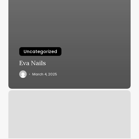
Uncategorized
Eva Nails
March 4, 2025
Salon
Suites
Los
Angeles