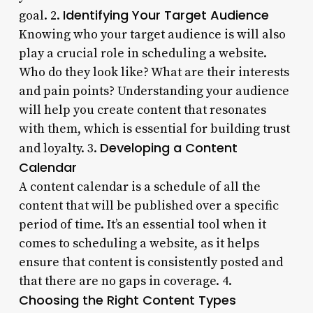
Identifying Your Target Audience
goal. 2.
Knowing who your target audience is will also
play a crucial role in scheduling a website.
Who do they look like? What are their interests
and pain points? Understanding your audience
will help you create content that resonates
with them, which is essential for building trust
Developing a Content
and loyalty. 3.
Calendar
A content calendar is a schedule of all the
content that will be published over a specific
period of time. It’s an essential tool when it
comes to scheduling a website, as it helps
ensure that content is consistently posted and
that there are no gaps in coverage. 4.
Choosing the Right Content Types