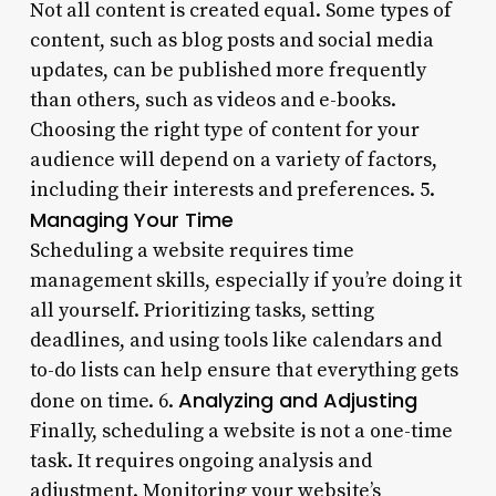
Not all content is created equal. Some types of
content, such as blog posts and social media
updates, can be published more frequently
than others, such as videos and e-books.
Choosing the right type of content for your
audience will depend on a variety of factors,
including their interests and preferences. 5.
Managing Your Time
Scheduling a website requires time
management skills, especially if you’re doing it
all yourself. Prioritizing tasks, setting
deadlines, and using tools like calendars and
to-do lists can help ensure that everything gets
Analyzing and Adjusting
done on time. 6.
Finally, scheduling a website is not a one-time
task. It requires ongoing analysis and
adjustment. Monitoring your website’s