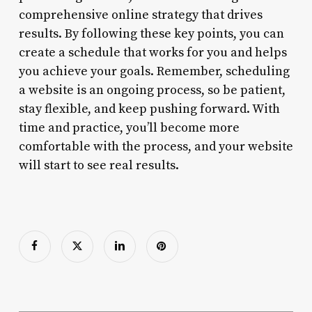
comprehensive online strategy that drives
results. By following these key points, you can
create a schedule that works for you and helps
you achieve your goals. Remember, scheduling
a website is an ongoing process, so be patient,
stay flexible, and keep pushing forward. With
time and practice, you’ll become more
comfortable with the process, and your website
will start to see real results.