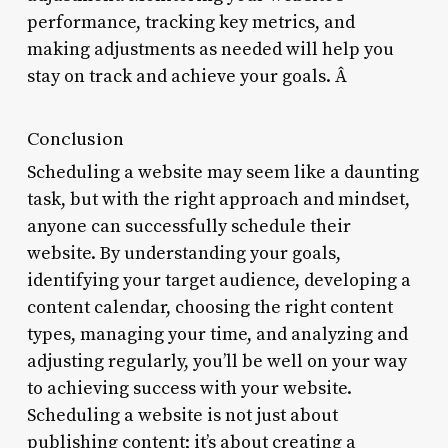
performance, tracking key metrics, and
making adjustments as needed will help you
stay on track and achieve your goals. Â
Conclusion
Scheduling a website may seem like a daunting
task, but with the right approach and mindset,
anyone can successfully schedule their
website. By understanding your goals,
identifying your target audience, developing a
content calendar, choosing the right content
types, managing your time, and analyzing and
adjusting regularly, you’ll be well on your way
to achieving success with your website.
Scheduling a website is not just about
publishing content; it’s about creating a