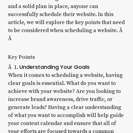
and a solid plan in place, anyone can
successfully schedule their website. In this
article, we will explore the key points that need
to be considered when scheduling a website. Â
Â
Key Points
Understanding Your Goals
Â 1.
When it comes to scheduling a website, having
clear goals is essential. What do you want to
achieve with your website? Are you looking to
increase brand awareness, drive traffic, or
generate leads? Having a clear understanding
of what you want to accomplish will help guide
your content calendar and ensure that all of
your efforts are focused towards a common