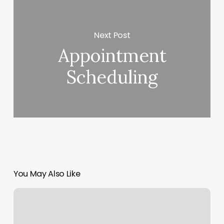
Next Post
Appointment
Scheduling
You May Also Like
Eva
Nails