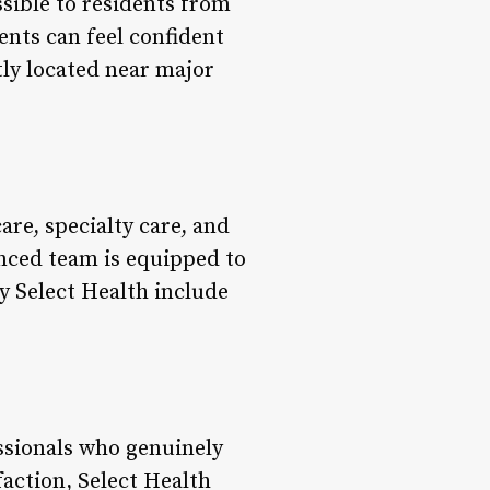
ssible to residents from
ents can feel confident
ntly located near major
are, specialty care, and
nced team is equipped to
y Select Health include
essionals who genuinely
faction, Select Health