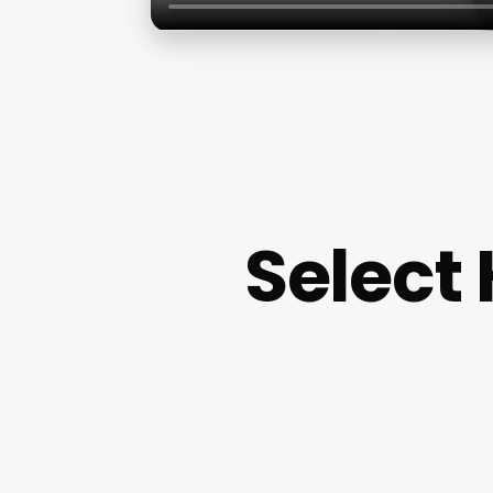
Select