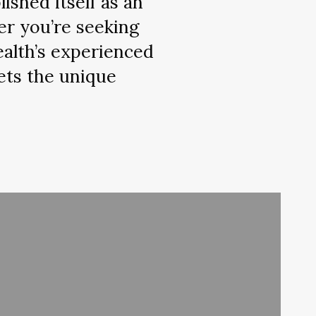
ished itself as an
er you’re seeking
ealth’s experienced
ets the unique