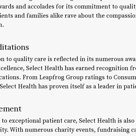
rds and accolades for its commitment to quality 
tients and families alike rave about the compassio
h.
itations
on to quality care is reflected in its numerous aw
xcellence, Select Health has earned recognition f
ications. From Leapfrog Group ratings to Consum
elect Health has proven itself as a leader in pati
vement
 exceptional patient care, Select Health is also 
y. With numerous charity events, fundraising c