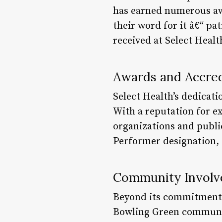
has earned numerous awa
their word for it â€“ pa
received at Select Healt
Awards and Accred
Select Health’s dedicati
With a reputation for e
organizations and publ
Performer designation, S
Community Invol
Beyond its commitment to
Bowling Green communit