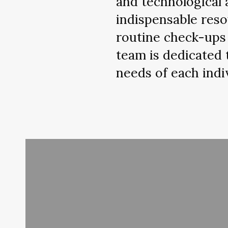
and technological 
indispensable reso
routine check-ups 
team is dedicated 
needs of each indi