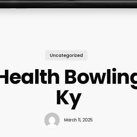
Uncategorized
 Health Bowlin
Ky
March 11, 2025