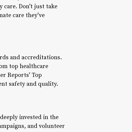
care. Don’t just take
nate care they’ve
ards and accreditations.
rom top healthcare
er Reports’ Top
ent safety and quality.
deeply invested in the
ampaigns, and volunteer