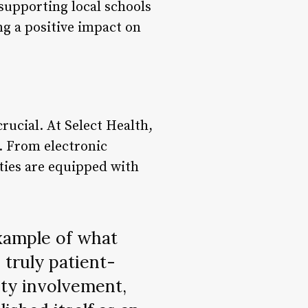
 supporting local schools
ing a positive impact on
rucial. At Select Health,
. From electronic
ities are equipped with
example of what
 truly patient-
ty involvement,