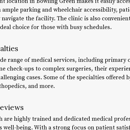
nt location in Bowling Green makes it easily acce
 ample parking and wheelchair accessibility, pati
navigate the facility. The clinic is also convenie
deal choice for those with busy schedules.
alties
ide range of medical services, including primary c
ne check-ups to complex surgeries, their experie
llenging cases. Some of the specialties offered b
rthopedics, and more.
Reviews
lth are highly trained and dedicated medical prof
s well-being. With a strong focus on patient satis