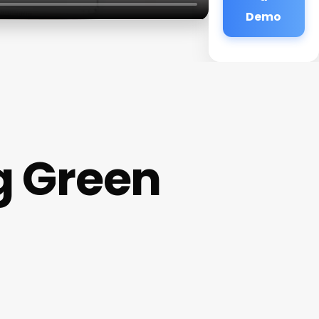
Demo
g Green