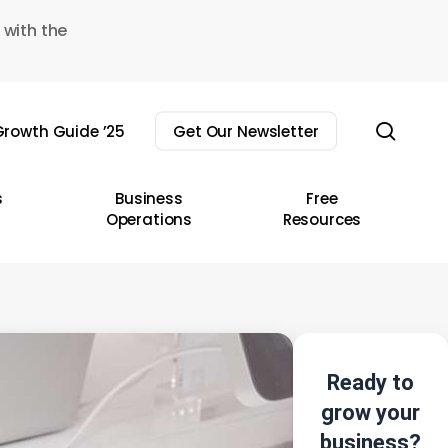
 with the
sear
rowth Guide ’25
Get Our Newsletter
s
Business
Free
Operations
Resources
Ready to
grow your
business?