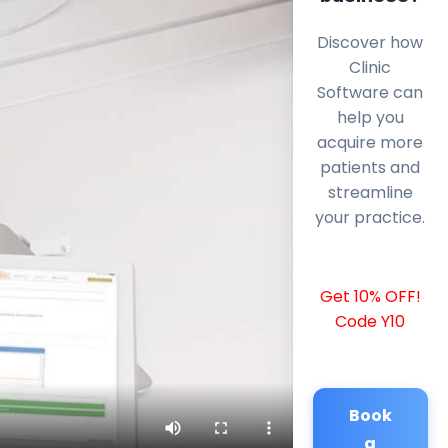
Discover how
Clinic
Software can
help you
acquire more
patients and
streamline
your practice.
Get 10% OFF!
Code Y10
Book
a