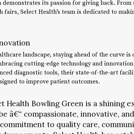
th demonstrates its passion for giving back. From
th fairs, Select Health’s team is dedicated to mak
novation
althcare landscape, staying ahead of the curve is c
mbracing cutting-edge technology and innovation
ced diagnostic tools, their state-of-the-art facil
signed to improve patient outcomes.
t Health Bowling Green is a shining 
be â€“ compassionate, innovative, and
s commitment to quality care, communi