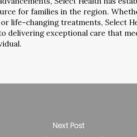
advancements, Select Health has establ
urce for families in the region. Wheth
or life-changing treatments, Select H
to delivering exceptional care that me
vidual.
Next Post