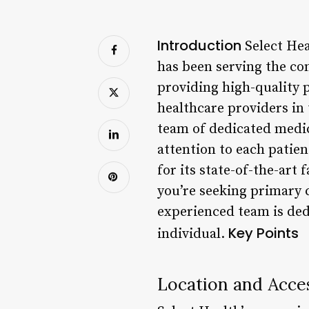
Introduction
Select Hea
has been serving the co
providing high-quality p
healthcare providers in
team of dedicated medic
attention to each patien
for its state-of-the-art
you’re seeking primary c
experienced team is ded
Key Points
individual.
Location and Acces