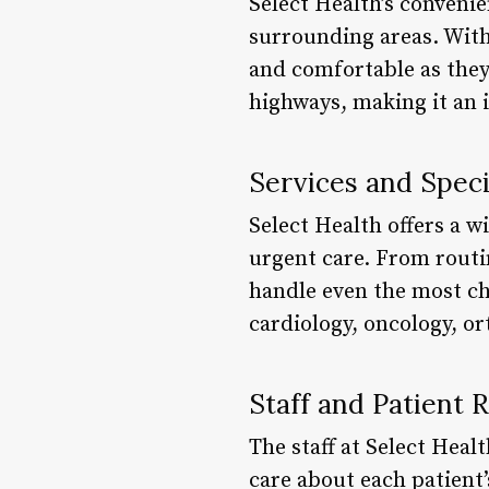
Select Health’s convenie
surrounding areas. With
and comfortable as they 
highways, making it an i
Services and Speci
Select Health offers a w
urgent care. From routi
handle even the most cha
cardiology, oncology, o
Staff and Patient 
The staff at Select Hea
care about each patient’