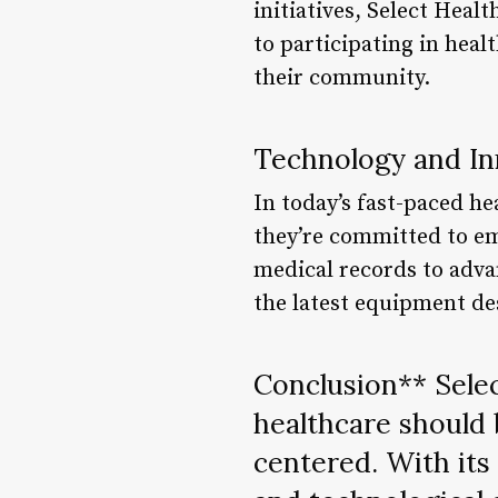
initiatives, Select Heal
to participating in heal
their community.
Technology and In
In today’s fast-paced he
they’re committed to e
medical records to advan
the latest equipment de
Conclusion** Selec
healthcare should 
centered. With it