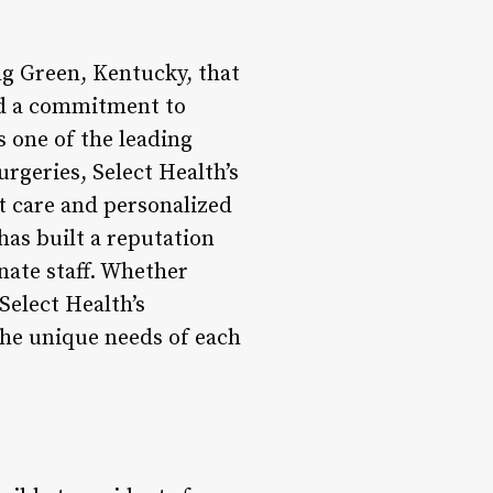
ng Green, Kentucky, that
nd a commitment to
s one of the leading
rgeries, Select Health’s
t care and personalized
has built a reputation
onate staff. Whether
Select Health’s
the unique needs of each