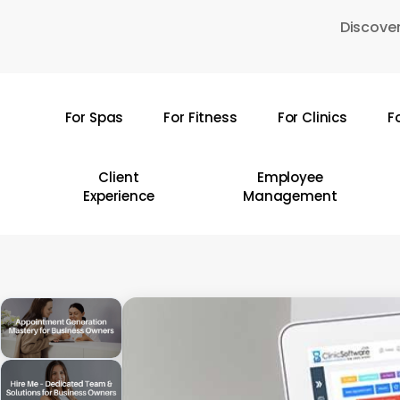
Skip
Discover
to
main
content
For Spas
For Fitness
For Clinics
F
Hit enter to search or ESC to close
Client
Employee
Experience
Management