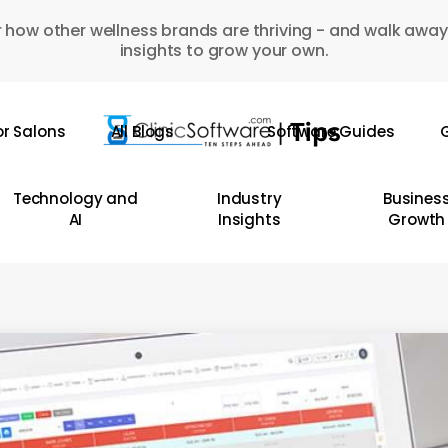
 how other wellness brands are thriving - and walk away
insights to grow your own.
or Salons
All Blogs
Software Guides
G
Technology and
Industry
Busines
AI
Insights
Growth