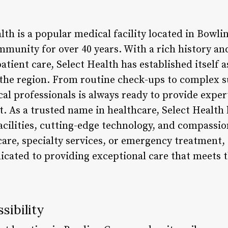
lth is a popular medical facility located in Bowli
mmunity for over 40 years. With a rich history a
atient care, Select Health has established itself a
 the region. From routine check-ups to complex su
al professionals is always ready to provide exper
t. As a trusted name in healthcare, Select Health 
 facilities, cutting-edge technology, and compassi
are, specialty services, or emergency treatment, 
icated to providing exceptional care that meets 
sibility