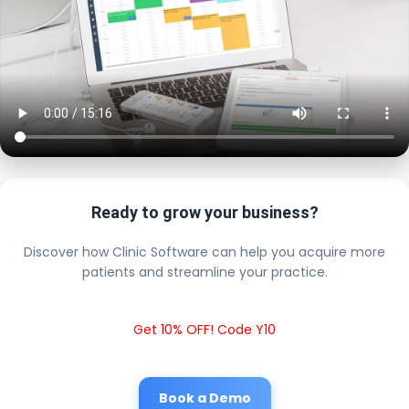
Ready to grow your business?
Discover how Clinic Software can help you acquire more
patients and streamline your practice.
Get 10% OFF! Code Y10
Book a Demo