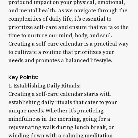
profound impact on your physical, emotional,
and mental health. As we navigate through the
complexities of daily life, it’s essential to
prioritize self-care and ensure that we take the
time to nurture our mind, body, and soul.
Creating a self-care calendar is a practical way
to cultivate a routine that prioritizes your
needs and promotes a balanced lifestyle.
Key Points:
1. Establishing Daily Rituals:
Creating a self-care calendar starts with
establishing daily rituals that cater to your
unique needs. Whether it’s practicing
mindfulness in the morning, going for a
rejuvenating walk during lunch break, or
winding down with a calming meditation