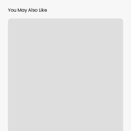
You May Also Like
World
Brows
Studio
And
Academy