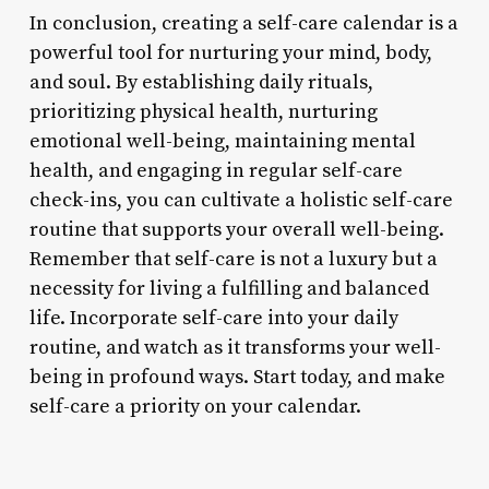
In conclusion, creating a self-care calendar is a
powerful tool for nurturing your mind, body,
and soul. By establishing daily rituals,
prioritizing physical health, nurturing
emotional well-being, maintaining mental
health, and engaging in regular self-care
check-ins, you can cultivate a holistic self-care
routine that supports your overall well-being.
Remember that self-care is not a luxury but a
necessity for living a fulfilling and balanced
life. Incorporate self-care into your daily
routine, and watch as it transforms your well-
being in profound ways. Start today, and make
self-care a priority on your calendar.