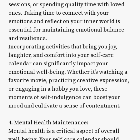
sessions, or spending quality time with loved
ones. Taking time to connect with your
emotions and reflect on your inner world is
essential for maintaining emotional balance
and resilience.
Incorporating activities that bring you joy,
laughter, and comfort into your self-care
calendar can significantly impact your
emotional well-being. Whether it’s watching a
favorite movie, practicing creative expression,
or engaging in a hobby you love, these
moments of self-indulgence can boost your
mood and cultivate a sense of contentment.
4. Mental Health Maintenance:
Mental health is a critical aspect of overall
well-being. Your self-care calendar should