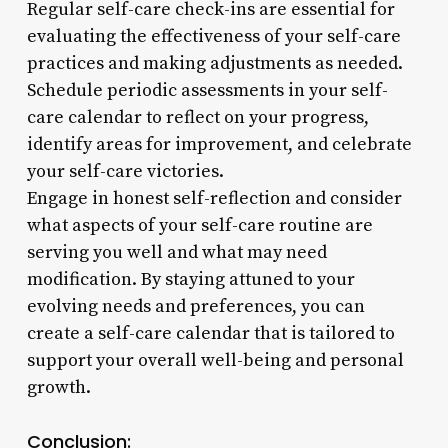
Regular self-care check-ins are essential for
evaluating the effectiveness of your self-care
practices and making adjustments as needed.
Schedule periodic assessments in your self-
care calendar to reflect on your progress,
identify areas for improvement, and celebrate
your self-care victories.
Engage in honest self-reflection and consider
what aspects of your self-care routine are
serving you well and what may need
modification. By staying attuned to your
evolving needs and preferences, you can
create a self-care calendar that is tailored to
support your overall well-being and personal
growth.
Conclusion: