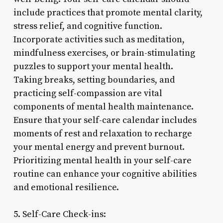
include practices that promote mental clarity,
stress relief, and cognitive function.
Incorporate activities such as meditation,
mindfulness exercises, or brain-stimulating
puzzles to support your mental health.
Taking breaks, setting boundaries, and
practicing self-compassion are vital
components of mental health maintenance.
Ensure that your self-care calendar includes
moments of rest and relaxation to recharge
your mental energy and prevent burnout.
Prioritizing mental health in your self-care
routine can enhance your cognitive abilities
and emotional resilience.
5. Self-Care Check-ins: