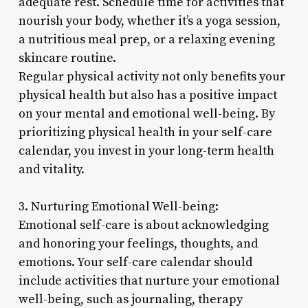
adequate rest. Schedule time for activities that
nourish your body, whether it’s a yoga session,
a nutritious meal prep, or a relaxing evening
skincare routine.
Regular physical activity not only benefits your
physical health but also has a positive impact
on your mental and emotional well-being. By
prioritizing physical health in your self-care
calendar, you invest in your long-term health
and vitality.
3. Nurturing Emotional Well-being:
Emotional self-care is about acknowledging
and honoring your feelings, thoughts, and
emotions. Your self-care calendar should
include activities that nurture your emotional
well-being, such as journaling, therapy