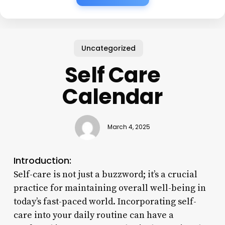
Uncategorized
Self Care
Calendar
March 4, 2025
Introduction:
Self-care is not just a buzzword; it’s a crucial
practice for maintaining overall well-being in
today’s fast-paced world. Incorporating self-
care into your daily routine can have a