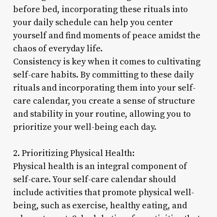
before bed, incorporating these rituals into
your daily schedule can help you center
yourself and find moments of peace amidst the
chaos of everyday life.
Consistency is key when it comes to cultivating
self-care habits. By committing to these daily
rituals and incorporating them into your self-
care calendar, you create a sense of structure
and stability in your routine, allowing you to
prioritize your well-being each day.
2. Prioritizing Physical Health:
Physical health is an integral component of
self-care. Your self-care calendar should
include activities that promote physical well-
being, such as exercise, healthy eating, and