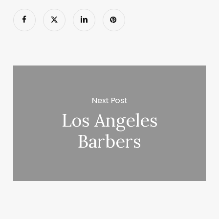
Next Post
Los Angeles
Barbers