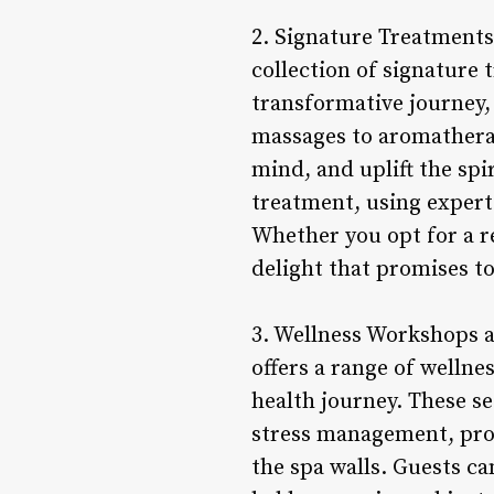
2. Signature Treatments 
collection of signature 
transformative journey,
massages to aromatherap
mind, and uplift the spi
treatment, using expert
Whether you opt for a re
delight that promises t
3. Wellness Workshops an
offers a range of wellne
health journey. These se
stress management, prov
the spa walls. Guests ca