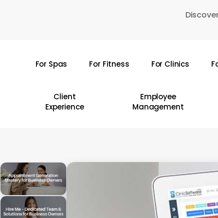
Skip
Discover
to
main
content
For Spas
For Fitness
For Clinics
F
Hit enter to search or ESC to close
Client
Employee
Experience
Management