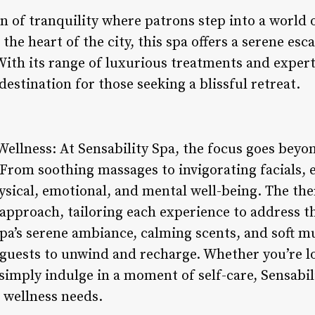
en of tranquility where patrons step into a world 
 the heart of the city, this spa offers a serene es
 With its range of luxurious treatments and expert
estination for those seeking a blissful retreat.
Wellness: At Sensability Spa, the focus goes beyo
 From soothing massages to invigorating facials, 
sical, emotional, and mental well-being. The ther
 approach, tailoring each experience to address t
Spa’s serene ambiance, calming scents, and soft m
guests to unwind and recharge. Whether you’re loo
simply indulge in a moment of self-care, Sensabili
r wellness needs.