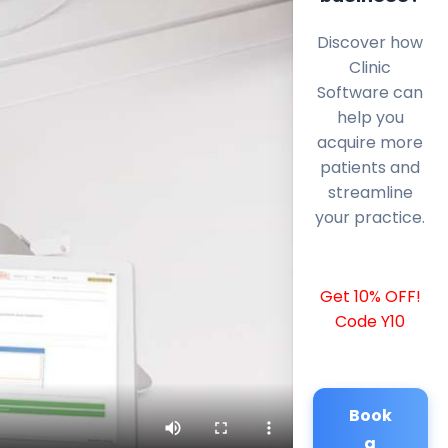
Discover how
Clinic
Software can
help you
acquire more
patients and
streamline
your practice.
Get 10% OFF!
Code Y10
Book
a