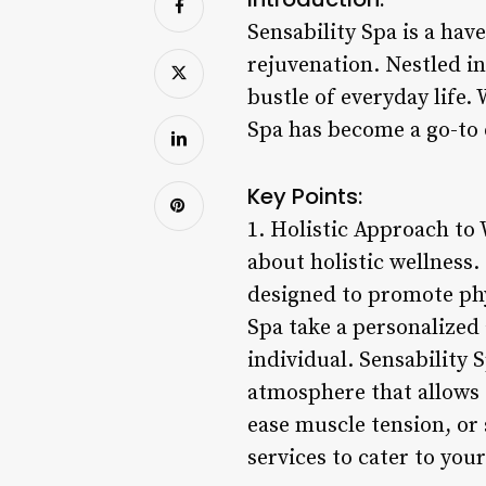
Sensability Spa is a hav
rejuvenation. Nestled in
bustle of everyday life.
Spa has become a go-to d
Key Points:
1. Holistic Approach to 
about holistic wellness.
designed to promote phy
Spa take a personalized
individual. Sensability 
atmosphere that allows 
ease muscle tension, or 
services to cater to you