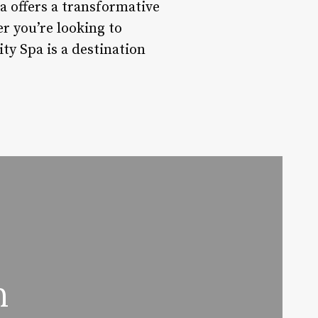
 offers a transformative
r you’re looking to
ty Spa is a destination
n