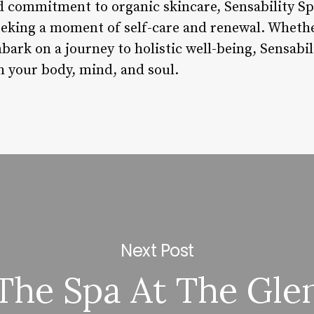
 commitment to organic skincare, Sensability Spa
eeking a moment of self-care and renewal. Whethe
ark on a journey to holistic well-being, Sensabili
h your body, mind, and soul.
Next Post
The Spa At The Gle