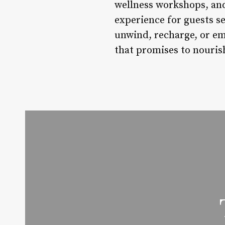
wellness workshops, and
experience for guests s
unwind, recharge, or emb
that promises to nouris