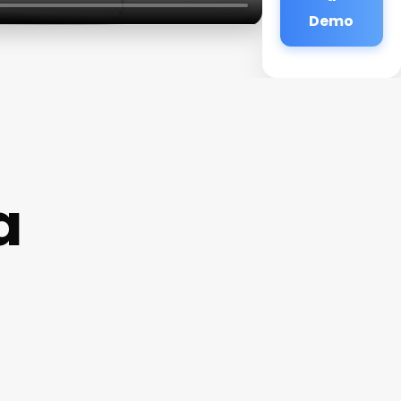
Demo
a