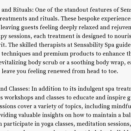
and Rituals: One of the standout features of Sensa
treatments and rituals. These bespoke experiences
 leaving guests feeling deeply relaxed and rejuve
y sessions, each treatment is designed to nouris
rit. The skilled therapists at Sensability Spa gui
 techniques and premium products to enhance th
vitalizing body scrub or a soothing body wrap, ea
o leave you feeling renewed from head to toe.
d Classes: In addition to its indulgent spa treat
ss workshops and classes to educate and inspire gu
ssions cover a variety of topics, including mindfu
iding valuable insights on how to maintain a bal
n participate in yoga classes, meditation session