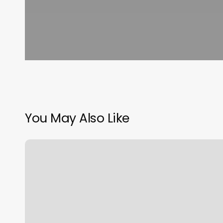
You May Also Like
Thai
Spa
South
Boston