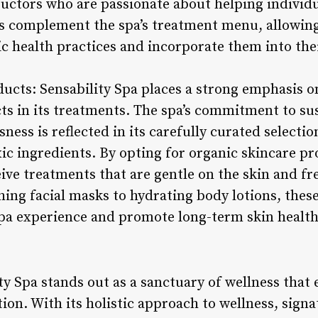
ructors who are passionate about helping individ
gs complement the spa’s treatment menu, allowing
c health practices and incorporate them into thei
ducts: Sensability Spa places a strong emphasis o
ts in its treatments. The spa’s commitment to sus
ess is reflected in its carefully curated selectio
xic ingredients. By opting for organic skincare pr
eive treatments that are gentle on the skin and f
ing facial masks to hydrating body lotions, thes
spa experience and promote long-term skin health
ty Spa stands out as a sanctuary of wellness that
ion. With its holistic approach to wellness, sign