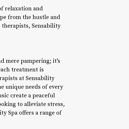
of relaxation and
cape from the hustle and
 therapists, Sensability
nd mere pampering; it’s
each treatment is
apists at Sensability
he unique needs of every
usic create a peaceful
king to alleviate stress,
ty Spa offers a range of