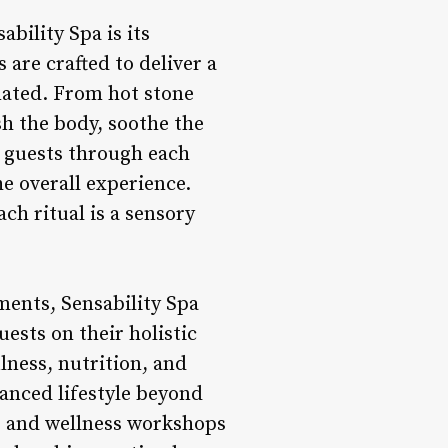
bility Spa is its
 are crafted to deliver a
nated. From hot stone
h the body, soothe the
de guests through each
e overall experience.
ch ritual is a sensory
ments, Sensability Spa
ests on their holistic
lness, nutrition, and
anced lifestyle beyond
s, and wellness workshops