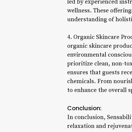
led by experienced inst
wellness. These offerin
understanding of holisti
4. Organic Skincare Pro
organic skincare produc
environmental consciousn
prioritize clean, non-to
ensures that guests rec
chemicals. From nourish
to enhance the overall 
Conclusion:
In conclusion, Sensabili
relaxation and rejuvenat