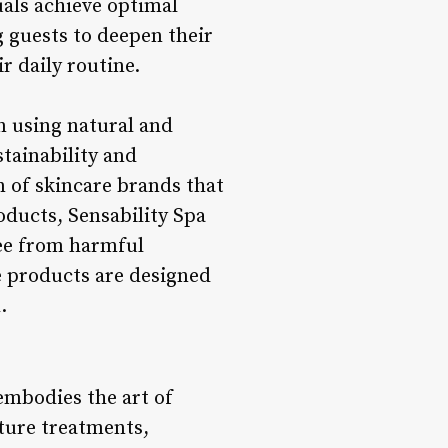
uals achieve optimal
 guests to deepen their
r daily routine.
n using natural and
tainability and
n of skincare brands that
oducts, Sensability Spa
ree from harmful
e products are designed
.
 embodies the art of
ature treatments,