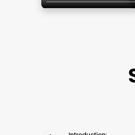
Introduction: