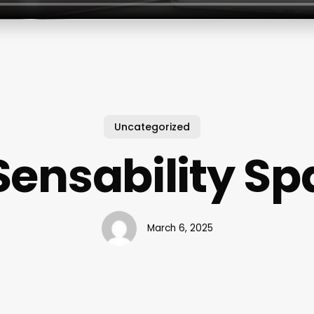
Uncategorized
Sensability Sp
March 6, 2025