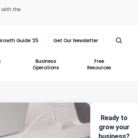
 with the
sear
rowth Guide ’25
Get Our Newsletter
s
Business
Free
Operations
Resources
Ready to
grow your
business?