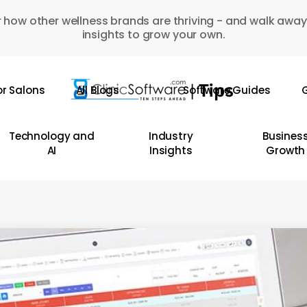
 how other wellness brands are thriving - and walk away
insights to grow your own.
or Salons
All Blogs
Software Guides
G
Technology and
Industry
Busines
AI
Insights
Growth