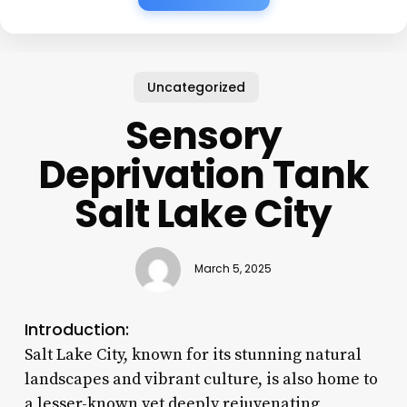
Uncategorized
Sensory
Deprivation Tank
Salt Lake City
March 5, 2025
Introduction:
Salt Lake City, known for its stunning natural
landscapes and vibrant culture, is also home to
a lesser-known yet deeply rejuvenating