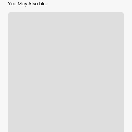
You May Also Like
Orangetheory
Towne
Lake