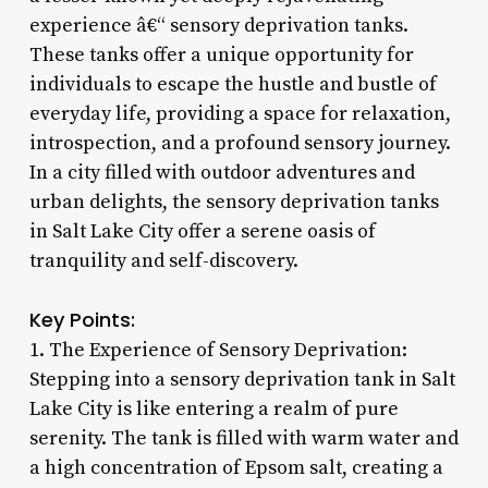
experience â€“ sensory deprivation tanks.
These tanks offer a unique opportunity for
individuals to escape the hustle and bustle of
everyday life, providing a space for relaxation,
introspection, and a profound sensory journey.
In a city filled with outdoor adventures and
urban delights, the sensory deprivation tanks
in Salt Lake City offer a serene oasis of
tranquility and self-discovery.
Key Points:
1. The Experience of Sensory Deprivation:
Stepping into a sensory deprivation tank in Salt
Lake City is like entering a realm of pure
serenity. The tank is filled with warm water and
a high concentration of Epsom salt, creating a