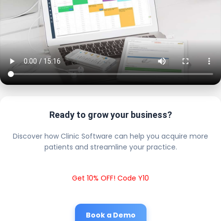
Ready to grow your business?
Discover how Clinic Software can help you acquire more
patients and streamline your practice.
Get 10% OFF! Code Y10
Book a Demo