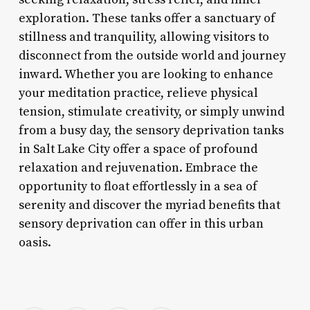
exploration. These tanks offer a sanctuary of
stillness and tranquility, allowing visitors to
disconnect from the outside world and journey
inward. Whether you are looking to enhance
your meditation practice, relieve physical
tension, stimulate creativity, or simply unwind
from a busy day, the sensory deprivation tanks
in Salt Lake City offer a space of profound
relaxation and rejuvenation. Embrace the
opportunity to float effortlessly in a sea of
serenity and discover the myriad benefits that
sensory deprivation can offer in this urban
oasis.