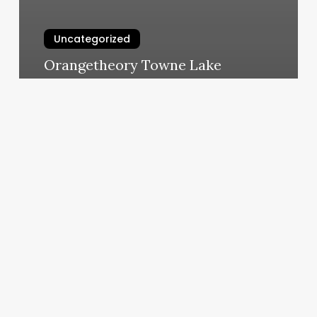
Uncategorized
Orangetheory Towne Lake
March 5, 2025
Body
Mind
Spirit
Expo