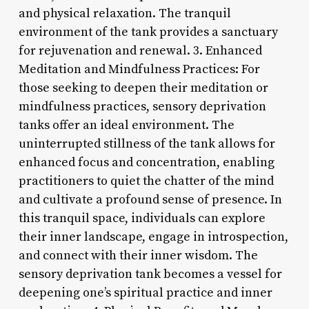
and physical relaxation. The tranquil
environment of the tank provides a sanctuary
for rejuvenation and renewal. 3. Enhanced
Meditation and Mindfulness Practices: For
those seeking to deepen their meditation or
mindfulness practices, sensory deprivation
tanks offer an ideal environment. The
uninterrupted stillness of the tank allows for
enhanced focus and concentration, enabling
practitioners to quiet the chatter of the mind
and cultivate a profound sense of presence. In
this tranquil space, individuals can explore
their inner landscape, engage in introspection,
and connect with their inner wisdom. The
sensory deprivation tank becomes a vessel for
deepening one’s spiritual practice and inner