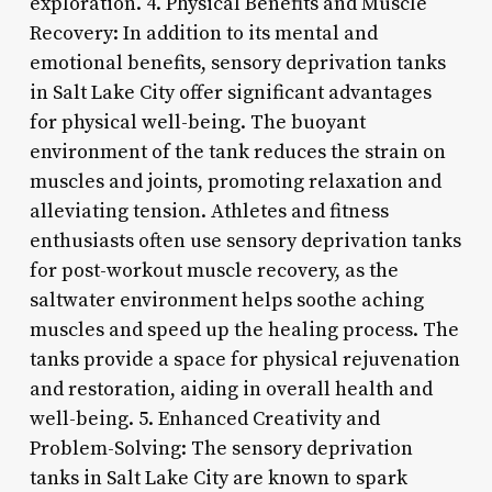
exploration. 4. Physical Benefits and Muscle
Recovery: In addition to its mental and
emotional benefits, sensory deprivation tanks
in Salt Lake City offer significant advantages
for physical well-being. The buoyant
environment of the tank reduces the strain on
muscles and joints, promoting relaxation and
alleviating tension. Athletes and fitness
enthusiasts often use sensory deprivation tanks
for post-workout muscle recovery, as the
saltwater environment helps soothe aching
muscles and speed up the healing process. The
tanks provide a space for physical rejuvenation
and restoration, aiding in overall health and
well-being. 5. Enhanced Creativity and
Problem-Solving: The sensory deprivation
tanks in Salt Lake City are known to spark