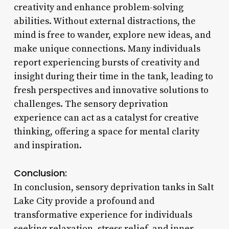
creativity and enhance problem-solving
abilities. Without external distractions, the
mind is free to wander, explore new ideas, and
make unique connections. Many individuals
report experiencing bursts of creativity and
insight during their time in the tank, leading to
fresh perspectives and innovative solutions to
challenges. The sensory deprivation
experience can act as a catalyst for creative
thinking, offering a space for mental clarity
and inspiration.
Conclusion:
In conclusion, sensory deprivation tanks in Salt
Lake City provide a profound and
transformative experience for individuals
seeking relaxation, stress relief, and inner