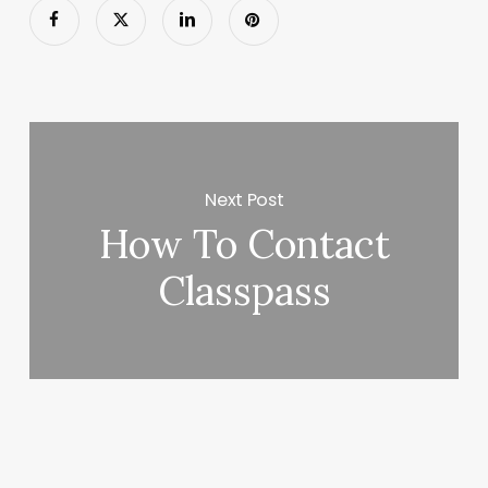
Next Post
How To Contact
Classpass