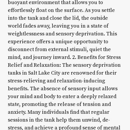
buoyant environment that allows you to
effortlessly float on the surface. As you settle
into the tank and close the lid, the outside
world fades away, leaving you in a state of
weightlessness and sensory deprivation. This
experience offers a unique opportunity to
disconnect from external stimuli, quiet the
mind, and journey inward. 2. Benefits for Stress
Relief and Relaxation: The sensory deprivation
tanks in Salt Lake City are renowned for their
stress-relieving and relaxation-inducing
benefits. The absence of sensory input allows
your mind and body to enter a deeply relaxed
state, promoting the release of tension and
anxiety. Many individuals find that regular
sessions in the tank help them unwind, de-
stress, and achieve a profound sense of mental