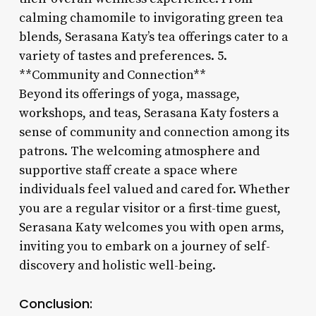
calming chamomile to invigorating green tea
blends, Serasana Katy’s tea offerings cater to a
variety of tastes and preferences. 5.
**Community and Connection**
Beyond its offerings of yoga, massage,
workshops, and teas, Serasana Katy fosters a
sense of community and connection among its
patrons. The welcoming atmosphere and
supportive staff create a space where
individuals feel valued and cared for. Whether
you are a regular visitor or a first-time guest,
Serasana Katy welcomes you with open arms,
inviting you to embark on a journey of self-
discovery and holistic well-being.
Conclusion: