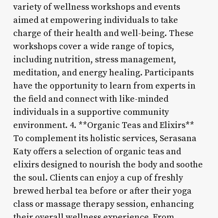
variety of wellness workshops and events
aimed at empowering individuals to take
charge of their health and well-being. These
workshops cover a wide range of topics,
including nutrition, stress management,
meditation, and energy healing. Participants
have the opportunity to learn from experts in
the field and connect with like-minded
individuals in a supportive community
environment. 4. **Organic Teas and Elixirs**
To complement its holistic services, Serasana
Katy offers a selection of organic teas and
elixirs designed to nourish the body and soothe
the soul. Clients can enjoy a cup of freshly
brewed herbal tea before or after their yoga
class or massage therapy session, enhancing
their overall wellness experience. From