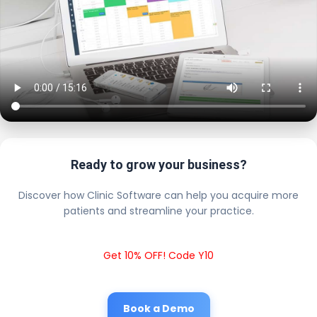
Ready to grow your business?
Discover how Clinic Software can help you acquire more
patients and streamline your practice.
Get 10% OFF! Code Y10
Book a Demo