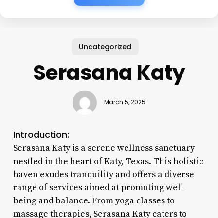
Uncategorized
Serasana Katy
March 5, 2025
Introduction:
Serasana Katy is a serene wellness sanctuary
nestled in the heart of Katy, Texas. This holistic
haven exudes tranquility and offers a diverse
range of services aimed at promoting well-
being and balance. From yoga classes to
massage therapies, Serasana Katy caters to