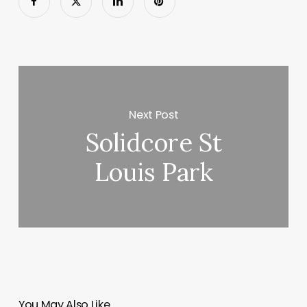
Next Post
Solidcore St
Louis Park
You May Also Like