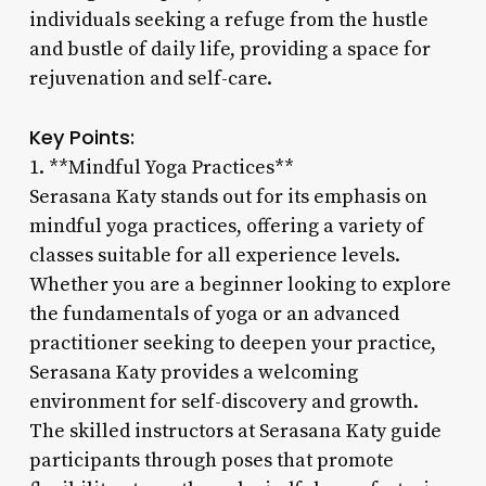
individuals seeking a refuge from the hustle
and bustle of daily life, providing a space for
rejuvenation and self-care.
Key Points:
1. **Mindful Yoga Practices**
Serasana Katy stands out for its emphasis on
mindful yoga practices, offering a variety of
classes suitable for all experience levels.
Whether you are a beginner looking to explore
the fundamentals of yoga or an advanced
practitioner seeking to deepen your practice,
Serasana Katy provides a welcoming
environment for self-discovery and growth.
The skilled instructors at Serasana Katy guide
participants through poses that promote