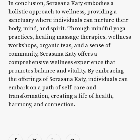
In conclusion, Serasana Katy embodies a
holistic approach to wellness, providing a
sanctuary where individuals can nurture their
body, mind, and spirit. Through mindful yoga
practices, healing massage therapies, wellness
workshops, organic teas, and a sense of
community, Serasana Katy offers a
comprehensive wellness experience that
promotes balance and vitality. By embracing
the offerings of Serasana Katy, individuals can
embark on a path of self-care and
transformation, creating a life of health,
harmony, and connection.