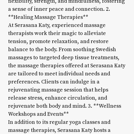
flexibility, strength, and mindfulness, fostering
a sense of inner peace and connection. 2.
**Healing Massage Therapies**
At Serasana Katy, experienced massage
therapists work their magic to alleviate
tension, promote relaxation, and restore
balance to the body. From soothing Swedish
massages to targeted deep tissue treatments,
the massage therapies offered at Serasana Katy
are tailored to meet individual needs and
preferences. Clients can indulge in a
rejuvenating massage session that helps
release stress, enhance circulation, and
rejuvenate both body and mind. 3. **Wellness
Workshops and Events**
In addition to its regular yoga classes and
massage therapies, Serasana Katy hosts a