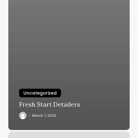
Uncategorized
Fresh Start Detailers
March 7, 2025
Jmc