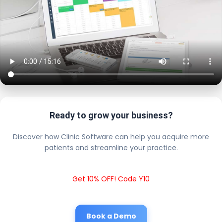
Ready to grow your business?
Discover how Clinic Software can help you acquire more
patients and streamline your practice.
Get 10% OFF! Code Y10
Book a Demo