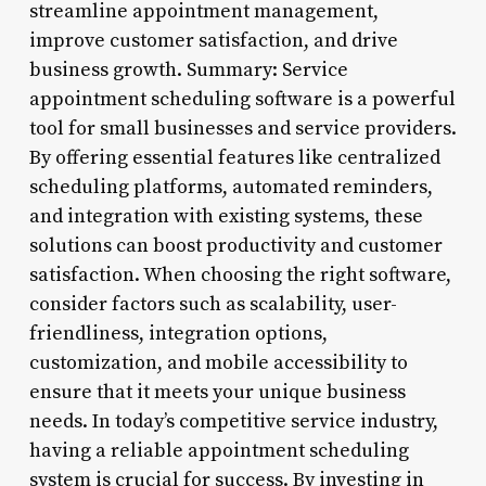
streamline appointment management,
improve customer satisfaction, and drive
business growth. Summary: Service
appointment scheduling software is a powerful
tool for small businesses and service providers.
By offering essential features like centralized
scheduling platforms, automated reminders,
and integration with existing systems, these
solutions can boost productivity and customer
satisfaction. When choosing the right software,
consider factors such as scalability, user-
friendliness, integration options,
customization, and mobile accessibility to
ensure that it meets your unique business
needs. In today’s competitive service industry,
having a reliable appointment scheduling
system is crucial for success. By investing in