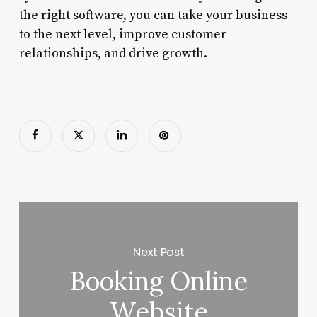
the right software, you can take your business
to the next level, improve customer
relationships, and drive growth.
Next Post
Booking Online
Website