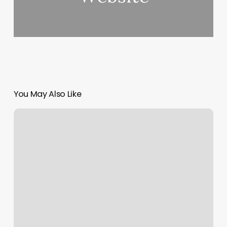
You May Also Like
F45
Matthews
Nc