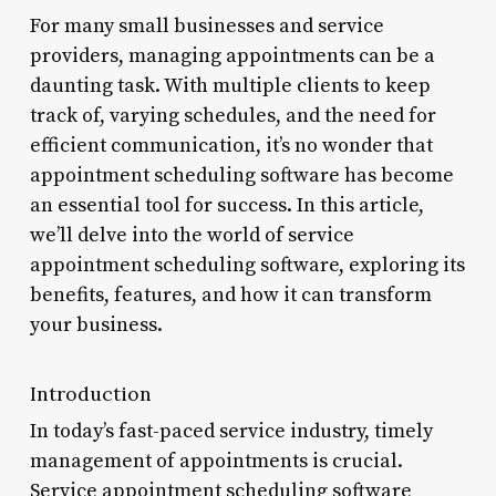
For many small businesses and service
providers, managing appointments can be a
daunting task. With multiple clients to keep
track of, varying schedules, and the need for
efficient communication, it’s no wonder that
appointment scheduling software has become
an essential tool for success. In this article,
we’ll delve into the world of service
appointment scheduling software, exploring its
benefits, features, and how it can transform
your business.
Introduction
In today’s fast-paced service industry, timely
management of appointments is crucial.
Service appointment scheduling software