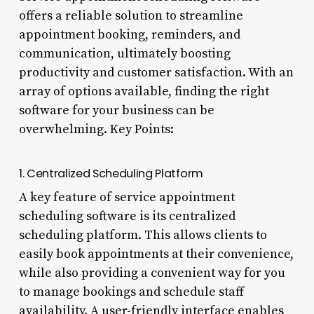
offers a reliable solution to streamline
appointment booking, reminders, and
communication, ultimately boosting
productivity and customer satisfaction. With an
array of options available, finding the right
software for your business can be
overwhelming. Key Points:
1. Centralized Scheduling Platform
A key feature of service appointment
scheduling software is its centralized
scheduling platform. This allows clients to
easily book appointments at their convenience,
while also providing a convenient way for you
to manage bookings and schedule staff
availability. A user-friendly interface enables