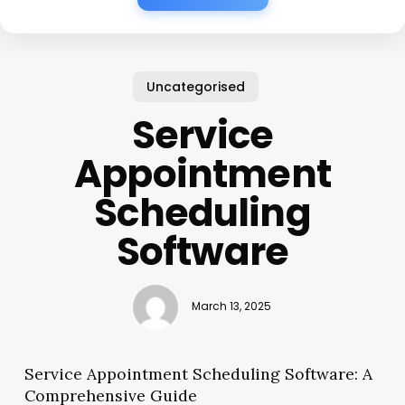
Uncategorised
Service
Appointment
Scheduling
Software
March 13, 2025
Service Appointment Scheduling Software: A
Comprehensive Guide