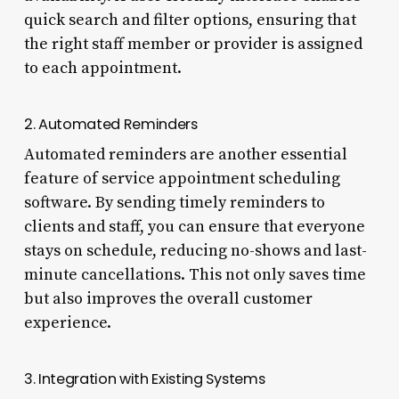
quick search and filter options, ensuring that
the right staff member or provider is assigned
to each appointment.
2. Automated Reminders
Automated reminders are another essential
feature of service appointment scheduling
software. By sending timely reminders to
clients and staff, you can ensure that everyone
stays on schedule, reducing no-shows and last-
minute cancellations. This not only saves time
but also improves the overall customer
experience.
3. Integration with Existing Systems