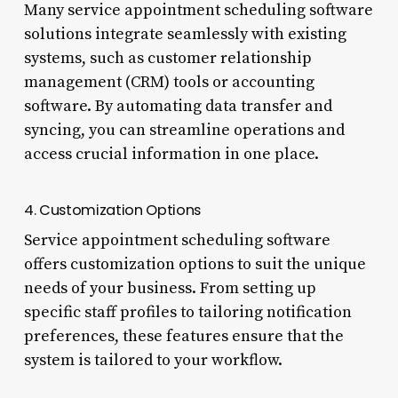
Many service appointment scheduling software
solutions integrate seamlessly with existing
systems, such as customer relationship
management (CRM) tools or accounting
software. By automating data transfer and
syncing, you can streamline operations and
access crucial information in one place.
4. Customization Options
Service appointment scheduling software
offers customization options to suit the unique
needs of your business. From setting up
specific staff profiles to tailoring notification
preferences, these features ensure that the
system is tailored to your workflow.