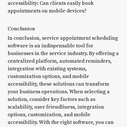
accessibility: Can clients easily book
appointments on mobile devices?
Conclusion
In conclusion, service appointment scheduling
software is an indispensable tool for
businesses in the service industry. By offering a
centralized platform, automated reminders,
integration with existing systems,
customization options, and mobile
accessibility, these solutions can transform
your business operations. When selecting a
solution, consider key factors such as
scalability, user-friendliness, integration
options, customization, and mobile
accessibility. With the right software, you can