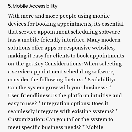
5. Mobile Accessibility
With more and more people using mobile
devices for booking appointments, it’s essential
that service appointment scheduling software
has a mobile-friendly interface. Many modern
solutions offer apps or responsive websites,
making it easy for clients to book appointments
on-the-go. Key Considerations: When selecting
a service appointment scheduling software,
consider the following factors: * Scalability:
Can the system grow with your business? *
User-friendliness: Is the platform intuitive and
easy to use? * Integration options: Does it
seamlessly integrate with existing systems? *
Customization: Can you tailor the system to
meet specific business needs? * Mobile