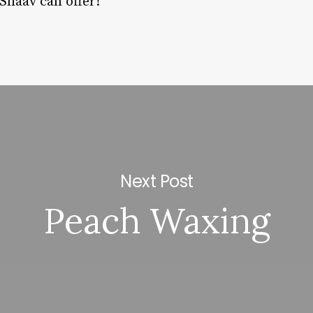
 Shaav can offer!
Next Post
Peach Waxing