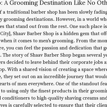
: A Grooming Destination Like No Ot
of a traditional barber shop has been slowly fadi
grooming destinations. However, in a world wher
ces that stand out from the rest. One such place 
[City], Shaav Barber Shop is a hidden gem that off
e when it comes to men’s grooming. From the mom
, you can feel the passion and dedication that go
le. The story of Shaav Barber Shop began several 
ers decided to leave behind their corporate jobs
op. With a shared vision of creating a space wh
e, they set out on an incredible journey that wou
 hearts of men everywhere. One of the standout fe
to using only the finest products in their groom
conditioners to high-quality shaving creams and
ves is carefully selected to ensure that their clie