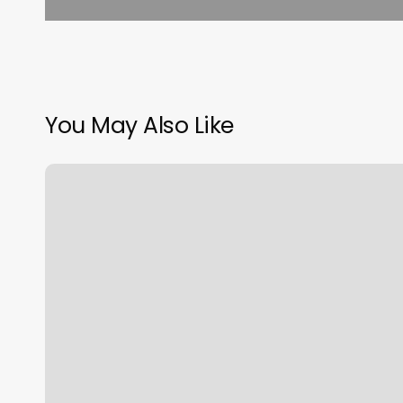
You May Also Like
Haus
Of
Ibe