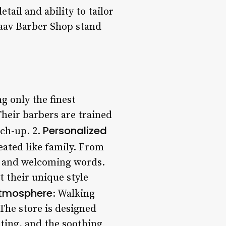
tail and ability to tailor
haav Barber Shop stand
g only the finest
Their barbers are trained
Personalized
uch-up. 2.
reated like family. From
es and welcoming words.
t their unique style
Atmosphere
: Walking
 The store is designed
ting, and the soothing