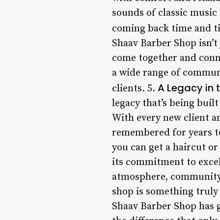
sounds of classic music
coming back time and tim
Shaav Barber Shop isn’t 
come together and conne
a wide range of communi
A Legacy in 
clients. 5.
legacy that’s being buil
With every new client an
remembered for years to
you can get a haircut or 
its commitment to excel
atmosphere, community t
shop is something truly 
Shaav Barber Shop has 