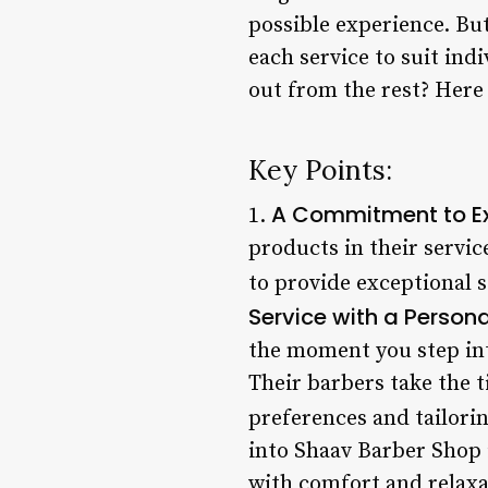
possible experience. But 
each service to suit in
out from the rest? Here 
Key Points:
A Commitment to Ex
1.
products in their servic
to provide exceptional s
Service with a Person
the moment you step int
Their barbers take the t
preferences and tailorin
into Shaav Barber Shop i
with comfort and relaxa