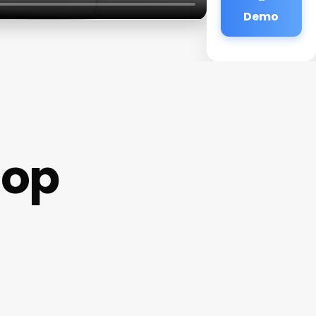
Demo
hop