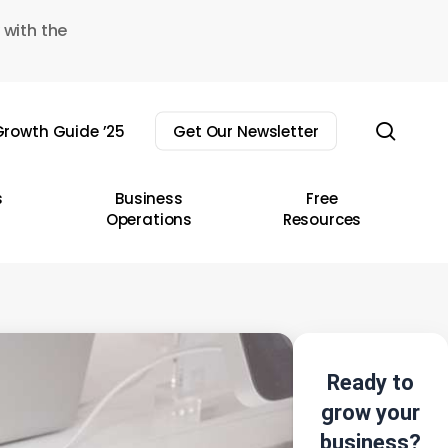
 with the
sear
rowth Guide ’25
Get Our Newsletter
s
Business
Free
Operations
Resources
Ready to
grow your
business?