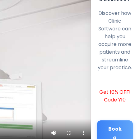
Discover how
Clinic
Software can
help you
acquire more
patients and
streamline
your practice.
Get 10% OFF!
Code Y10
Book
a