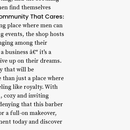
men find themselves
ommunity That Cares
:
ring place where men can
g events, the shop hosts
onging among their
a business â€“ it’s a
give up on their dreams.
 that will be
 than just a place where
ling like royalty. With
, cozy and inviting
denying that this barber
or a full-on makeover,
ment today and discover