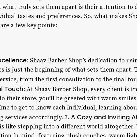
what truly sets them apart is their attention to de
dividual tastes and preferences. So, what makes S
are a few key points:
cellence
: Shaav Barber Shop’s dedication to usin
es is just the beginning of what sets them apart. 
ervice, from the first consultation to the final to
al Touch
: At Shaav Barber Shop, every client is t
o their store, you’ll be greeted with warm smil
ime to get to know each individual, learning abou
A Cozy and Inviting 
g services accordingly. 3.
s like stepping into a different world altogether.
tion in mind, featuring plush couches, warm ligh