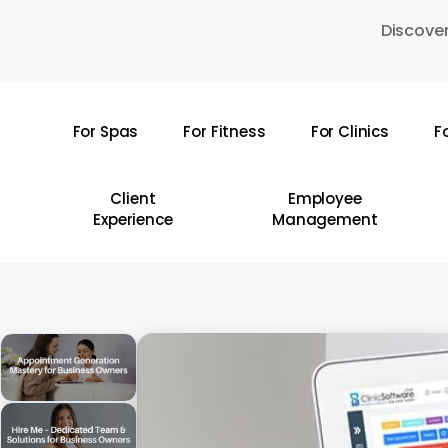
Skip
Discover
to
main
content
For Spas
For Fitness
For Clinics
F
Hit enter to search or ESC to close
Client
Employee
Experience
Management