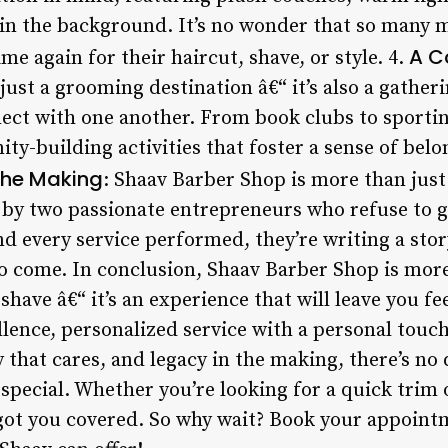
 in the background. It’s no wonder that so many 
A C
e again for their haircut, shave, or style. 4.
just a grooming destination â€“ it’s also a gathe
ct with one another. From book clubs to sportin
ty-building activities that foster a sense of bel
the Making
: Shaav Barber Shop is more than just 
t by two passionate entrepreneurs who refuse to 
d every service performed, they’re writing a story
 come. In conclusion, Shaav Barber Shop is more
shave â€“ it’s an experience that will leave you fee
lence, personalized service with a personal touch
hat cares, and legacy in the making, there’s no 
special. Whether you’re looking for a quick trim 
got you covered. So why wait? Book your appoint