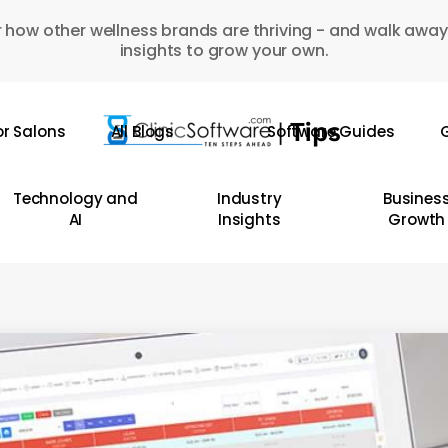
 how other wellness brands are thriving - and walk away
insights to grow your own.
or Salons
All Blogs
Software Guides
G
Technology and
Industry
Busines
AI
Insights
Growth