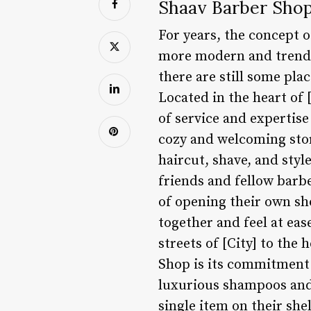
Shaav Barber Shop
For years, the concept 
more modern and trendy 
there are still some pla
Located in the heart of 
of service and expertis
cozy and welcoming store
haircut, shave, and sty
friends and fellow barb
of opening their own sh
together and feel at eas
streets of [City] to the
Shop is its commitment 
luxurious shampoos and 
single item on their shel