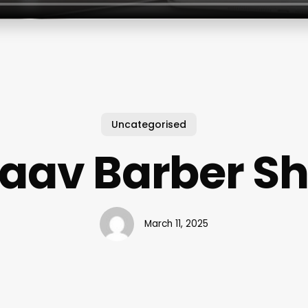
Uncategorised
aav Barber S
March 11, 2025