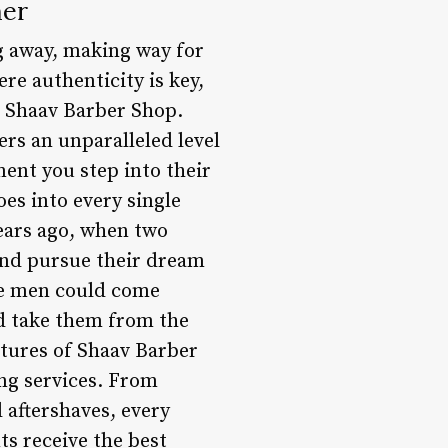
her
ng away, making way for
e authenticity is key,
is Shaav Barber Shop.
ers an unparalleled level
ent you step into their
es into every single
years ago, when two
 and pursue their dream
ere men could come
ld take them from the
atures of Shaav Barber
ing services. From
 aftershaves, every
nts receive the best