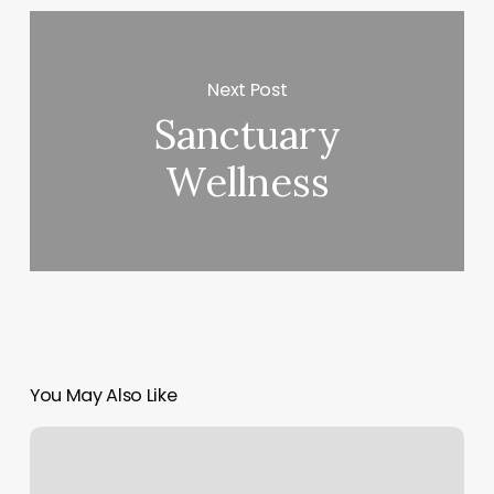
Next Post
Sanctuary
Wellness
You May Also Like
Salon
5
Garden