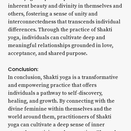
inherent beauty and divinity in themselves and
others, fostering a sense of unity and
interconnectedness that transcends individual
differences. Through the practice of Shakti
yoga, individuals can cultivate deep and
meaningful relationships grounded in love,
acceptance, and shared purpose.
Conclusion:
In conclusion, Shakti yoga is a transformative
and empowering practice that offers
individuals a pathway to self-discovery,
healing, and growth. By connecting with the
divine feminine within themselves and the
world around them, practitioners of Shakti
yoga can cultivate a deep sense of inner