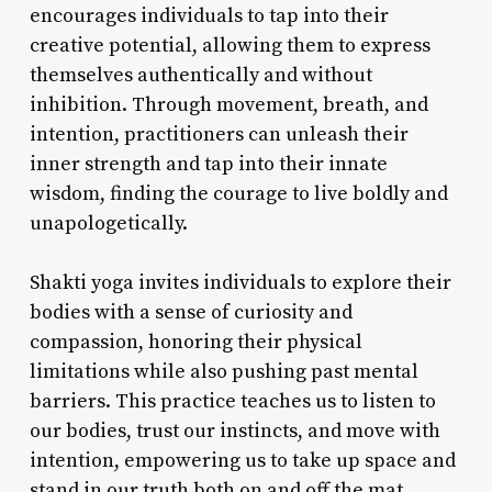
encourages individuals to tap into their
creative potential, allowing them to express
themselves authentically and without
inhibition. Through movement, breath, and
intention, practitioners can unleash their
inner strength and tap into their innate
wisdom, finding the courage to live boldly and
unapologetically.
Shakti yoga invites individuals to explore their
bodies with a sense of curiosity and
compassion, honoring their physical
limitations while also pushing past mental
barriers. This practice teaches us to listen to
our bodies, trust our instincts, and move with
intention, empowering us to take up space and
stand in our truth both on and off the mat.