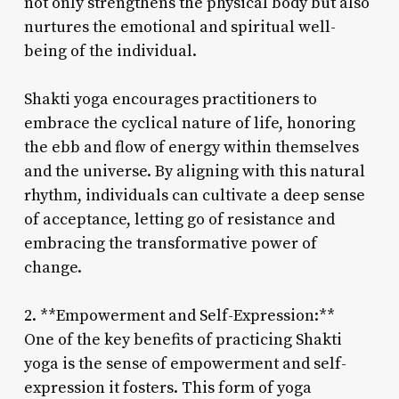
not only strengthens the physical body but also
nurtures the emotional and spiritual well-
being of the individual.
Shakti yoga encourages practitioners to
embrace the cyclical nature of life, honoring
the ebb and flow of energy within themselves
and the universe. By aligning with this natural
rhythm, individuals can cultivate a deep sense
of acceptance, letting go of resistance and
embracing the transformative power of
change.
2. **Empowerment and Self-Expression:**
One of the key benefits of practicing Shakti
yoga is the sense of empowerment and self-
expression it fosters. This form of yoga