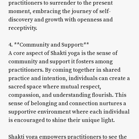
practitioners to surrender to the present
moment, embracing the journey of self-
discovery and growth with openness and
receptivity.
4. **Community and Support:**
A core aspect of Shakti yoga is the sense of
community and support it fosters among
practitioners. By coming together in shared
practice and intention, individuals can create a
sacred space where mutual respect,
compassion, and understanding flourish. This
sense of belonging and connection nurtures a
supportive environment where each individual
is encouraged to shine their unique light.
Shakti yoga empowers practitioners to see the