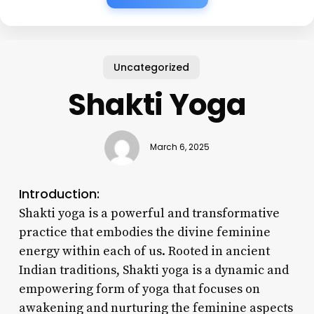
Uncategorized
Shakti Yoga
March 6, 2025
Introduction:
Shakti yoga is a powerful and transformative
practice that embodies the divine feminine
energy within each of us. Rooted in ancient
Indian traditions, Shakti yoga is a dynamic and
empowering form of yoga that focuses on
awakening and nurturing the feminine aspects