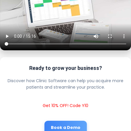
Ready to grow your business?
Discover how Clinic Software can help you acquire more
patients and streamline your practice.
Get 10% OFF! Code Y10
Book a Demo