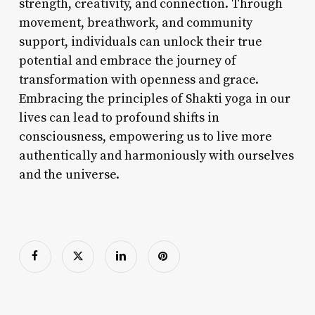
strength, creativity, and connection. Through
movement, breathwork, and community
support, individuals can unlock their true
potential and embrace the journey of
transformation with openness and grace.
Embracing the principles of Shakti yoga in our
lives can lead to profound shifts in
consciousness, empowering us to live more
authentically and harmoniously with ourselves
and the universe.