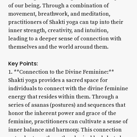
of our being. Through a combination of
movement, breathwork, and meditation,
practitioners of Shakti yoga can tap into their
inner strength, creativity, and intuition,
leading to a deeper sense of connection with
themselves and the world around them.
Key Points:
1. **Connection to the Divine Feminine:**
Shakti yoga provides a sacred space for
individuals to connect with the divine feminine
energy that resides within them. Through a
series of asanas (postures) and sequences that
honor the inherent power and grace of the
feminine, practitioners can cultivate a sense of
inner balance and harmony. This connection