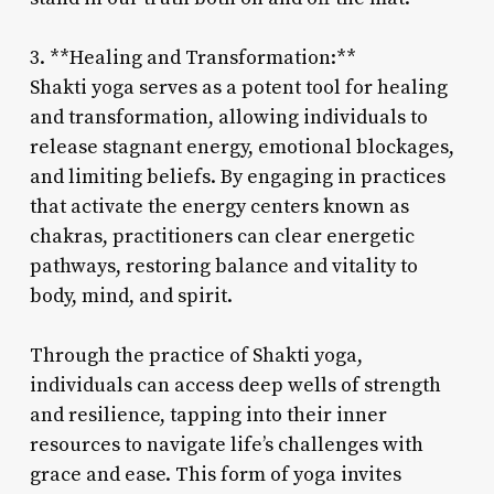
3. **Healing and Transformation:**
Shakti yoga serves as a potent tool for healing
and transformation, allowing individuals to
release stagnant energy, emotional blockages,
and limiting beliefs. By engaging in practices
that activate the energy centers known as
chakras, practitioners can clear energetic
pathways, restoring balance and vitality to
body, mind, and spirit.
Through the practice of Shakti yoga,
individuals can access deep wells of strength
and resilience, tapping into their inner
resources to navigate life’s challenges with
grace and ease. This form of yoga invites