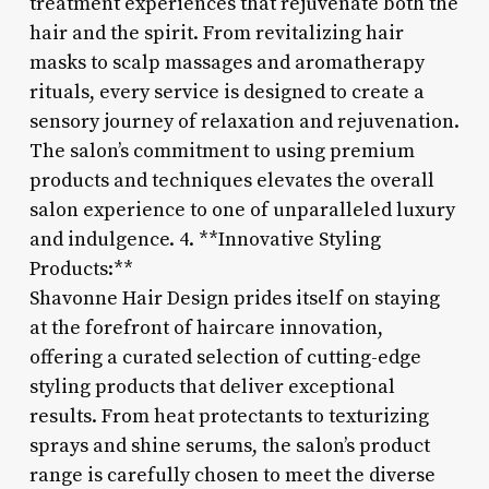
treatment experiences that rejuvenate both the
hair and the spirit. From revitalizing hair
masks to scalp massages and aromatherapy
rituals, every service is designed to create a
sensory journey of relaxation and rejuvenation.
The salon’s commitment to using premium
products and techniques elevates the overall
salon experience to one of unparalleled luxury
and indulgence. 4. **Innovative Styling
Products:**
Shavonne Hair Design prides itself on staying
at the forefront of haircare innovation,
offering a curated selection of cutting-edge
styling products that deliver exceptional
results. From heat protectants to texturizing
sprays and shine serums, the salon’s product
range is carefully chosen to meet the diverse