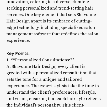
innovation, catering to a diverse clientele
seeking personalized and trend-setting hair
services. One key element that sets Shavonne
Hair Design apart is its embrace of cutting-
edge technology, including specialized salon
management software that redefines the salon
experience.
Key Points:
1. **Personalized Consultations:**
At Shavonne Hair Design, every client is
greeted with a personalized consultation that
sets the tone for a unique and tailored
experience. The expert stylists take the time to
understand the client’s preferences, lifestyle,
and vision, ensuring that each hairstyle reflects
the individual’s personality. This client-