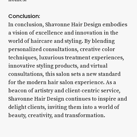
Conclusion:
In conclusion, Shavonne Hair Design embodies
a vision of excellence and innovation in the
world of haircare and styling. By blending
personalized consultations, creative color
techniques, luxurious treatment experiences,
innovative styling products, and virtual
consultations, this salon sets a new standard
for the modern hair salon experience. As a
beacon of artistry and client-centric service,
Shavonne Hair Design continues to inspire and
delight clients, inviting them into a world of
beauty, creativity, and transformation.