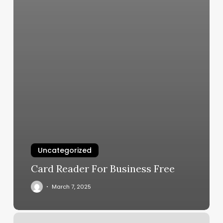
Uncategorized
Card Reader For Business Free
March 7, 2025
Rotating