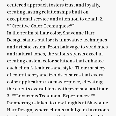
centered approach fosters trust and loyalty,
creating lasting relationships built on
exceptional service and attention to detail. 2.
**Creative Color Techniques:**
In the realm of hair color, Shavonne Hair
Design stands out for its innovative techniques
and artistic vision. From balayage to vivid hues
and natural tones, the salon’s stylists excel in
creating custom color solutions that enhance
each client’s features and style. Their mastery
of color theory and trends ensures that every
color application is a masterpiece, elevating
the client’s overall look with precision and flair.
3. **Luxurious Treatment Experiences:**
Pampering is taken to new heights at Shavonne
Hair Design, where clients indulge in luxurious