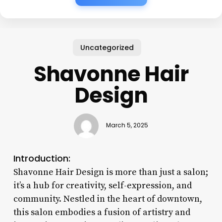
Uncategorized
Shavonne Hair
Design
March 5, 2025
Introduction:
Shavonne Hair Design is more than just a salon;
it’s a hub for creativity, self-expression, and
community. Nestled in the heart of downtown,
this salon embodies a fusion of artistry and