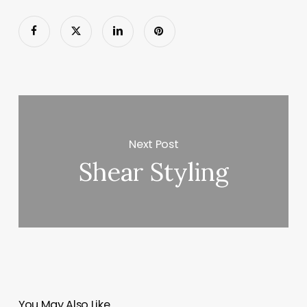
Next Post
Shear Styling
You May Also Like