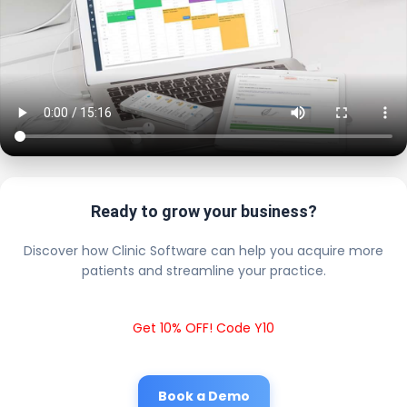
Ready to grow your business?
Discover how Clinic Software can help you acquire more
patients and streamline your practice.
Get 10% OFF! Code Y10
Book a Demo