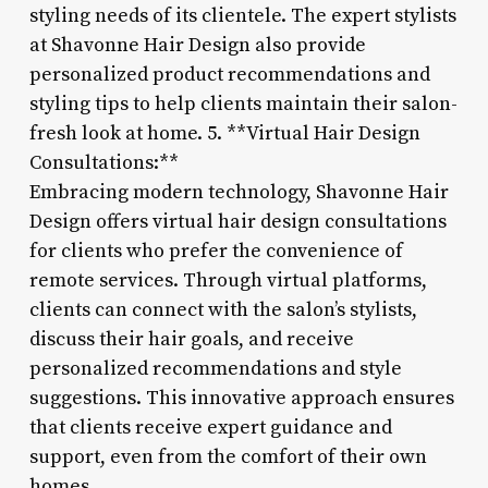
styling needs of its clientele. The expert stylists
at Shavonne Hair Design also provide
personalized product recommendations and
styling tips to help clients maintain their salon-
fresh look at home. 5. **Virtual Hair Design
Consultations:**
Embracing modern technology, Shavonne Hair
Design offers virtual hair design consultations
for clients who prefer the convenience of
remote services. Through virtual platforms,
clients can connect with the salon’s stylists,
discuss their hair goals, and receive
personalized recommendations and style
suggestions. This innovative approach ensures
that clients receive expert guidance and
support, even from the comfort of their own
homes.