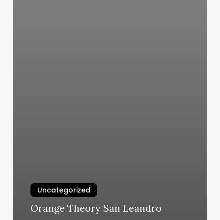
Uncategorized
Orange Theory San Leandro