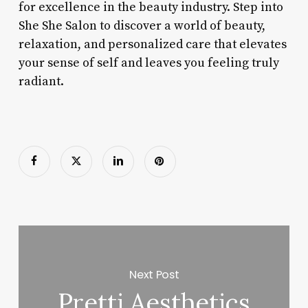
for excellence in the beauty industry. Step into
She She Salon to discover a world of beauty,
relaxation, and personalized care that elevates
your sense of self and leaves you feeling truly
radiant.
Next Post
Pretti Aesthetics