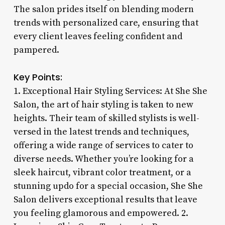
The salon prides itself on blending modern
trends with personalized care, ensuring that
every client leaves feeling confident and
pampered.
Key Points:
1. Exceptional Hair Styling Services: At She She
Salon, the art of hair styling is taken to new
heights. Their team of skilled stylists is well-
versed in the latest trends and techniques,
offering a wide range of services to cater to
diverse needs. Whether you’re looking for a
sleek haircut, vibrant color treatment, or a
stunning updo for a special occasion, She She
Salon delivers exceptional results that leave
you feeling glamorous and empowered. 2.