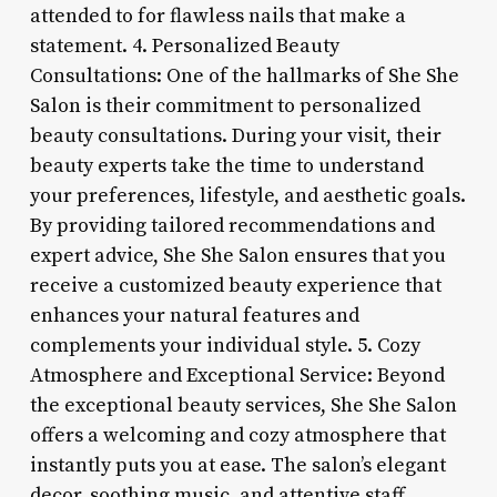
attended to for flawless nails that make a
statement. 4. Personalized Beauty
Consultations: One of the hallmarks of She She
Salon is their commitment to personalized
beauty consultations. During your visit, their
beauty experts take the time to understand
your preferences, lifestyle, and aesthetic goals.
By providing tailored recommendations and
expert advice, She She Salon ensures that you
receive a customized beauty experience that
enhances your natural features and
complements your individual style. 5. Cozy
Atmosphere and Exceptional Service: Beyond
the exceptional beauty services, She She Salon
offers a welcoming and cozy atmosphere that
instantly puts you at ease. The salon’s elegant
decor, soothing music, and attentive staff