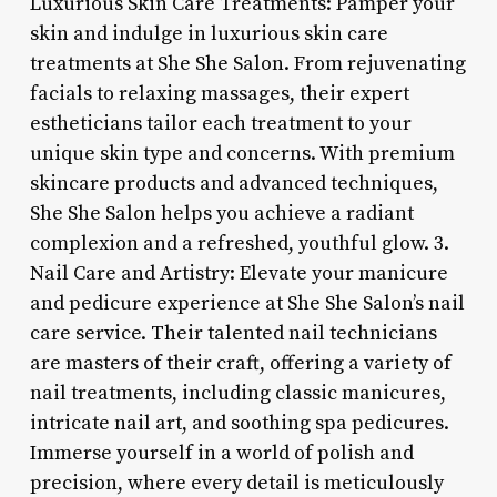
Luxurious Skin Care Treatments: Pamper your
skin and indulge in luxurious skin care
treatments at She She Salon. From rejuvenating
facials to relaxing massages, their expert
estheticians tailor each treatment to your
unique skin type and concerns. With premium
skincare products and advanced techniques,
She She Salon helps you achieve a radiant
complexion and a refreshed, youthful glow. 3.
Nail Care and Artistry: Elevate your manicure
and pedicure experience at She She Salon’s nail
care service. Their talented nail technicians
are masters of their craft, offering a variety of
nail treatments, including classic manicures,
intricate nail art, and soothing spa pedicures.
Immerse yourself in a world of polish and
precision, where every detail is meticulously