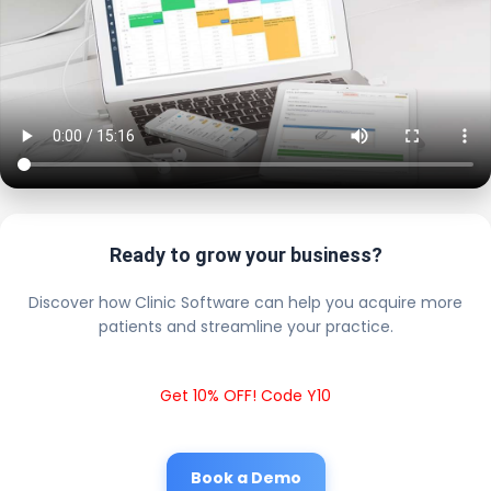
Ready to grow your business?
Discover how Clinic Software can help you acquire more
patients and streamline your practice.
Get 10% OFF! Code Y10
Book a Demo