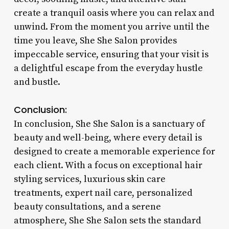
create a tranquil oasis where you can relax and
unwind. From the moment you arrive until the
time you leave, She She Salon provides
impeccable service, ensuring that your visit is
a delightful escape from the everyday hustle
and bustle.
Conclusion:
In conclusion, She She Salon is a sanctuary of
beauty and well-being, where every detail is
designed to create a memorable experience for
each client. With a focus on exceptional hair
styling services, luxurious skin care
treatments, expert nail care, personalized
beauty consultations, and a serene
atmosphere, She She Salon sets the standard