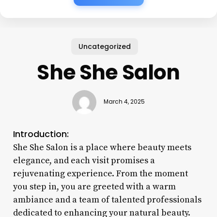
Uncategorized
She She Salon
March 4, 2025
Introduction:
She She Salon is a place where beauty meets
elegance, and each visit promises a
rejuvenating experience. From the moment
you step in, you are greeted with a warm
ambiance and a team of talented professionals
dedicated to enhancing your natural beauty.