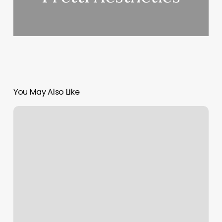
You May Also Like
Orange
Theory
San
Leandro