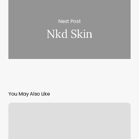
Next Post
Nkd Skin
You May Also Like
Salon
On
Middle