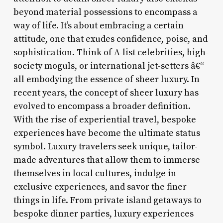
beyond material possessions to encompass a
way of life. It’s about embracing a certain
attitude, one that exudes confidence, poise, and
sophistication. Think of A-list celebrities, high-
society moguls, or international jet-setters â€“
all embodying the essence of sheer luxury. In
recent years, the concept of sheer luxury has
evolved to encompass a broader definition.
With the rise of experiential travel, bespoke
experiences have become the ultimate status
symbol. Luxury travelers seek unique, tailor-
made adventures that allow them to immerse
themselves in local cultures, indulge in
exclusive experiences, and savor the finer
things in life. From private island getaways to
bespoke dinner parties, luxury experiences