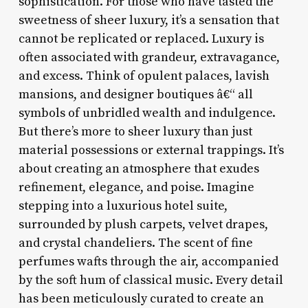
sophistication. For those who have tasted the
sweetness of sheer luxury, it’s a sensation that
cannot be replicated or replaced. Luxury is
often associated with grandeur, extravagance,
and excess. Think of opulent palaces, lavish
mansions, and designer boutiques â€“ all
symbols of unbridled wealth and indulgence.
But there’s more to sheer luxury than just
material possessions or external trappings. It’s
about creating an atmosphere that exudes
refinement, elegance, and poise. Imagine
stepping into a luxurious hotel suite,
surrounded by plush carpets, velvet drapes,
and crystal chandeliers. The scent of fine
perfumes wafts through the air, accompanied
by the soft hum of classical music. Every detail
has been meticulously curated to create an