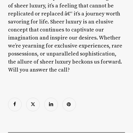
of sheer luxury, it’s a feeling that cannot be
replicated or replaced â€“ it’s a journey worth
savoring for life. Sheer luxury is an elusive
concept that continues to captivate our
imagination and inspire our desires. Whether
we’re yearning for exclusive experiences, rare
possessions, or unparalleled sophistication,
the allure of sheer luxury beckons us forward.
Will you answer the call?