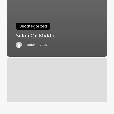
Uncategorized
Salon On Middle
March 11, 2025
Uchealth
Dermatology
Cherry
Creek