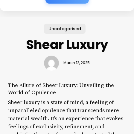
Uncategorised
Shear Luxury
March 12, 2025
The Allure of Sheer Luxury: Unveiling the
World of Opulence
Sheer luxury is a state of mind, a feeling of
unparalleled opulence that transcends mere
material wealth. It’s an experience that evokes
feelings of exclusivity, refinement, and