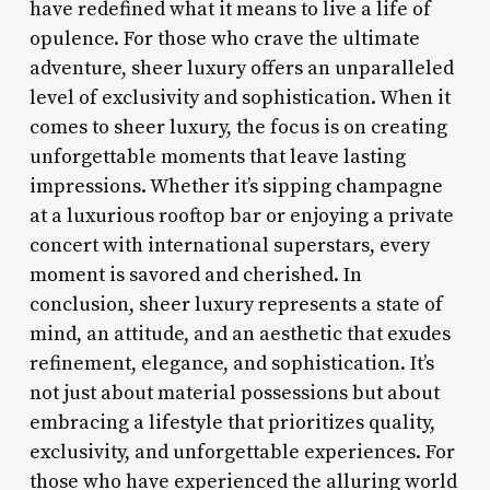
have redefined what it means to live a life of
opulence. For those who crave the ultimate
adventure, sheer luxury offers an unparalleled
level of exclusivity and sophistication. When it
comes to sheer luxury, the focus is on creating
unforgettable moments that leave lasting
impressions. Whether it’s sipping champagne
at a luxurious rooftop bar or enjoying a private
concert with international superstars, every
moment is savored and cherished. In
conclusion, sheer luxury represents a state of
mind, an attitude, and an aesthetic that exudes
refinement, elegance, and sophistication. It’s
not just about material possessions but about
embracing a lifestyle that prioritizes quality,
exclusivity, and unforgettable experiences. For
those who have experienced the alluring world