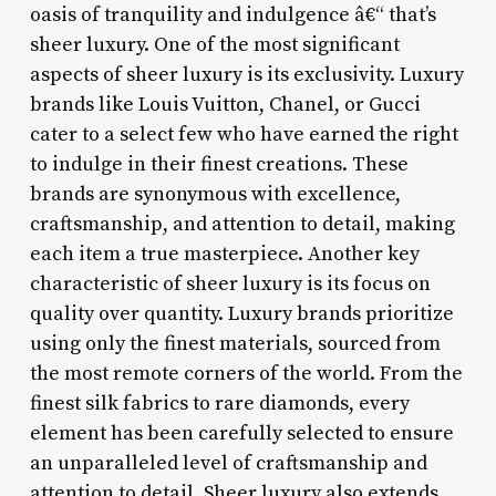
oasis of tranquility and indulgence â€“ that’s
sheer luxury. One of the most significant
aspects of sheer luxury is its exclusivity. Luxury
brands like Louis Vuitton, Chanel, or Gucci
cater to a select few who have earned the right
to indulge in their finest creations. These
brands are synonymous with excellence,
craftsmanship, and attention to detail, making
each item a true masterpiece. Another key
characteristic of sheer luxury is its focus on
quality over quantity. Luxury brands prioritize
using only the finest materials, sourced from
the most remote corners of the world. From the
finest silk fabrics to rare diamonds, every
element has been carefully selected to ensure
an unparalleled level of craftsmanship and
attention to detail. Sheer luxury also extends