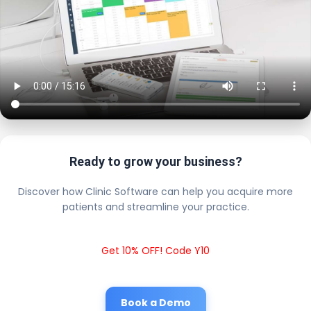
Ready to grow your business?
Discover how Clinic Software can help you acquire more
patients and streamline your practice.
Get 10% OFF! Code Y10
Book a Demo