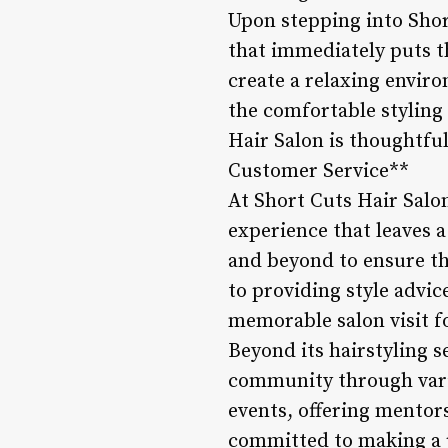
Upon stepping into Shor
that immediately puts t
create a relaxing envir
the comfortable styling c
Hair Salon is thoughtful
Customer Service**
At Short Cuts Hair Salon
experience that leaves a
and beyond to ensure th
to providing style advic
memorable salon visit 
Beyond its hairstyling s
community through vario
events, offering mentors
committed to making a p