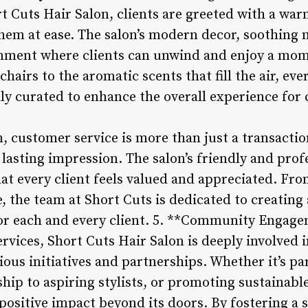
t Cuts Hair Salon, clients are greeted with a wa
hem at ease. The salon’s modern decor, soothing m
onment where clients can unwind and enjoy a mom
hairs to the aromatic scents that fill the air, eve
ly curated to enhance the overall experience for c
, customer service is more than just a transactio
 lasting impression. The salon’s friendly and prof
at every client feels valued and appreciated. Fr
e, the team at Short Cuts is dedicated to creating 
for each and every client. 5. **Community Engag
ervices, Short Cuts Hair Salon is deeply involved 
us initiatives and partnerships. Whether it’s par
hip to aspiring stylists, or promoting sustainable
ositive impact beyond its doors. By fostering a