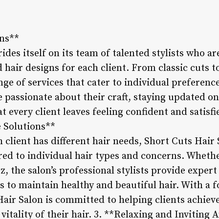
gns**
ides itself on its team of talented stylists who a
hair designs for each client. From classic cuts to
ange of services that cater to individual preferen
re passionate about their craft, staying updated o
t every client leaves feeling confident and satisfi
 Solutions**
 client has different hair needs, Short Cuts Hair
ored to individual hair types and concerns. Whethe
z, the salon’s professional stylists provide expert
 to maintain healthy and beautiful hair. With a f
air Salon is committed to helping clients achieve
vitality of their hair. 3. **Relaxing and Inviting