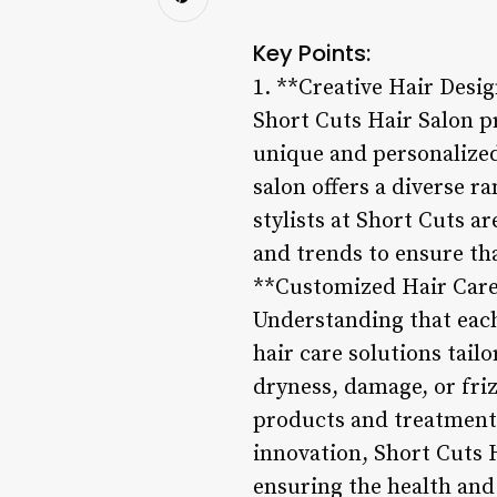
Key Points:
1. **Creative Hair Desi
Short Cuts Hair Salon pr
unique and personalized 
salon offers a diverse r
stylists at Short Cuts a
and trends to ensure tha
**Customized Hair Care
Understanding that each
hair care solutions tail
dryness, damage, or friz
products and treatments
innovation, Short Cuts H
ensuring the health and 