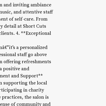
rm and inviting ambiance
usic, and attentive staff
ent of self-care. From
ry detail at Short Cuts
lients. 4. **Exceptional
nâ€”it’s a personalized
essional staff go above
om offering refreshments
a positive and
ement and Support**
in supporting the local
ticipating in charity
 practices, the salon is
 sense of community and