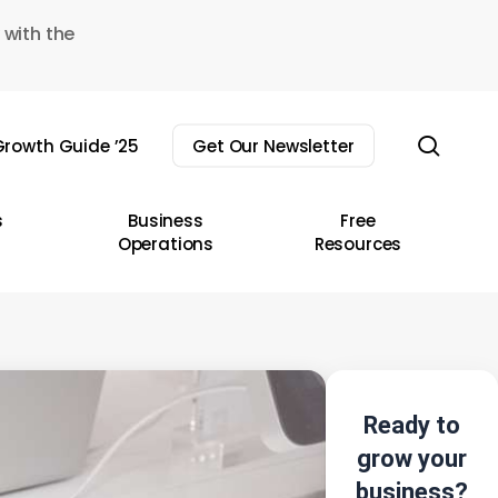
 with the
sear
rowth Guide ’25
Get Our Newsletter
s
Business
Free
Operations
Resources
Ready to
grow your
business?