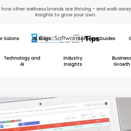
 how other wellness brands are thriving - and walk away
insights to grow your own.
or Salons
All Blogs
Software Guides
G
Technology and
Industry
Busines
AI
Insights
Growth