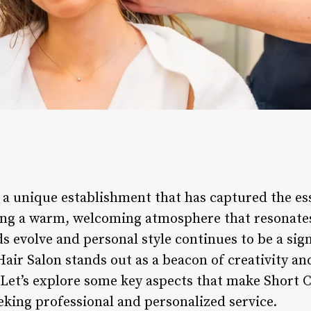
s a unique establishment that has captured the e
ining a warm, welcoming atmosphere that resonat
nds evolve and personal style continues to be a sign
air Salon stands out as a beacon of creativity an
. Let’s explore some key aspects that make Short 
eking professional and personalized service.