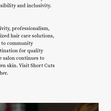
ibility and inclusivity.
vity, professionalism,
ized hair care solutions,
t to community
tination for quality
he salon continues to
wn skin. Visit Short Cuts
her.