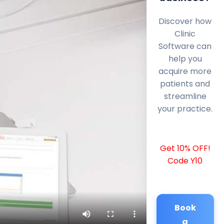
Discover how
Clinic
Software can
help you
acquire more
patients and
streamline
your practice.
Get 10% OFF!
Code Y10
Book
a