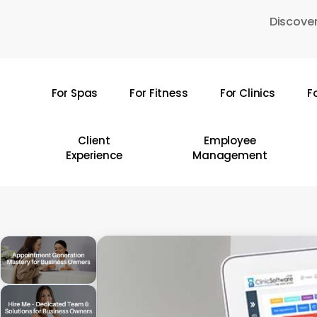
Skip
Discover
to
main
content
For Spas
For Fitness
For Clinics
F
Hit enter to search or ESC to close
Client
Employee
Experience
Management