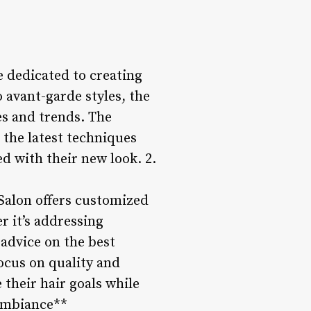
re dedicated to creating
 avant-garde styles, the
ces and trends. The
n the latest techniques
ed with their new look. 2.
 Salon offers customized
r it’s addressing
 advice on the best
ocus on quality and
 their hair goals while
 Ambiance**