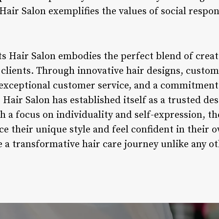
Hair Salon exemplifies the values of social respons
s Hair Salon embodies the perfect blend of creati
 clients. Through innovative hair designs, custom
exceptional customer service, and a commitmen
air Salon has established itself as a trusted des
th a focus on individuality and self-expression, t
ce their unique style and feel confident in their o
 a transformative hair care journey unlike any ot