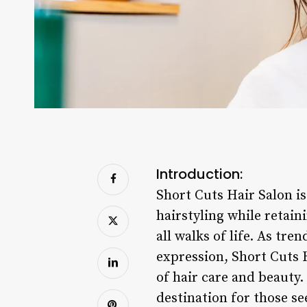
Introduction:
Short Cuts Hair Salon i
hairstyling while reta
all walks of life. As tre
expression, Short Cuts H
of hair care and beauty
destination for those se