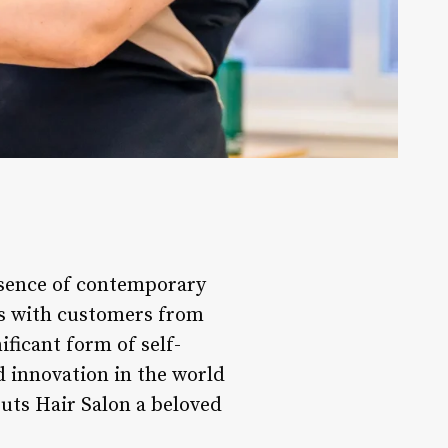
ssence of contemporary
es with customers from
ificant form of self-
d innovation in the world
Cuts Hair Salon a beloved