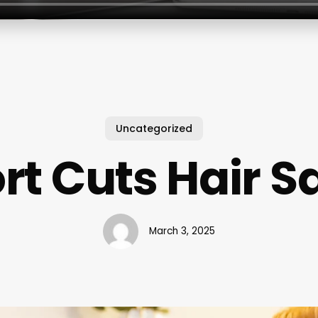
Uncategorized
rt Cuts Hair S
March 3, 2025