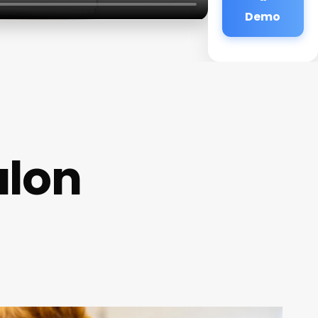
Demo
alon