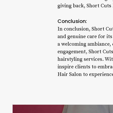
giving back, Short Cuts 
Conclusion:
In conclusion, Short Cut
and genuine care for its
a welcoming ambiance, 
engagement, Short Cuts H
hairstyling services. Wi
inspire clients to embra
Hair Salon to experience