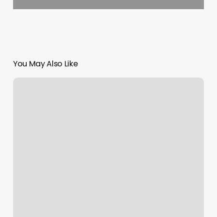
You May Also Like
Eclipse
Hair
Studio