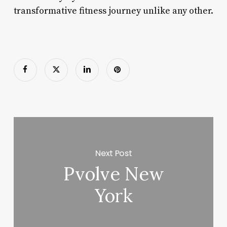
transformative fitness journey unlike any other.
Next Post
Pvolve New
York