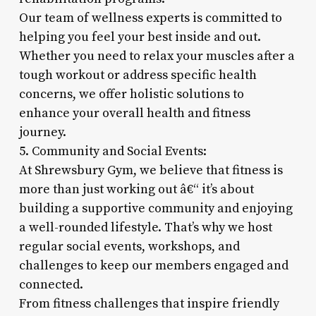
Our team of wellness experts is committed to
helping you feel your best inside and out.
Whether you need to relax your muscles after a
tough workout or address specific health
concerns, we offer holistic solutions to
enhance your overall health and fitness
journey.
5. Community and Social Events:
At Shrewsbury Gym, we believe that fitness is
more than just working out â€“ it’s about
building a supportive community and enjoying
a well-rounded lifestyle. That’s why we host
regular social events, workshops, and
challenges to keep our members engaged and
connected.
From fitness challenges that inspire friendly