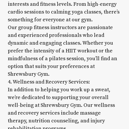
interests and fitness levels. From high-energy
cardio sessions to calming yoga classes, there’s
something for everyone at our gym.
Our group fitness instructors are passionate
and experienced professionals who lead
dynamic and engaging classes. Whether you
prefer the intensity of a HIIT workout or the
mindfulness of a pilates session, you’ll find an
option that suits your preferences at
Shrewsbury Gym.
4. Wellness and Recovery Services:
In addition to helping you work up a sweat,
we’re dedicated to supporting your overall
well-being at Shrewsbury Gym. Our wellness
and recovery services include massage
therapy, nutrition counseling, and injury
rehabilitation programs.