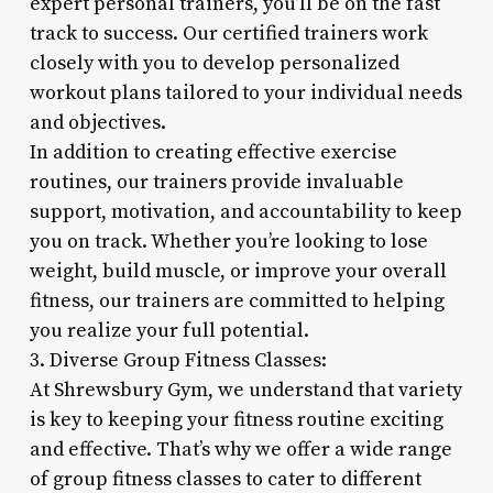
expert personal trainers, you’ll be on the fast
track to success. Our certified trainers work
closely with you to develop personalized
workout plans tailored to your individual needs
and objectives.
In addition to creating effective exercise
routines, our trainers provide invaluable
support, motivation, and accountability to keep
you on track. Whether you’re looking to lose
weight, build muscle, or improve your overall
fitness, our trainers are committed to helping
you realize your full potential.
3. Diverse Group Fitness Classes:
At Shrewsbury Gym, we understand that variety
is key to keeping your fitness routine exciting
and effective. That’s why we offer a wide range
of group fitness classes to cater to different