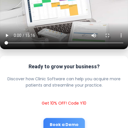
Ready to grow your business?
Discover how Clinic Software can help you acquire more
patients and streamline your practice.
Get 10% OFF! Code Y10
Book a Demo