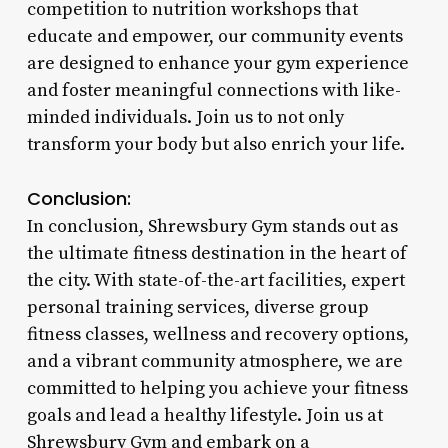
competition to nutrition workshops that
educate and empower, our community events
are designed to enhance your gym experience
and foster meaningful connections with like-
minded individuals. Join us to not only
transform your body but also enrich your life.
Conclusion:
In conclusion, Shrewsbury Gym stands out as
the ultimate fitness destination in the heart of
the city. With state-of-the-art facilities, expert
personal training services, diverse group
fitness classes, wellness and recovery options,
and a vibrant community atmosphere, we are
committed to helping you achieve your fitness
goals and lead a healthy lifestyle. Join us at
Shrewsbury Gym and embark on a