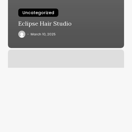
Uncategorized
Eclipse Hair Studio
March 10, 2025
H
Salon
Park
Rapids