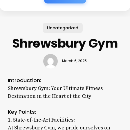
Uncategorized
Shrewsbury Gym
March 6, 2025
Introduction:
Shrewsbury Gym: Your Ultimate Fitness
Destination in the Heart of the City
Key Points:
1. State-of-the-Art Facilities:
At Shrewsbury Gym, we pride ourselves on