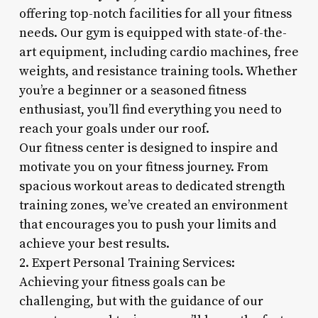
offering top-notch facilities for all your fitness
needs. Our gym is equipped with state-of-the-
art equipment, including cardio machines, free
weights, and resistance training tools. Whether
you’re a beginner or a seasoned fitness
enthusiast, you’ll find everything you need to
reach your goals under our roof.
Our fitness center is designed to inspire and
motivate you on your fitness journey. From
spacious workout areas to dedicated strength
training zones, we’ve created an environment
that encourages you to push your limits and
achieve your best results.
2. Expert Personal Training Services:
Achieving your fitness goals can be
challenging, but with the guidance of our