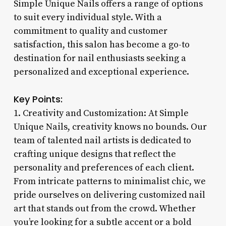
Simple Unique Nails offers a range of options
to suit every individual style. With a
commitment to quality and customer
satisfaction, this salon has become a go-to
destination for nail enthusiasts seeking a
personalized and exceptional experience.
Key Points:
1. Creativity and Customization: At Simple
Unique Nails, creativity knows no bounds. Our
team of talented nail artists is dedicated to
crafting unique designs that reflect the
personality and preferences of each client.
From intricate patterns to minimalist chic, we
pride ourselves on delivering customized nail
art that stands out from the crowd. Whether
you’re looking for a subtle accent or a bold