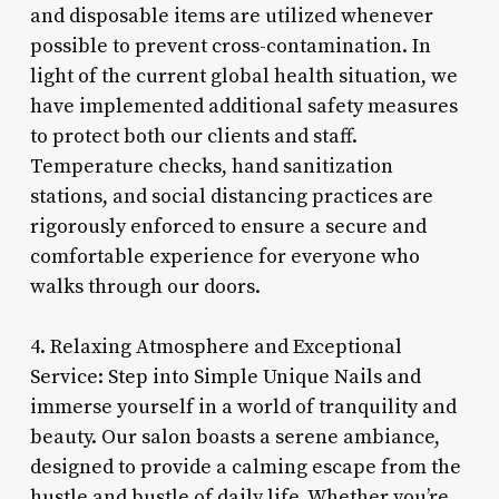
and disposable items are utilized whenever
possible to prevent cross-contamination. In
light of the current global health situation, we
have implemented additional safety measures
to protect both our clients and staff.
Temperature checks, hand sanitization
stations, and social distancing practices are
rigorously enforced to ensure a secure and
comfortable experience for everyone who
walks through our doors.
4. Relaxing Atmosphere and Exceptional
Service: Step into Simple Unique Nails and
immerse yourself in a world of tranquility and
beauty. Our salon boasts a serene ambiance,
designed to provide a calming escape from the
hustle and bustle of daily life. Whether you’re