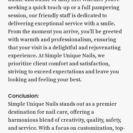
seeking a quick touch-up or a full pampering
session, our friendly staff is dedicated to
delivering exceptional service with a smile.
From the moment you arrive, you’ll be greeted
with warmth and professionalism, ensuring
that your visit is a delightful and rejuvenating
experience. At Simple Unique Nails, we
prioritize client comfort and satisfaction,
striving to exceed expectations and leave you
looking and feeling your best.
Conclusion:
Simple Unique Nails stands out as a premier
destination for nail care, offering a
harmonious blend of creativity, quality, safety,
and service. With a focus on customization, top-