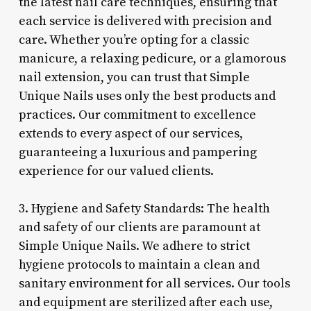
the latest nail care techniques, ensuring that
each service is delivered with precision and
care. Whether you’re opting for a classic
manicure, a relaxing pedicure, or a glamorous
nail extension, you can trust that Simple
Unique Nails uses only the best products and
practices. Our commitment to excellence
extends to every aspect of our services,
guaranteeing a luxurious and pampering
experience for our valued clients.
3. Hygiene and Safety Standards: The health
and safety of our clients are paramount at
Simple Unique Nails. We adhere to strict
hygiene protocols to maintain a clean and
sanitary environment for all services. Our tools
and equipment are sterilized after each use,