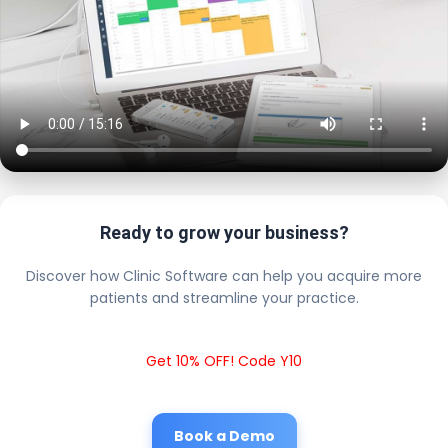
Ready to grow your business?
Discover how Clinic Software can help you acquire more
patients and streamline your practice.
Get 10% OFF! Code Y10
Book a Demo