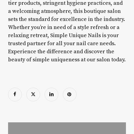
tier products, stringent hygiene practices, and
a welcoming atmosphere, this boutique salon
sets the standard for excellence in the industry.
Whether you’re in need of a style refresh or a
relaxing retreat, Simple Unique Nails is your
trusted partner for all your nail care needs.
Experience the difference and discover the
beauty of simple uniqueness at our salon today.