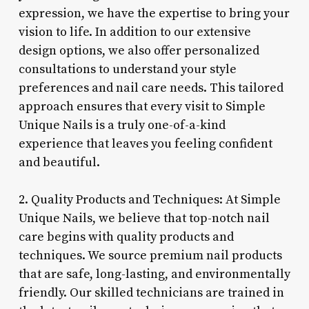
expression, we have the expertise to bring your
vision to life. In addition to our extensive
design options, we also offer personalized
consultations to understand your style
preferences and nail care needs. This tailored
approach ensures that every visit to Simple
Unique Nails is a truly one-of-a-kind
experience that leaves you feeling confident
and beautiful.
2. Quality Products and Techniques: At Simple
Unique Nails, we believe that top-notch nail
care begins with quality products and
techniques. We source premium nail products
that are safe, long-lasting, and environmentally
friendly. Our skilled technicians are trained in