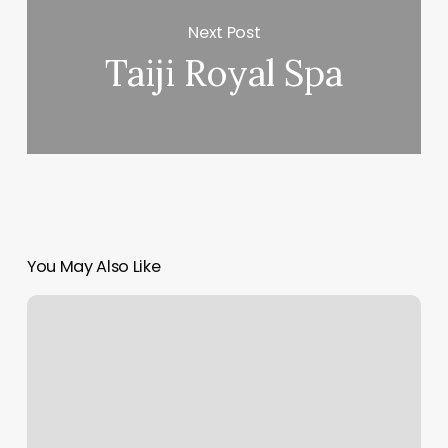
Next Post
Taiji Royal Spa
You May Also Like
Orangetheory
Job
Application