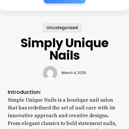
Uncategorized
Simply Unique
Nails
March 4, 2025
Introduction:
Simple Unique Nails is a boutique nail salon
that has redefined the art of nail care with its
innovative approach and creative designs.
From elegant classics to bold statement nails,