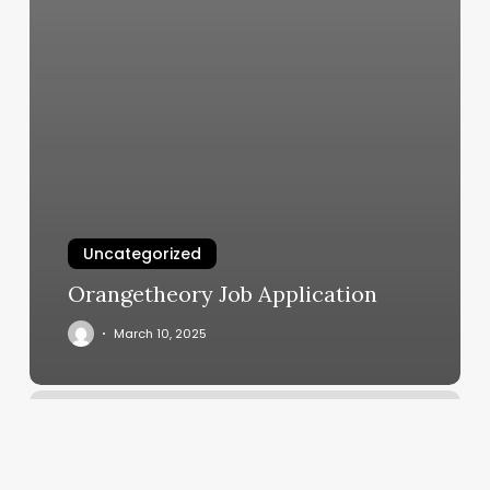
Uncategorized
Orangetheory Job Application
March 10, 2025
Card
Issuer
Meaning