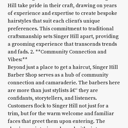
Hill take pride in their craft, drawing on years
of experience and expertise to create bespoke
hairstyles that suit each client’s unique
preferences. This commitment to traditional
craftsmanship sets Singer Hill apart, providing
a grooming experience that transcends trends
and fads. 2. **Community Connection and
Vibes:**
Beyond just a place to get a haircut, Singer Hill
Barber Shop serves as a hub of community
connection and camaraderie. The barbers here
are more than just stylists â€“ they are
confidants, storytellers, and listeners.
Customers flock to Singer Hill not just for a
trim, but for the warm welcome and familiar
faces that greet them upon entering. The