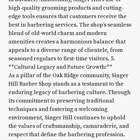
high-quality grooming products and cutting-
edge tools ensures that customers receive the
best in barbering services. The shop’s seamless
blend of old-world charm and modern
amenities creates a harmonious balance that
appeals to a diverse range of clientele, from
seasoned regulars to first-time visitors. 5.
**Cultural Legacy and Future Growth:**
As a pillar of the Oak Ridge community, Singer
Hill Barber Shop stands as a testament to the
enduring legacy of barbering culture. Through
its commitment to preserving traditional
techniques and fostering a welcoming
environment, Singer Hill continues to uphold
the values of craftsmanship, camaraderie, and
respect that define the barbering profession.