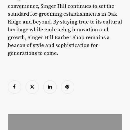
convenience, Singer Hill continues to set the
standard for grooming establishments in Oak
Ridge and beyond. By staying true to its cultural
heritage while embracing innovation and
growth, Singer Hill Barber Shop remains a
beacon of style and sophistication for
generations to come.