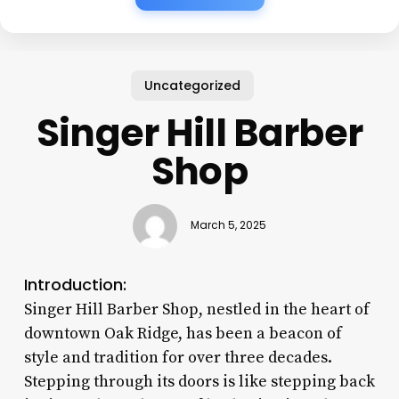
Uncategorized
Singer Hill Barber
Shop
March 5, 2025
Introduction:
Singer Hill Barber Shop, nestled in the heart of
downtown Oak Ridge, has been a beacon of
style and tradition for over three decades.
Stepping through its doors is like stepping back