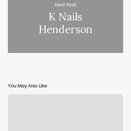
Next Post
K Nails
Henderson
You May Also Like
Living
Social
Promo
Code
2023