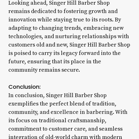
Looking ahead, Singer Hill Barber Shop
remains dedicated to fostering growth and
innovation while staying true to its roots. By
adapting to changing trends, embracing new
technologies, and nurturing relationships with
customers old and new, Singer Hill Barber Shop
is poised to carry its legacy forward into the
future, ensuring that its place in the
community remains secure.
Conclusion:
In conclusion, Singer Hill Barber Shop
exemplifies the perfect blend of tradition,
community, and excellence in barbering. With
its focus on traditional craftsmanship,
commitment to customer care, and seamless
integration of old-world charm with modern