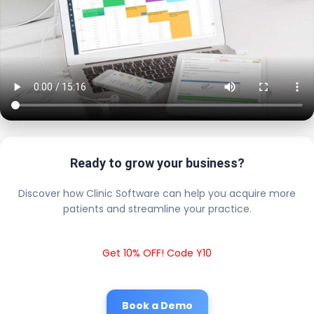
Ready to grow your business?
Discover how Clinic Software can help you acquire more
patients and streamline your practice.
Get 10% OFF! Code Y10
Book a Demo