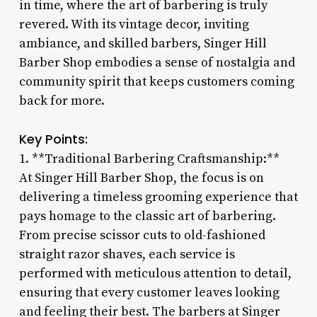
in time, where the art of barbering is truly
revered. With its vintage decor, inviting
ambiance, and skilled barbers, Singer Hill
Barber Shop embodies a sense of nostalgia and
community spirit that keeps customers coming
back for more.
Key Points:
1. **Traditional Barbering Craftsmanship:**
At Singer Hill Barber Shop, the focus is on
delivering a timeless grooming experience that
pays homage to the classic art of barbering.
From precise scissor cuts to old-fashioned
straight razor shaves, each service is
performed with meticulous attention to detail,
ensuring that every customer leaves looking
and feeling their best. The barbers at Singer