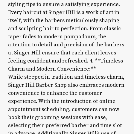
styling tips to ensure a satisfying experience.
Every haircut at Singer Hill is a work of art in
itself, with the barbers meticulously shaping
and sculpting hair to perfection. From classic
taper fades to modern pompadours, the
attention to detail and precision of the barbers
at Singer Hill ensure that each client leaves
feeling confident and refreshed. 4. **Timeless
Charm and Modern Convenience:**
While steeped in tradition and timeless charm,
Singer Hill Barber Shop also embraces modern
convenience to enhance the customer
experience. With the introduction of online
appointment scheduling, customers can now
book their grooming sessions with ease,
selecting their preferred barber and time slot
in advance. Additionally, Singer Hill’s use of