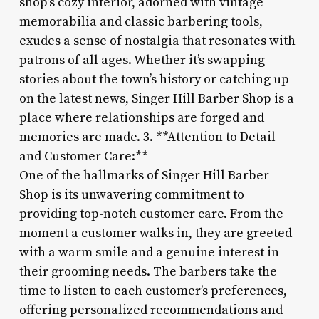
shop’s cozy interior, adorned with vintage
memorabilia and classic barbering tools,
exudes a sense of nostalgia that resonates with
patrons of all ages. Whether it’s swapping
stories about the town’s history or catching up
on the latest news, Singer Hill Barber Shop is a
place where relationships are forged and
memories are made. 3. **Attention to Detail
and Customer Care:**
One of the hallmarks of Singer Hill Barber
Shop is its unwavering commitment to
providing top-notch customer care. From the
moment a customer walks in, they are greeted
with a warm smile and a genuine interest in
their grooming needs. The barbers take the
time to listen to each customer’s preferences,
offering personalized recommendations and