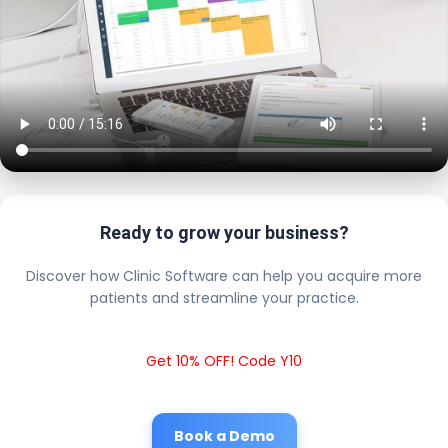
Ready to grow your business?
Discover how Clinic Software can help you acquire more
patients and streamline your practice.
Get 10% OFF! Code Y10
Book a Demo