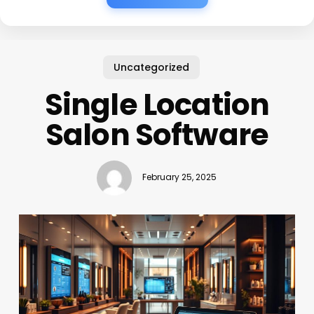
Uncategorized
Single Location
Salon Software
February 25, 2025