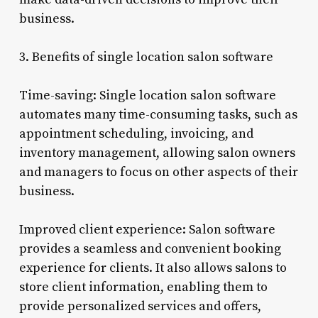
business.
3. Benefits of single location salon software
Time-saving: Single location salon software
automates many time-consuming tasks, such as
appointment scheduling, invoicing, and
inventory management, allowing salon owners
and managers to focus on other aspects of their
business.
Improved client experience: Salon software
provides a seamless and convenient booking
experience for clients. It also allows salons to
store client information, enabling them to
provide personalized services and offers,