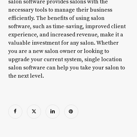
salon software provides salons with the
necessary tools to manage their business
efficiently. The benefits of using salon
software, such as time-saving, improved client
experience, and increased revenue, make it a
valuable investment for any salon. Whether
you are a new salon owner or looking to
upgrade your current system, single location
salon software can help you take your salon to
the next level.