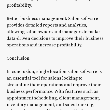
profitability.
Better business management: Salon software
provides detailed reports and analytics,
allowing salon owners and managers to make
data-driven decisions to improve their business
operations and increase profitability.
Conclusion
In conclusion, single location salon software is
an essential tool for salons looking to
streamline their operations and improve their
business performance. With features such as
appointment scheduling, client management,
inventory management, and sales tracking,