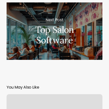
Next Post
Top Salon
Software
You May Also Like
Bowie
Barber
Shop