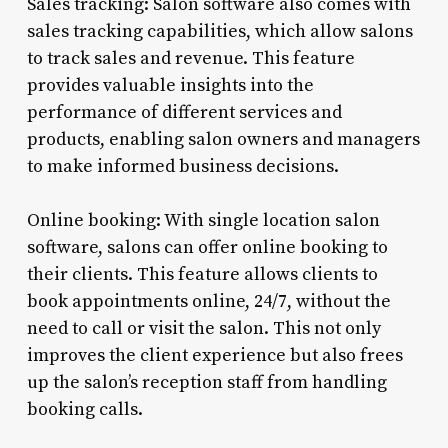
Sales tracking: Salon software also comes with
sales tracking capabilities, which allow salons
to track sales and revenue. This feature
provides valuable insights into the
performance of different services and
products, enabling salon owners and managers
to make informed business decisions.
Online booking: With single location salon
software, salons can offer online booking to
their clients. This feature allows clients to
book appointments online, 24/7, without the
need to call or visit the salon. This not only
improves the client experience but also frees
up the salon’s reception staff from handling
booking calls.