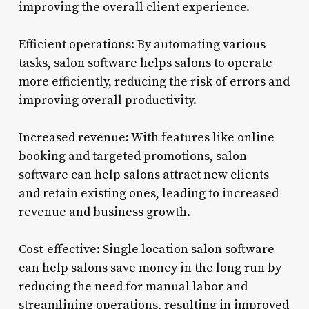
improving the overall client experience.
Efficient operations: By automating various
tasks, salon software helps salons to operate
more efficiently, reducing the risk of errors and
improving overall productivity.
Increased revenue: With features like online
booking and targeted promotions, salon
software can help salons attract new clients
and retain existing ones, leading to increased
revenue and business growth.
Cost-effective: Single location salon software
can help salons save money in the long run by
reducing the need for manual labor and
streamlining operations, resulting in improved