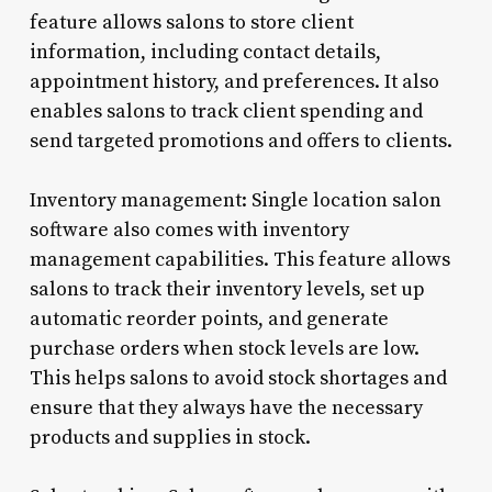
feature allows salons to store client
information, including contact details,
appointment history, and preferences. It also
enables salons to track client spending and
send targeted promotions and offers to clients.
Inventory management: Single location salon
software also comes with inventory
management capabilities. This feature allows
salons to track their inventory levels, set up
automatic reorder points, and generate
purchase orders when stock levels are low.
This helps salons to avoid stock shortages and
ensure that they always have the necessary
products and supplies in stock.