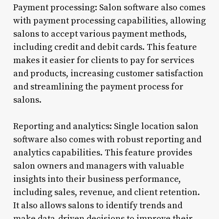
Payment processing: Salon software also comes
with payment processing capabilities, allowing
salons to accept various payment methods,
including credit and debit cards. This feature
makes it easier for clients to pay for services
and products, increasing customer satisfaction
and streamlining the payment process for
salons.
Reporting and analytics: Single location salon
software also comes with robust reporting and
analytics capabilities. This feature provides
salon owners and managers with valuable
insights into their business performance,
including sales, revenue, and client retention.
It also allows salons to identify trends and
make data-driven decisions to improve their