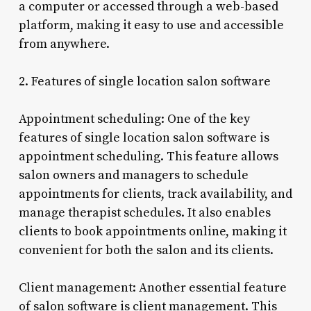
a computer or accessed through a web-based
platform, making it easy to use and accessible
from anywhere.
2. Features of single location salon software
Appointment scheduling: One of the key
features of single location salon software is
appointment scheduling. This feature allows
salon owners and managers to schedule
appointments for clients, track availability, and
manage therapist schedules. It also enables
clients to book appointments online, making it
convenient for both the salon and its clients.
Client management: Another essential feature
of salon software is client management. This