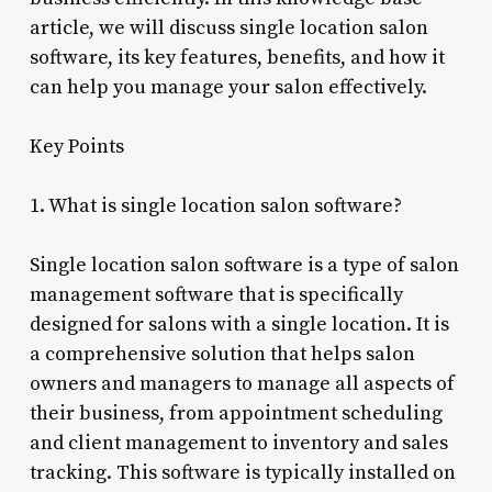
article, we will discuss single location salon
software, its key features, benefits, and how it
can help you manage your salon effectively.
Key Points
1. What is single location salon software?
Single location salon software is a type of salon
management software that is specifically
designed for salons with a single location. It is
a comprehensive solution that helps salon
owners and managers to manage all aspects of
their business, from appointment scheduling
and client management to inventory and sales
tracking. This software is typically installed on