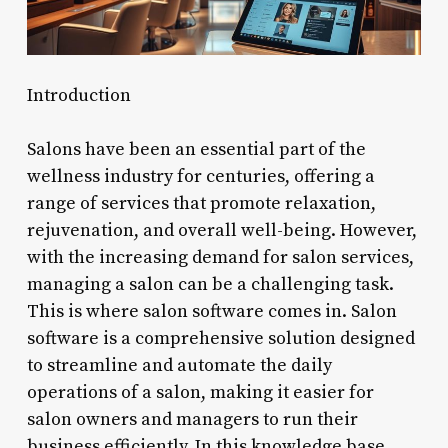
Introduction
Salons have been an essential part of the
wellness industry for centuries, offering a
range of services that promote relaxation,
rejuvenation, and overall well-being. However,
with the increasing demand for salon services,
managing a salon can be a challenging task.
This is where salon software comes in. Salon
software is a comprehensive solution designed
to streamline and automate the daily
operations of a salon, making it easier for
salon owners and managers to run their
business efficiently. In this knowledge base