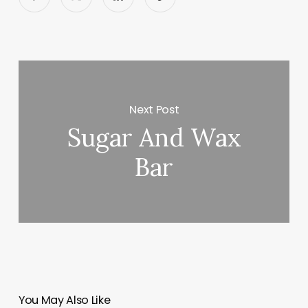
Next Post
Sugar And Wax
Bar
You May Also Like