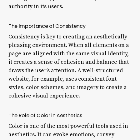
authority in its users.
The Importance of Consistency
Consistency is key to creating an aesthetically
pleasing environment. When all elements on a
page are aligned with the same visual identity,
it creates a sense of cohesion and balance that
draws the user’s attention. A well-structured
website, for example, uses consistent font
styles, color schemes, and imagery to create a
cohesive visual experience.
The Role of Color in Aesthetics
Color is one of the most powerful tools used in
aesthetics. It can evoke emotions, convey