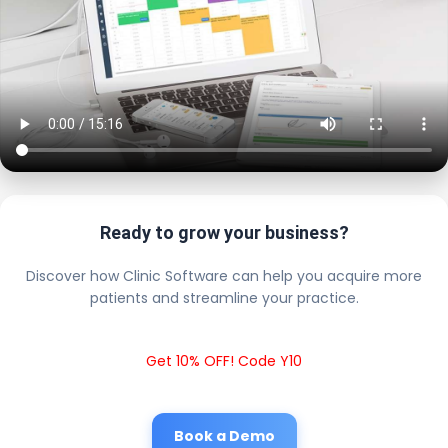
Ready to grow your business?
Discover how Clinic Software can help you acquire more
patients and streamline your practice.
Get 10% OFF! Code Y10
Book a Demo