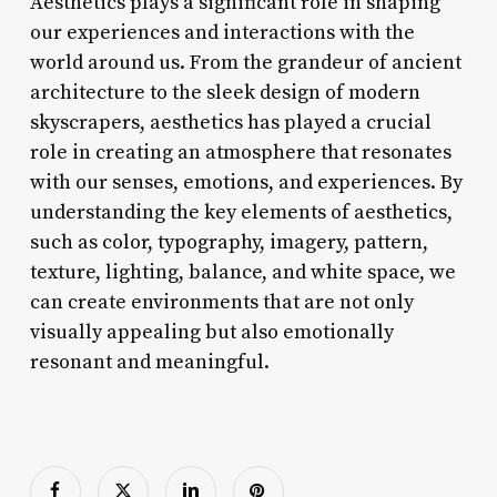
Aesthetics plays a significant role in shaping
our experiences and interactions with the
world around us. From the grandeur of ancient
architecture to the sleek design of modern
skyscrapers, aesthetics has played a crucial
role in creating an atmosphere that resonates
with our senses, emotions, and experiences. By
understanding the key elements of aesthetics,
such as color, typography, imagery, pattern,
texture, lighting, balance, and white space, we
can create environments that are not only
visually appealing but also emotionally
resonant and meaningful.