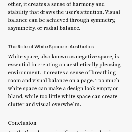
other, it creates a sense of harmony and
stability that draws the user’s attention. Visual
balance can be achieved through symmetry,
asymmetry, or radial balance.
The Role of White Space in Aesthetics
White space, also known as negative space, is
essential in creating an aesthetically pleasing
environment. It creates a sense of breathing
room and visual balance on a page. Too much
white space can make a design look empty or
bland, while too little white space can create
clutter and visual overwhelm.
Conclusion