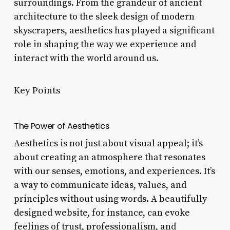
surroundings. From the grandeur of ancient
architecture to the sleek design of modern
skyscrapers, aesthetics has played a significant
role in shaping the way we experience and
interact with the world around us.
Key Points
The Power of Aesthetics
Aesthetics is not just about visual appeal; it’s
about creating an atmosphere that resonates
with our senses, emotions, and experiences. It’s
a way to communicate ideas, values, and
principles without using words. A beautifully
designed website, for instance, can evoke
feelings of trust, professionalism, and