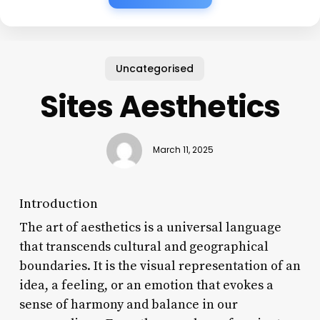
Uncategorised
Sites Aesthetics
March 11, 2025
Introduction
The art of aesthetics is a universal language
that transcends cultural and geographical
boundaries. It is the visual representation of an
idea, a feeling, or an emotion that evokes a
sense of harmony and balance in our