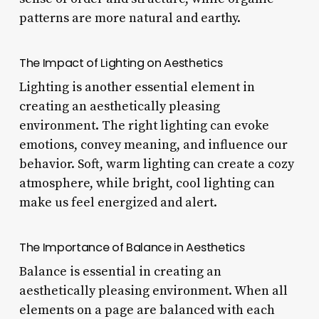
patterns are more natural and earthy.
The Impact of Lighting on Aesthetics
Lighting is another essential element in
creating an aesthetically pleasing
environment. The right lighting can evoke
emotions, convey meaning, and influence our
behavior. Soft, warm lighting can create a cozy
atmosphere, while bright, cool lighting can
make us feel energized and alert.
The Importance of Balance in Aesthetics
Balance is essential in creating an
aesthetically pleasing environment. When all
elements on a page are balanced with each