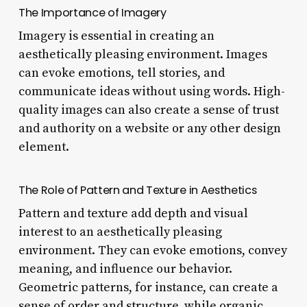
The Importance of Imagery
Imagery is essential in creating an
aesthetically pleasing environment. Images
can evoke emotions, tell stories, and
communicate ideas without using words. High-
quality images can also create a sense of trust
and authority on a website or any other design
element.
The Role of Pattern and Texture in Aesthetics
Pattern and texture add depth and visual
interest to an aesthetically pleasing
environment. They can evoke emotions, convey
meaning, and influence our behavior.
Geometric patterns, for instance, can create a
sense of order and structure, while organic