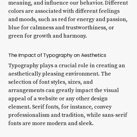
meaning, and influence our behavior. Different
colors are associated with different feelings
and moods, such as red for energy and passion,
blue for calmness and trustworthiness, or
green for growth and harmony.
The Impact of Typography on Aesthetics
Typography plays a crucial role in creating an
aesthetically pleasing environment. The
selection of font styles, sizes, and
arrangements can greatly impact the visual
appeal of a website or any other design
element. Serif fonts, for instance, convey
professionalism and tradition, while sans-serif
fonts are more modern and sleek.