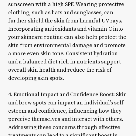
sunscreen with a high SPF. Wearing protective
clothing, such as hats and sunglasses, can
further shield the skin from harmful UV rays.
Incorporating antioxidants and vitamin C into
your skincare routine can also help protect the
skin from environmental damage and promote
a more even skin tone. Consistent hydration
and a balanced diet rich in nutrients support
overall skin health and reduce the risk of
developing skin spots.
4. Emotional Impact and Confidence Boost: Skin
and brow spots can impact an individual’s self-
esteem and confidence, influencing how they
perceive themselves and interact with others.
Addressing these concerns through effective
treatments can lead to a significant boost in