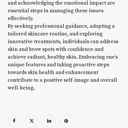
and acknowledging the emotional impact are
essential steps in managing these issues
effectively.
By seeking professional guidance, adopting a
tailored skincare routine, and exploring
innovative treatments, individuals can address
skin and brow spots with confidence and
achieve radiant, healthy skin. Embracing one’s
unique features and taking proactive steps
towards skin health and enhancement
contribute to a positive self-image and overall
well-being.