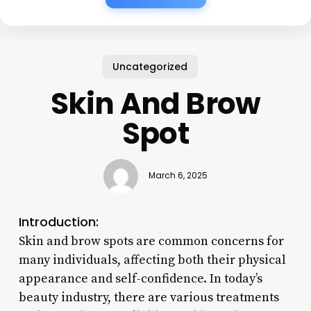
Uncategorized
Skin And Brow
Spot
March 6, 2025
Introduction:
Skin and brow spots are common concerns for
many individuals, affecting both their physical
appearance and self-confidence. In today’s
beauty industry, there are various treatments