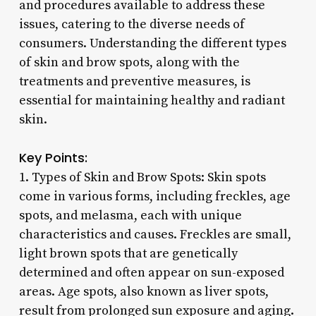
and procedures available to address these
issues, catering to the diverse needs of
consumers. Understanding the different types
of skin and brow spots, along with the
treatments and preventive measures, is
essential for maintaining healthy and radiant
skin.
Key Points:
1. Types of Skin and Brow Spots: Skin spots
come in various forms, including freckles, age
spots, and melasma, each with unique
characteristics and causes. Freckles are small,
light brown spots that are genetically
determined and often appear on sun-exposed
areas. Age spots, also known as liver spots,
result from prolonged sun exposure and aging.