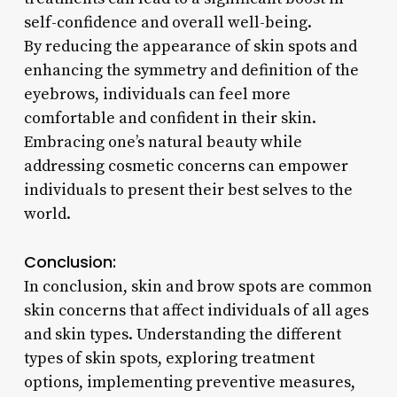
self-confidence and overall well-being.
By reducing the appearance of skin spots and
enhancing the symmetry and definition of the
eyebrows, individuals can feel more
comfortable and confident in their skin.
Embracing one’s natural beauty while
addressing cosmetic concerns can empower
individuals to present their best selves to the
world.
Conclusion:
In conclusion, skin and brow spots are common
skin concerns that affect individuals of all ages
and skin types. Understanding the different
types of skin spots, exploring treatment
options, implementing preventive measures,