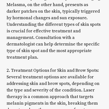
Melasma, on the other hand, presents as
darker patches on the skin, typically triggered
by hormonal changes and sun exposure.
Understanding the different types of skin spots
is crucial for effective treatment and
management. Consultation with a
dermatologist can help determine the specific
type of skin spot and the most appropriate
treatment plan.
2. Treatment Options for Skin and Brow Spots:
Several treatment options are available for
addressing skin and brow spots, depending on
the type and severity of the condition. Laser
therapy is a common approach that targets
melanin pigments in the skin, breaking them