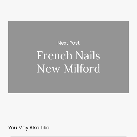
Next Post
French Nails
New Milford
You May Also Like