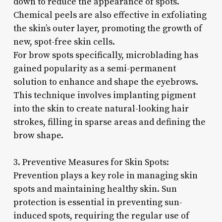
down to reduce the appearance of spots.
Chemical peels are also effective in exfoliating
the skin’s outer layer, promoting the growth of
new, spot-free skin cells.
For brow spots specifically, microblading has
gained popularity as a semi-permanent
solution to enhance and shape the eyebrows.
This technique involves implanting pigment
into the skin to create natural-looking hair
strokes, filling in sparse areas and defining the
brow shape.
3. Preventive Measures for Skin Spots:
Prevention plays a key role in managing skin
spots and maintaining healthy skin. Sun
protection is essential in preventing sun-
induced spots, requiring the regular use of