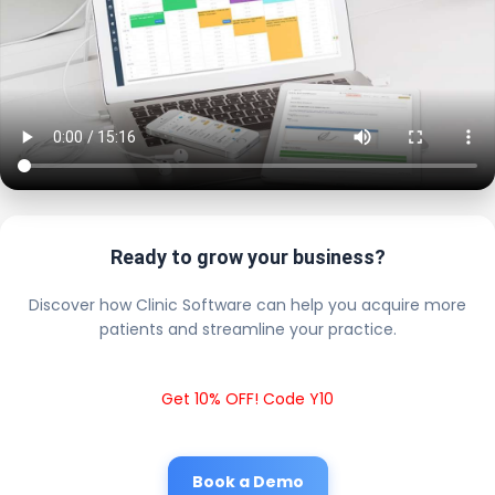
Ready to grow your business?
Discover how Clinic Software can help you acquire more
patients and streamline your practice.
Get 10% OFF! Code Y10
Book a Demo