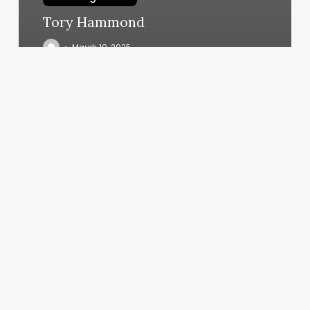
Tory Hammond
March 10, 2025
Yoga
Booking
App