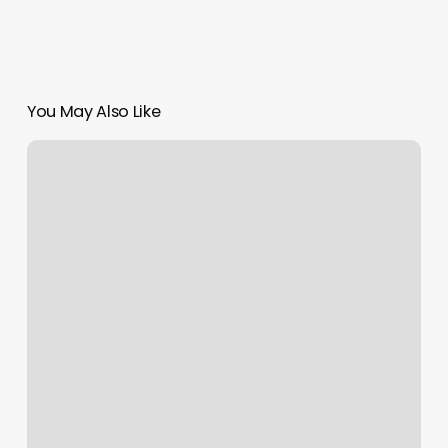
You May Also Like
Iyengar
Yoga
Vs
Vinyasa