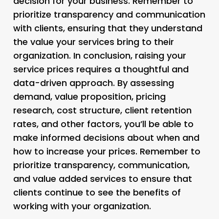
decision for your business. Remember to
prioritize transparency and communication
with clients, ensuring that they understand
the value your services bring to their
organization. In conclusion, raising your
service prices requires a thoughtful and
data-driven approach. By assessing
demand, value proposition, pricing
research, cost structure, client retention
rates, and other factors, you’ll be able to
make informed decisions about when and
how to increase your prices. Remember to
prioritize transparency, communication,
and value added services to ensure that
clients continue to see the benefits of
working with your organization.