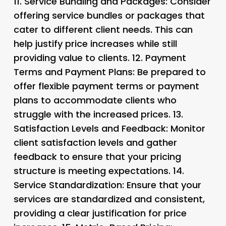
11.
Service Bundling and Packages
: Consider
offering service bundles or packages that
cater to different client needs. This can
help justify price increases while still
providing value to clients. 12.
Payment
Terms and Payment Plans
: Be prepared to
offer flexible payment terms or payment
plans to accommodate clients who
struggle with the increased prices. 13.
Satisfaction Levels and Feedback
: Monitor
client satisfaction levels and gather
feedback to ensure that your pricing
structure is meeting expectations. 14.
Service Standardization
: Ensure that your
services are standardized and consistent,
providing a clear justification for price