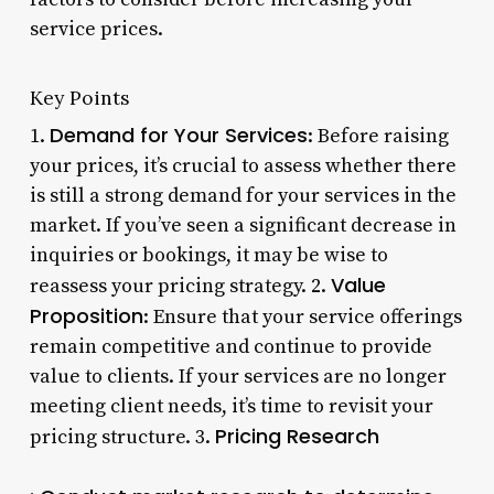
service prices.
Key Points
Demand for Your Services
1.
: Before raising
your prices, it’s crucial to assess whether there
is still a strong demand for your services in the
market. If you’ve seen a significant decrease in
inquiries or bookings, it may be wise to
Value
reassess your pricing strategy. 2.
Proposition
: Ensure that your service offerings
remain competitive and continue to provide
value to clients. If your services are no longer
meeting client needs, it’s time to revisit your
Pricing Research
pricing structure. 3.