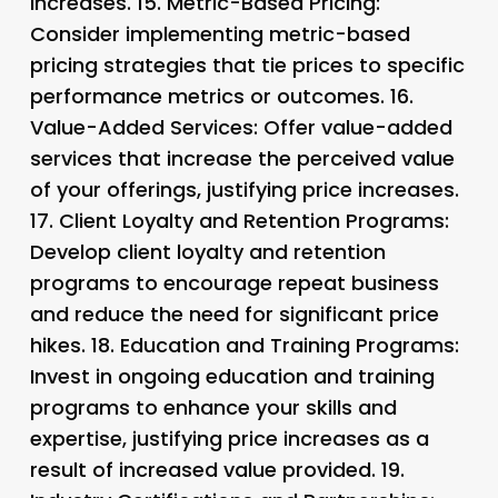
increases. 15.
Metric-Based Pricing
:
Consider implementing metric-based
pricing strategies that tie prices to specific
performance metrics or outcomes. 16.
Value-Added Services
: Offer value-added
services that increase the perceived value
of your offerings, justifying price increases.
17.
Client Loyalty and Retention Programs
:
Develop client loyalty and retention
programs to encourage repeat business
and reduce the need for significant price
hikes. 18.
Education and Training Programs
:
Invest in ongoing education and training
programs to enhance your skills and
expertise, justifying price increases as a
result of increased value provided. 19.