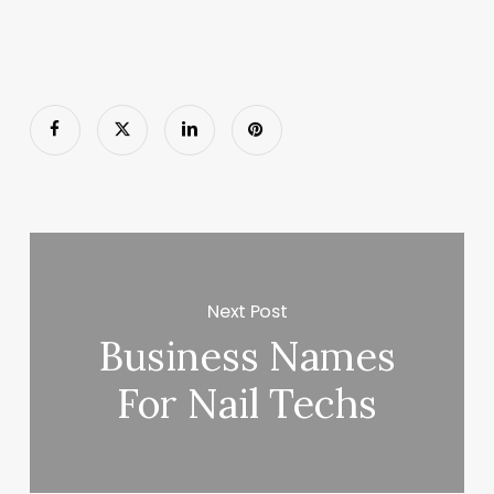
Next Post
Business Names
For Nail Techs