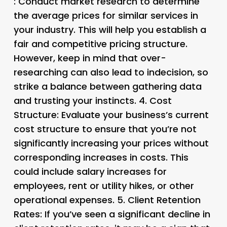
: Conduct market research to determine
the average prices for similar services in
your industry. This will help you establish a
fair and competitive pricing structure.
However, keep in mind that over-
researching can also lead to indecision, so
strike a balance between gathering data
and trusting your instincts. 4.
Cost
Structure
: Evaluate your business’s current
cost structure to ensure that you’re not
significantly increasing your prices without
corresponding increases in costs. This
could include salary increases for
employees, rent or utility hikes, or other
operational expenses. 5.
Client Retention
Rates
: If you’ve seen a significant decline in