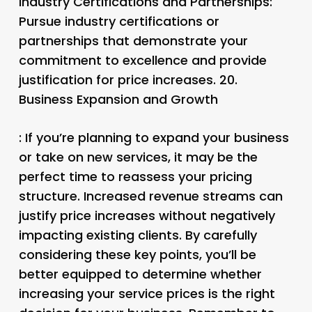
Industry Certifications and Partnerships
:
Pursue industry certifications or
partnerships that demonstrate your
commitment to excellence and provide
justification for price increases. 20.
Business Expansion and Growth
: If you’re planning to expand your business
or take on new services, it may be the
perfect time to reassess your pricing
structure. Increased revenue streams can
justify price increases without negatively
impacting existing clients. By carefully
considering these key points, you’ll be
better equipped to determine whether
increasing your service prices is the right