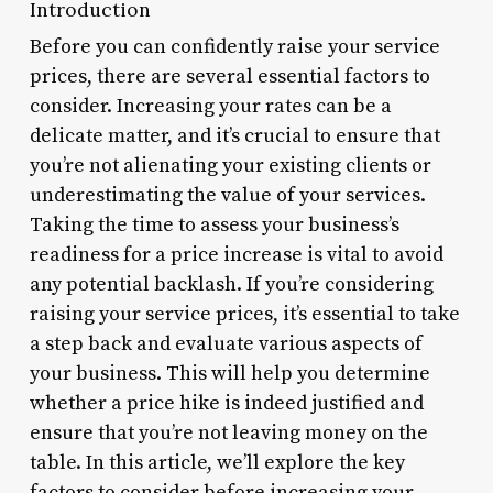
Introduction
Before you can confidently raise your service
prices, there are several essential factors to
consider. Increasing your rates can be a
delicate matter, and it’s crucial to ensure that
you’re not alienating your existing clients or
underestimating the value of your services.
Taking the time to assess your business’s
readiness for a price increase is vital to avoid
any potential backlash. If you’re considering
raising your service prices, it’s essential to take
a step back and evaluate various aspects of
your business. This will help you determine
whether a price hike is indeed justified and
ensure that you’re not leaving money on the
table. In this article, we’ll explore the key
factors to consider before increasing your