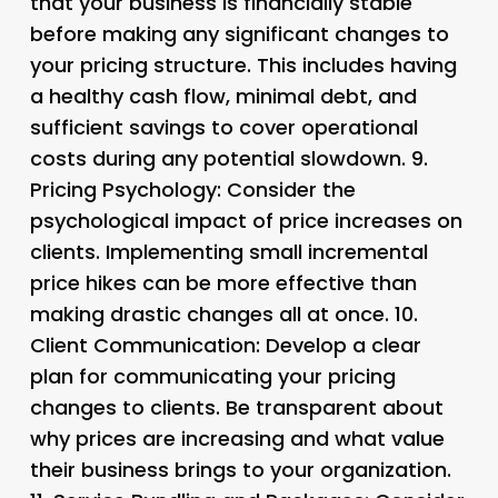
that your business is financially stable
before making any significant changes to
your pricing structure. This includes having
a healthy cash flow, minimal debt, and
sufficient savings to cover operational
costs during any potential slowdown. 9.
Pricing Psychology
: Consider the
psychological impact of price increases on
clients. Implementing small incremental
price hikes can be more effective than
making drastic changes all at once. 10.
Client Communication
: Develop a clear
plan for communicating your pricing
changes to clients. Be transparent about
why prices are increasing and what value
their business brings to your organization.