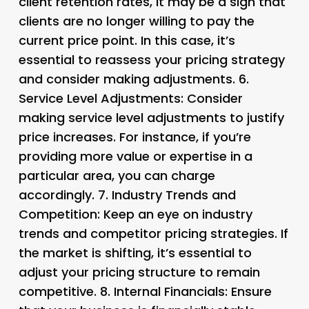
client retention rates, it may be a sign that
clients are no longer willing to pay the
current price point. In this case, it’s
essential to reassess your pricing strategy
and consider making adjustments. 6.
Service Level Adjustments
: Consider
making service level adjustments to justify
price increases. For instance, if you’re
providing more value or expertise in a
particular area, you can charge
accordingly. 7.
Industry Trends and
Competition
: Keep an eye on industry
trends and competitor pricing strategies. If
the market is shifting, it’s essential to
adjust your pricing structure to remain
competitive. 8.
Internal Financials
: Ensure