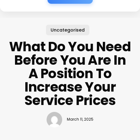
Uncategorised
What Do You Need
Before You Are In
A Position To
Increase Your
Service Prices
March 11, 2025