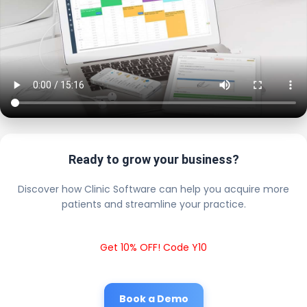
Ready to grow your business?
Discover how Clinic Software can help you acquire more
patients and streamline your practice.
Get 10% OFF! Code Y10
Book a Demo