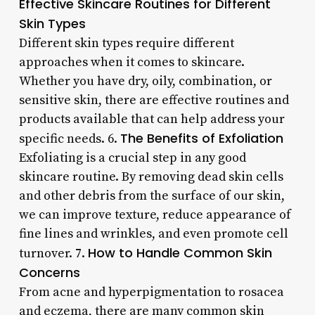
Effective Skincare Routines for Different
Skin Types
Different skin types require different
approaches when it comes to skincare.
Whether you have dry, oily, combination, or
sensitive skin, there are effective routines and
products available that can help address your
The Benefits of Exfoliation
specific needs. 6.
Exfoliating is a crucial step in any good
skincare routine. By removing dead skin cells
and other debris from the surface of our skin,
we can improve texture, reduce appearance of
fine lines and wrinkles, and even promote cell
How to Handle Common Skin
turnover. 7.
Concerns
From acne and hyperpigmentation to rosacea
and eczema, there are many common skin