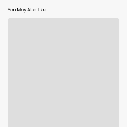
You May Also Like
Anytime
Fitness
Application