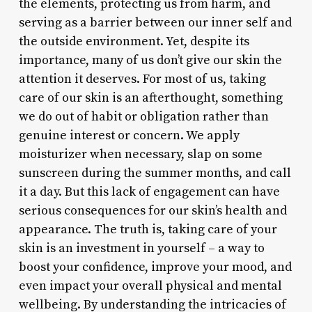
the elements, protecting us from harm, and
serving as a barrier between our inner self and
the outside environment. Yet, despite its
importance, many of us don’t give our skin the
attention it deserves. For most of us, taking
care of our skin is an afterthought, something
we do out of habit or obligation rather than
genuine interest or concern. We apply
moisturizer when necessary, slap on some
sunscreen during the summer months, and call
it a day. But this lack of engagement can have
serious consequences for our skin’s health and
appearance. The truth is, taking care of your
skin is an investment in yourself – a way to
boost your confidence, improve your mood, and
even impact your overall physical and mental
wellbeing. By understanding the intricacies of