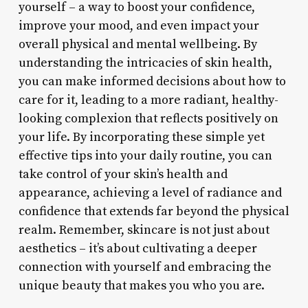
yourself – a way to boost your confidence,
improve your mood, and even impact your
overall physical and mental wellbeing. By
understanding the intricacies of skin health,
you can make informed decisions about how to
care for it, leading to a more radiant, healthy-
looking complexion that reflects positively on
your life. By incorporating these simple yet
effective tips into your daily routine, you can
take control of your skin’s health and
appearance, achieving a level of radiance and
confidence that extends far beyond the physical
realm. Remember, skincare is not just about
aesthetics – it’s about cultivating a deeper
connection with yourself and embracing the
unique beauty that makes you who you are.