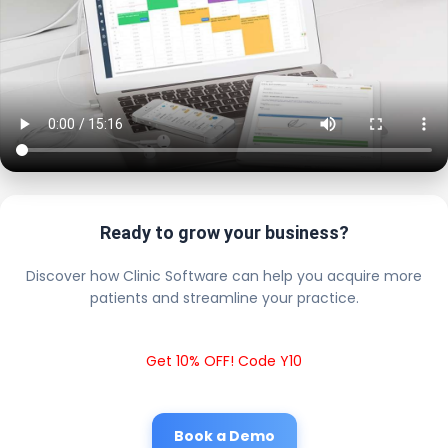
Ready to grow your business?
Discover how Clinic Software can help you acquire more
patients and streamline your practice.
Get 10% OFF! Code Y10
Book a Demo