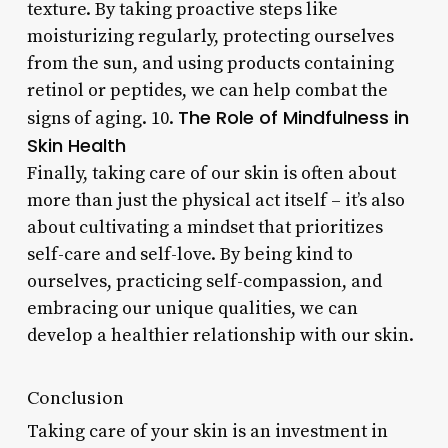
texture. By taking proactive steps like
moisturizing regularly, protecting ourselves
from the sun, and using products containing
retinol or peptides, we can help combat the
The Role of Mindfulness in
signs of aging. 10.
Skin Health
Finally, taking care of our skin is often about
more than just the physical act itself – it’s also
about cultivating a mindset that prioritizes
self-care and self-love. By being kind to
ourselves, practicing self-compassion, and
embracing our unique qualities, we can
develop a healthier relationship with our skin.
Conclusion
Taking care of your skin is an investment in