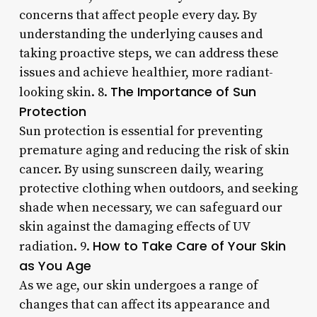
concerns that affect people every day. By
understanding the underlying causes and
taking proactive steps, we can address these
issues and achieve healthier, more radiant-
The Importance of Sun
looking skin. 8.
Protection
Sun protection is essential for preventing
premature aging and reducing the risk of skin
cancer. By using sunscreen daily, wearing
protective clothing when outdoors, and seeking
shade when necessary, we can safeguard our
skin against the damaging effects of UV
How to Take Care of Your Skin
radiation. 9.
as You Age
As we age, our skin undergoes a range of
changes that can affect its appearance and