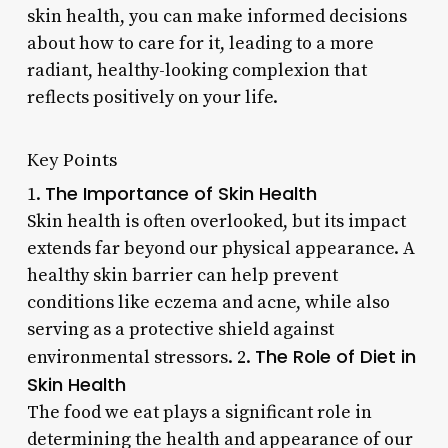
skin health, you can make informed decisions
about how to care for it, leading to a more
radiant, healthy-looking complexion that
reflects positively on your life.
Key Points
The Importance of Skin Health
1.
Skin health is often overlooked, but its impact
extends far beyond our physical appearance. A
healthy skin barrier can help prevent
conditions like eczema and acne, while also
serving as a protective shield against
The Role of Diet in
environmental stressors. 2.
Skin Health
The food we eat plays a significant role in
determining the health and appearance of our