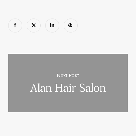
Next Post
Alan Hair Salon