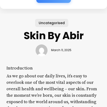
Uncategorised
Skin By Abir
March 11, 2025
Introduction
As we go about our daily lives, it’s easy to
overlook one of the most vital aspects of our
overall health and wellbeing – our skin. From
the moment we’re born, our skin is constantly
exposed to the world around us, withstanding