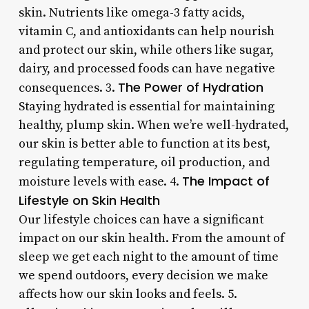
skin. Nutrients like omega-3 fatty acids,
vitamin C, and antioxidants can help nourish
and protect our skin, while others like sugar,
dairy, and processed foods can have negative
The Power of Hydration
consequences. 3.
Staying hydrated is essential for maintaining
healthy, plump skin. When we’re well-hydrated,
our skin is better able to function at its best,
regulating temperature, oil production, and
The Impact of
moisture levels with ease. 4.
Lifestyle on Skin Health
Our lifestyle choices can have a significant
impact on our skin health. From the amount of
sleep we get each night to the amount of time
we spend outdoors, every decision we make
affects how our skin looks and feels. 5.