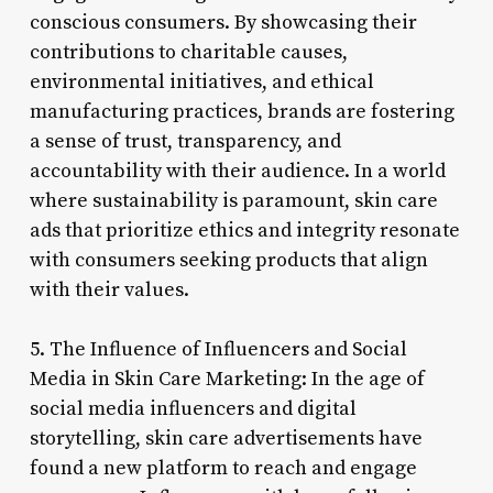
conscious consumers. By showcasing their
contributions to charitable causes,
environmental initiatives, and ethical
manufacturing practices, brands are fostering
a sense of trust, transparency, and
accountability with their audience. In a world
where sustainability is paramount, skin care
ads that prioritize ethics and integrity resonate
with consumers seeking products that align
with their values.
5. The Influence of Influencers and Social
Media in Skin Care Marketing: In the age of
social media influencers and digital
storytelling, skin care advertisements have
found a new platform to reach and engage