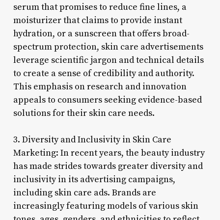
serum that promises to reduce fine lines, a
moisturizer that claims to provide instant
hydration, or a sunscreen that offers broad-
spectrum protection, skin care advertisements
leverage scientific jargon and technical details
to create a sense of credibility and authority.
This emphasis on research and innovation
appeals to consumers seeking evidence-based
solutions for their skin care needs.
3. Diversity and Inclusivity in Skin Care
Marketing: In recent years, the beauty industry
has made strides towards greater diversity and
inclusivity in its advertising campaigns,
including skin care ads. Brands are
increasingly featuring models of various skin
tones, ages, genders, and ethnicities to reflect