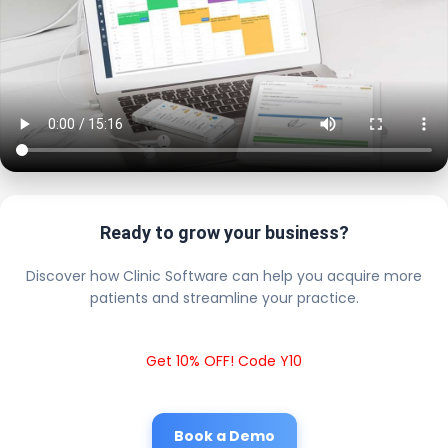
Ready to grow your business?
Discover how Clinic Software can help you acquire more
patients and streamline your practice.
Get 10% OFF! Code Y10
Book a Demo