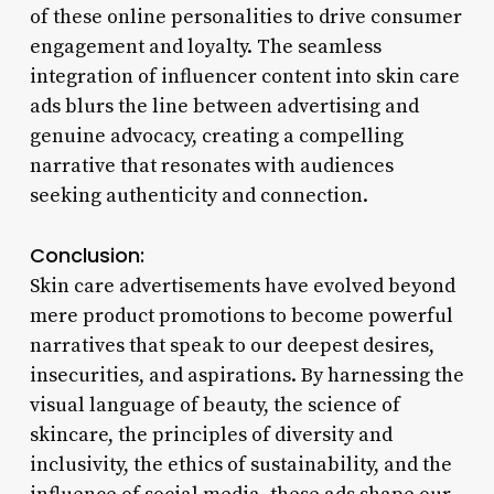
of these online personalities to drive consumer
engagement and loyalty. The seamless
integration of influencer content into skin care
ads blurs the line between advertising and
genuine advocacy, creating a compelling
narrative that resonates with audiences
seeking authenticity and connection.
Conclusion:
Skin care advertisements have evolved beyond
mere product promotions to become powerful
narratives that speak to our deepest desires,
insecurities, and aspirations. By harnessing the
visual language of beauty, the science of
skincare, the principles of diversity and
inclusivity, the ethics of sustainability, and the