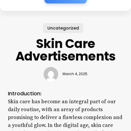
Uncategorized
Skin Care
Advertisements
March 4, 2025
Introduction:
Skin care has become an integral part of our
daily routine, with an array of products
promising to deliver a flawless complexion and
a youthful glow. In the digital age, skin care