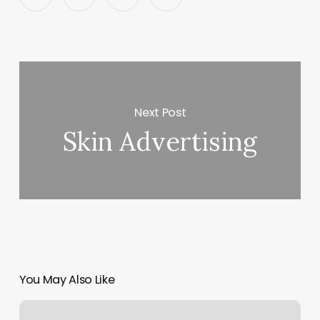
Next Post
Skin Advertising
You May Also Like
How