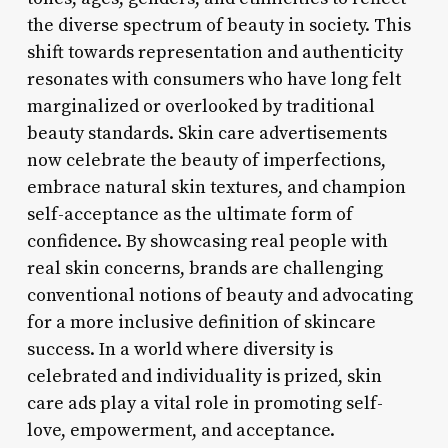
the diverse spectrum of beauty in society. This
shift towards representation and authenticity
resonates with consumers who have long felt
marginalized or overlooked by traditional
beauty standards. Skin care advertisements
now celebrate the beauty of imperfections,
embrace natural skin textures, and champion
self-acceptance as the ultimate form of
confidence. By showcasing real people with
real skin concerns, brands are challenging
conventional notions of beauty and advocating
for a more inclusive definition of skincare
success. In a world where diversity is
celebrated and individuality is prized, skin
care ads play a vital role in promoting self-
love, empowerment, and acceptance.