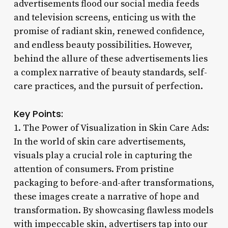
advertisements flood our social media feeds
and television screens, enticing us with the
promise of radiant skin, renewed confidence,
and endless beauty possibilities. However,
behind the allure of these advertisements lies
a complex narrative of beauty standards, self-
care practices, and the pursuit of perfection.
Key Points:
1. The Power of Visualization in Skin Care Ads:
In the world of skin care advertisements,
visuals play a crucial role in capturing the
attention of consumers. From pristine
packaging to before-and-after transformations,
these images create a narrative of hope and
transformation. By showcasing flawless models
with impeccable skin, advertisers tap into our