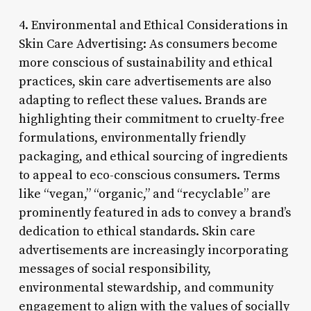
4. Environmental and Ethical Considerations in
Skin Care Advertising: As consumers become
more conscious of sustainability and ethical
practices, skin care advertisements are also
adapting to reflect these values. Brands are
highlighting their commitment to cruelty-free
formulations, environmentally friendly
packaging, and ethical sourcing of ingredients
to appeal to eco-conscious consumers. Terms
like “vegan,” “organic,” and “recyclable” are
prominently featured in ads to convey a brand’s
dedication to ethical standards. Skin care
advertisements are increasingly incorporating
messages of social responsibility,
environmental stewardship, and community
engagement to align with the values of socially