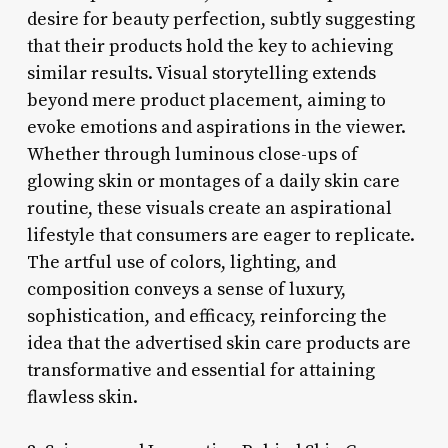
desire for beauty perfection, subtly suggesting
that their products hold the key to achieving
similar results. Visual storytelling extends
beyond mere product placement, aiming to
evoke emotions and aspirations in the viewer.
Whether through luminous close-ups of
glowing skin or montages of a daily skin care
routine, these visuals create an aspirational
lifestyle that consumers are eager to replicate.
The artful use of colors, lighting, and
composition conveys a sense of luxury,
sophistication, and efficacy, reinforcing the
idea that the advertised skin care products are
transformative and essential for attaining
flawless skin.