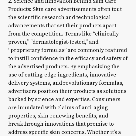
2. Science and Innovation Behind Skin Care
Products: Skin care advertisements often tout
the scientific research and technological
advancements that set their products apart
from the competition. Terms like “clinically
proven,” “dermatologist-tested,” and
“proprietary formulas” are commonly featured
to instill confidence in the efficacy and safety of
the advertised products. By emphasizing the
use of cutting-edge ingredients, innovative
delivery systems, and revolutionary formulas,
advertisers position their products as solutions
backed by science and expertise. Consumers
are inundated with claims of anti-aging
properties, skin-renewing benefits, and
breakthrough innovations that promise to
address specific skin concerns. Whether it’s a