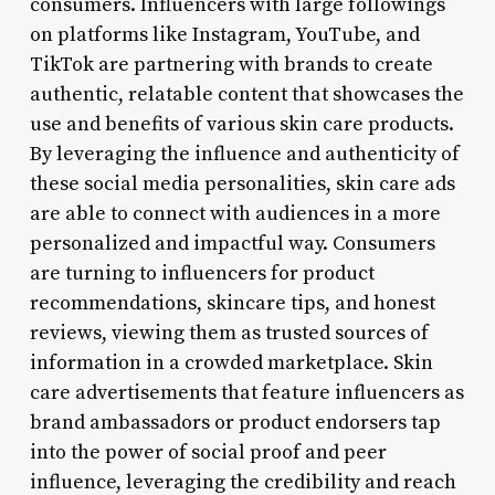
consumers. Influencers with large followings
on platforms like Instagram, YouTube, and
TikTok are partnering with brands to create
authentic, relatable content that showcases the
use and benefits of various skin care products.
By leveraging the influence and authenticity of
these social media personalities, skin care ads
are able to connect with audiences in a more
personalized and impactful way. Consumers
are turning to influencers for product
recommendations, skincare tips, and honest
reviews, viewing them as trusted sources of
information in a crowded marketplace. Skin
care advertisements that feature influencers as
brand ambassadors or product endorsers tap
into the power of social proof and peer
influence, leveraging the credibility and reach