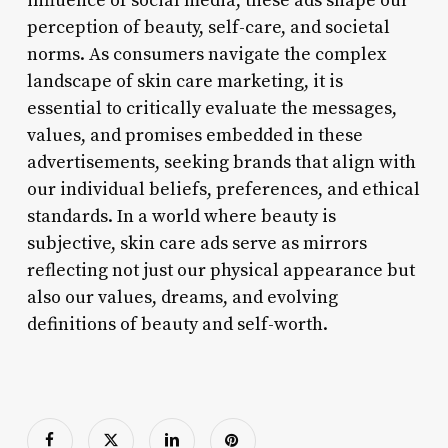
influence of social media, these ads shape our
perception of beauty, self-care, and societal
norms. As consumers navigate the complex
landscape of skin care marketing, it is
essential to critically evaluate the messages,
values, and promises embedded in these
advertisements, seeking brands that align with
our individual beliefs, preferences, and ethical
standards. In a world where beauty is
subjective, skin care ads serve as mirrors
reflecting not just our physical appearance but
also our values, dreams, and evolving
definitions of beauty and self-worth.