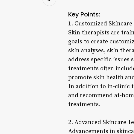
Key Points:
1. Customized Skincare
Skin therapists are trai
goals to create customi
skin analyses, skin the
address specific issues 
treatments often includ
promote skin health and
In addition to in-clinic
and recommend at-home 
treatments.
2. Advanced Skincare Te
Advancements in skincar