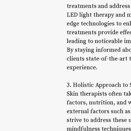
treatments and address 
LED light therapy and mi
edge technologies to enh
treatments provide effec
leading to noticeable i
By staying informed abou
clients state-of-the-art
experience.
3. Holistic Approach to 
Skin therapists often ta
factors, nutrition, and 
external factors such as
strive to address these 
mindfulness techniques