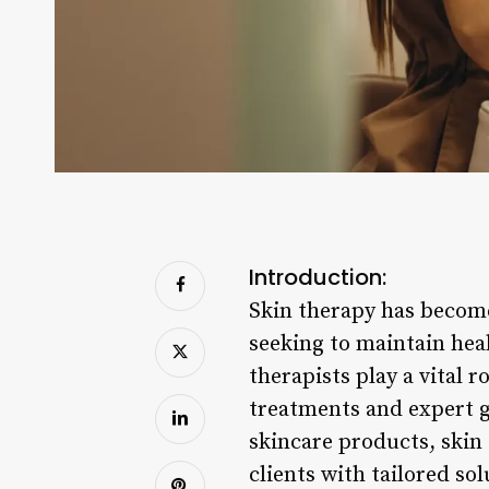
Introduction:
Skin therapy has become
seeking to maintain heal
therapists play a vital 
treatments and expert g
skincare products, skin 
clients with tailored so