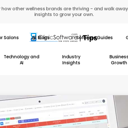
 how other wellness brands are thriving - and walk away
insights to grow your own.
or Salons
All Blogs
Software Guides
G
Technology and
Industry
Busines
AI
Insights
Growth