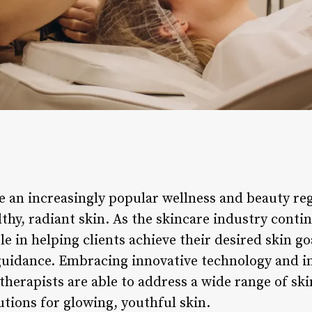
 an increasingly popular wellness and beauty reg
thy, radiant skin. As the skincare industry conti
role in helping clients achieve their desired skin 
uidance. Embracing innovative technology and in
therapists are able to address a wide range of sk
lutions for glowing, youthful skin.