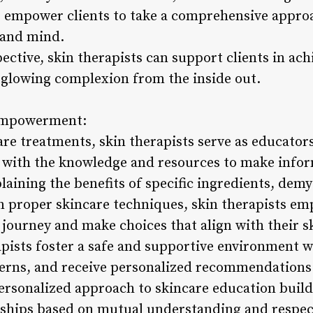
ts empower clients to take a comprehensive approa
 and mind.
ective, skin therapists can support clients in ach
a glowing complexion from the inside out.
 Empowerment:
re treatments, skin therapists serve as educators
m with the knowledge and resources to make info
plaining the benefits of specific ingredients, dem
n proper skincare techniques, skin therapists em
 journey and make choices that align with their sk
pists foster a safe and supportive environment w
erns, and receive personalized recommendations t
ersonalized approach to skincare education builds
onships based on mutual understanding and respec