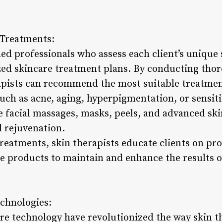
 Treatments:
ned professionals who assess each client’s unique
zed skincare treatment plans. By conducting tho
rapists can recommend the most suitable treatme
such as acne, aging, hyperpigmentation, or sensit
e facial massages, masks, peels, and advanced ski
 rejuvenation.
 treatments, skin therapists educate clients on pr
products to maintain and enhance the results o
chnologies:
e technology have revolutionized the way skin th