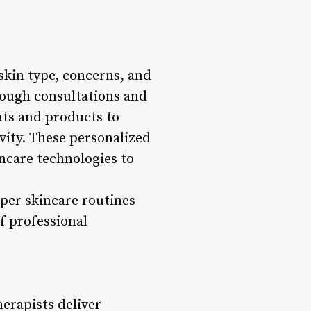
 skin type, concerns, and
rough consultations and
nts and products to
ivity. These personalized
ncare technologies to
oper skincare routines
f professional
erapists deliver