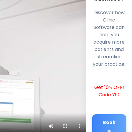
Discover how
Clinic
Software can
help you
acquire more
patients and
streamline
your practice.
Get 10% OFF!
Code Y10
Book
a