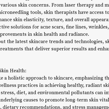
various skin concerns. From laser therapy and m
croneedling tools, skin therapists have access to
ance skin elasticity, texture, and overall appear
tive solutions for acne scars, fine lines, wrinkles
mprovements in skin health and radiance.
t the latest skincare trends and technologies, sk
 treatments that deliver superior results and enha
Skin Health:
ke a holistic approach to skincare, emphasizing th
wellness practices in achieving healthy, radiant s
 stress, diet, and environmental pollutants can i
underlying causes to promote long-term skin vital
, dietary recommendations, and stress managemen