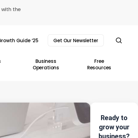
 with the
sear
rowth Guide ’25
Get Our Newsletter
s
Business
Free
Operations
Resources
Ready to
grow your
business?