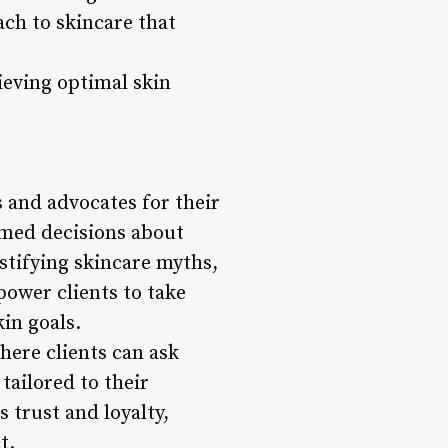
ch to skincare that
ieving optimal skin
 and advocates for their
rmed decisions about
ystifying skincare myths,
power clients to take
in goals.
here clients can ask
ailored to their
 trust and loyalty,
t.