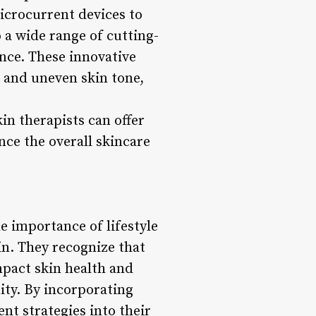
icrocurrent devices to
 a wide range of cutting-
ance. These innovative
, and uneven skin tone,
in therapists can offer
nce the overall skincare
e importance of lifestyle
kin. They recognize that
mpact skin health and
ity. By incorporating
t strategies into their