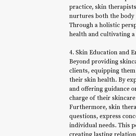
practice, skin therapis
nurtures both the body
Through a holistic persp
health and cultivating 
4. Skin Education and
Beyond providing skinca
clients, equipping the
their skin health. By ex
and offering guidance o
charge of their skincare
Furthermore, skin thera
questions, express conc
individual needs. This p
creating lasting relati