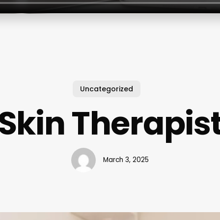
Uncategorized
Skin Therapis
March 3, 2025