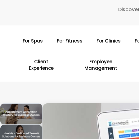
Skip
Discover
to
main
content
For Spas
For Fitness
For Clinics
F
Hit enter to search or ESC to close
Client
Employee
Experience
Management