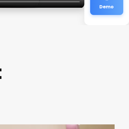
Demo
t