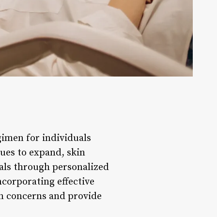
imen for individuals
nues to expand, skin
goals through personalized
corporating effective
in concerns and provide