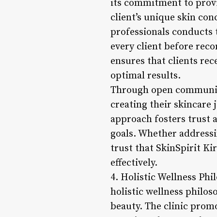
its commitment to provi
client’s unique skin con
professionals conducts 
every client before re
ensures that clients rec
optimal results.
Through open communicat
creating their skincare 
approach fosters trust 
goals. Whether addressi
trust that SkinSpirit Ki
effectively.
4. Holistic Wellness Ph
holistic wellness philo
beauty. The clinic promo