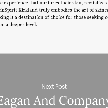
e experience that nurtures their skin, revitalizes 
kinSpirit Kirkland truly embodies the art of skinca
king it a destination of choice for those seeking
on a deeper level.
Next Post
Eagan And Compan