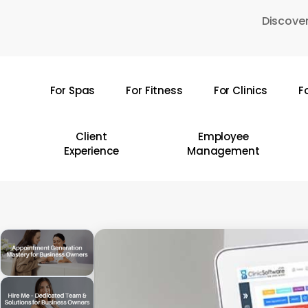
Skip
Discover
to
main
content
For Spas
For Fitness
For Clinics
F
Hit enter to search or ESC to close
Client
Employee
Experience
Management