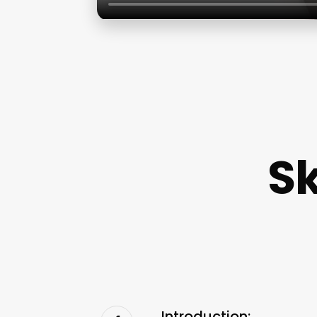
Sk
Introduction: