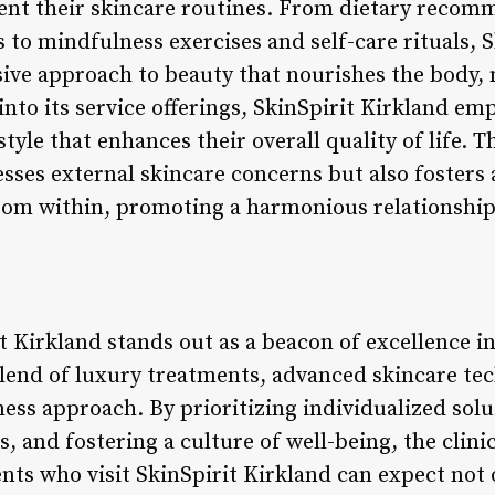
ent their skincare routines. From dietary recom
o mindfulness exercises and self-care rituals, S
ve approach to beauty that nourishes the body, m
into its service offerings, SkinSpirit Kirkland em
style that enhances their overall quality of life. Th
ses external skincare concerns but also fosters a
from within, promoting a harmonious relationship
t Kirkland stands out as a beacon of excellence i
lend of luxury treatments, advanced skincare tec
lness approach. By prioritizing individualized so
, and fostering a culture of well-being, the clini
ents who visit SkinSpirit Kirkland can expect not 