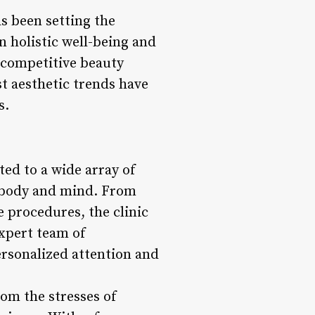
as been setting the
n holistic well-being and
e competitive beauty
st aesthetic trends have
s.
ted to a wide array of
h body and mind. From
e procedures, the clinic
expert team of
personalized attention and
rom the stresses of