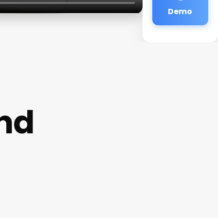
Demo
and