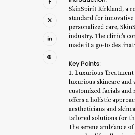
SkinSpirit Kirkland, a r
standard for innovative
personalized care, SkinS
industry. The clinic’s c
made it a go-to destinat
Key Points:
1. Luxurious Treatment O
luxurious skincare and
customized facials and r
offers a holistic approa
aestheticians and skinca
tailored solutions for t
The serene ambiance of S