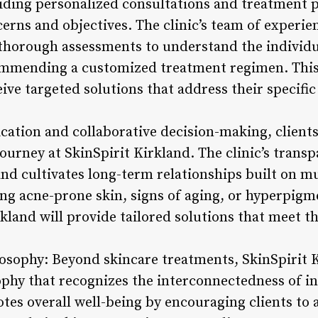
ding personalized consultations and treatment pl
cerns and objectives. The clinic’s team of experi
thorough assessments to understand the individu
commending a customized treatment regimen. Thi
eive targeted solutions that address their specific
ion and collaborative decision-making, clients a
journey at SkinSpirit Kirkland. The clinic’s trans
and cultivates long-term relationships built on m
ng acne-prone skin, signs of aging, or hyperpigme
rkland will provide tailored solutions that meet t
ilosophy: Beyond skincare treatments, SkinSpirit
sophy that recognizes the interconnectedness of i
tes overall well-being by encouraging clients to a