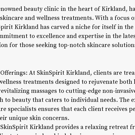
enowned beauty clinic in the heart of Kirkland, h
 skincare and wellness treatments. With a focus o
pirit Kirkland has carved a niche for itself in th
ommitment to excellence and expertise in the late
ion for those seeking top-notch skincare solution
fferings: At SkinSpirit Kirkland, clients are trea
 wellness treatments designed to rejuvenate bot
evitalizing massages to cutting-edge non-invasiv
ch to beauty that caters to individual needs. The 
re specialists ensures that each client receives 
heir unique skin concerns.
kinSpirit Kirkland provides a relaxing retreat f