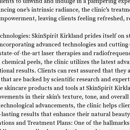
clients to unwind and indulge in a pampering exp
cing one’s intrinsic radiance, the clinic’s treat
mpowerment, leaving clients feeling refreshed, re
hnologies: SkinSpirit Kirkland prides itself on st
incorporating advanced technologies and cutting-
state-of-the-art laser therapies and radiofrequen
hemical peels, the clinic utilizes the latest adv
tional results. Clients can rest assured that they 
 that are backed by scientific research and expert
 skincare products and tools at SkinSpirit Kirkl
vements in their skin’s texture, tone, and overal
echnological advancements, the clinic helps clien
lasting results that enhance their natural beauty
ations and Treatment Plans: One of the hallmarks 