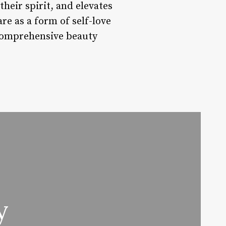
their spirit, and elevates
re as a form of self-love
 comprehensive beauty
y