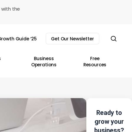
 with the
sear
rowth Guide ’25
Get Our Newsletter
s
Business
Free
Operations
Resources
Ready to
grow your
business?