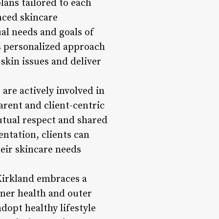
ans tailored to each
enced skincare
al needs and goals of
s personalized approach
 skin issues and deliver
re actively involved in
parent and client-centric
utual respect and shared
ntation, clients can
heir skincare needs
 Kirkland embraces a
nner health and outer
dopt healthy lifestyle