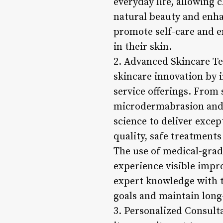
everyday life, allowing 
natural beauty and enhan
promote self-care and e
in their skin.
2. Advanced Skincare Tec
skincare innovation by 
service offerings. From 
microdermabrasion and c
science to deliver excep
quality, safe treatments
The use of medical-grade
experience visible impro
expert knowledge with t
goals and maintain long-
3. Personalized Consult