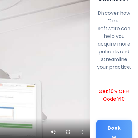
Discover how
Clinic
Software can
help you
acquire more
patients and
streamline
your practice.
Get 10% OFF!
Code Y10
Book
a