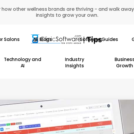
 how other wellness brands are thriving - and walk away
insights to grow your own.
or Salons
All Blogs
Software Guides
G
Technology and
Industry
Busines
AI
Insights
Growth