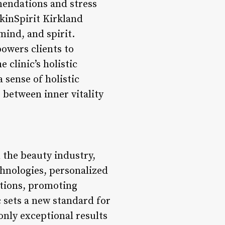
mendations and stress
kinSpirit Kirkland
ind, and spirit.
powers clients to
e clinic’s holistic
 sense of holistic
 between inner vitality
n the beauty industry,
hnologies, personalized
lutions, promoting
c sets a new standard for
only exceptional results