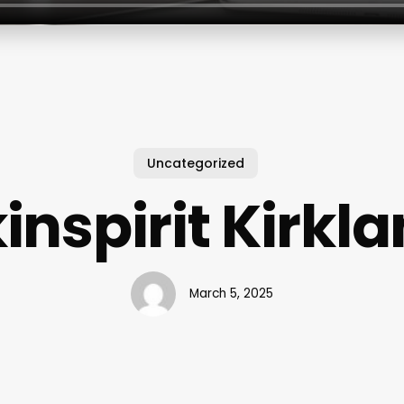
Uncategorized
inspirit Kirkl
March 5, 2025