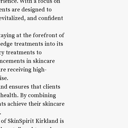
erience. With a focus on
ments are designed to
vitalized, and confident
aying at the forefront of
edge treatments into its
cy treatments to
ancements in skincare
are receiving high-
ise.
and ensures that clients
l health. By combining
ts achieve their skincare
.
of SkinSpirit Kirkland is