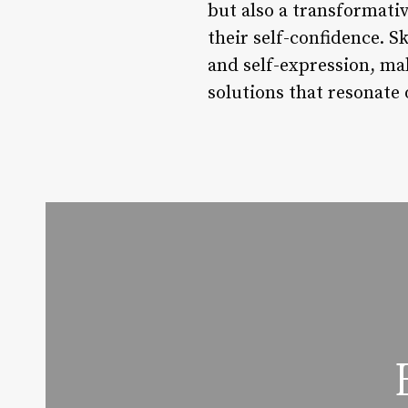
but also a transformativ
their self-confidence. S
and self-expression, ma
solutions that resonate 