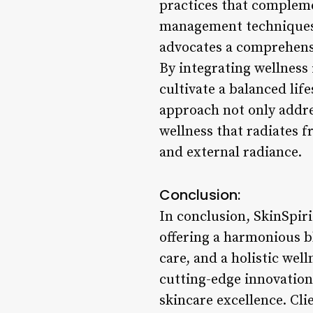
practices that complem
management techniques t
advocates a comprehensi
By integrating wellness 
cultivate a balanced life
approach not only addres
wellness that radiates 
and external radiance.
Conclusion:
In conclusion, SkinSpiri
offering a harmonious b
care, and a holistic wel
cutting-edge innovations
skincare excellence. Cli