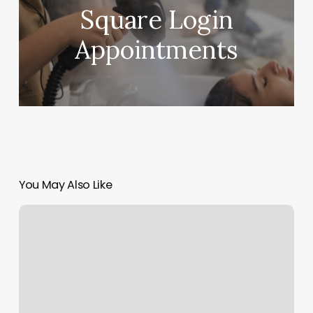
Square Login
Appointments
You May Also Like
Ibraid