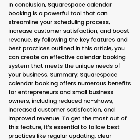
In conclusion, Squarespace calendar
booking is a powerful tool that can
streamline your scheduling process,
increase customer satisfaction, and boost
revenue. By following the key features and
best practices outlined in this article, you
can create an effective calendar booking
system that meets the unique needs of
your business. Summary: Squarespace
calendar booking offers numerous benefits
for entrepreneurs and small business
owners, including reduced no-shows,
increased customer satisfaction, and
improved revenue. To get the most out of
this feature, it’s essential to follow best
practices like regular updating, clear