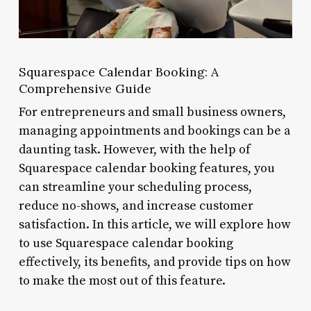
Squarespace Calendar Booking: A
Comprehensive Guide
For entrepreneurs and small business owners,
managing appointments and bookings can be a
daunting task. However, with the help of
Squarespace calendar booking features, you
can streamline your scheduling process,
reduce no-shows, and increase customer
satisfaction. In this article, we will explore how
to use Squarespace calendar booking
effectively, its benefits, and provide tips on how
to make the most out of this feature.