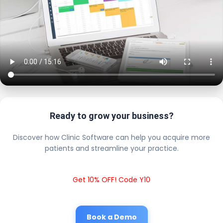
Ready to grow your business?
Discover how Clinic Software can help you acquire more
patients and streamline your practice.
Get 10% OFF! Code Y10
Book a Demo