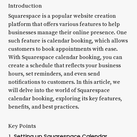
Introduction
Squarespace is a popular website creation
platform that offers various features to help
businesses manage their online presence. One
such feature is calendar booking, which allows
customers to book appointments with ease.
With Squarespace calendar booking, you can
create a schedule that reflects your business
hours, set reminders, and even send
notifications to customers. In this article, we
will delve into the world of Squarespace
calendar booking, exploring its key features,
benefits, and best practices.
Key Points
Setting up Squarespace Calendar
1.