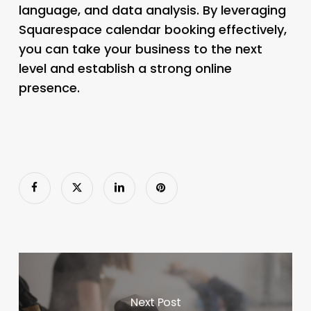
language, and data analysis. By leveraging
Squarespace calendar booking effectively,
you can take your business to the next
level and establish a strong online
presence.
Next Post