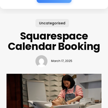
Uncategorised
Squarespace
Calendar Booking
March 17, 2025