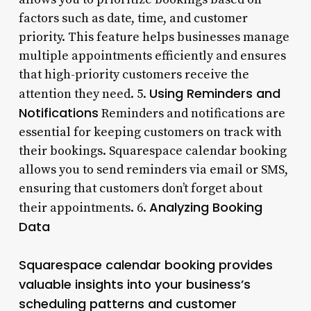
factors such as date, time, and customer
priority. This feature helps businesses manage
multiple appointments efficiently and ensures
that high-priority customers receive the
Using Reminders and
attention they need. 5.
Notifications
Reminders and notifications are
essential for keeping customers on track with
their bookings. Squarespace calendar booking
allows you to send reminders via email or SMS,
ensuring that customers don’t forget about
Analyzing Booking
their appointments. 6.
Data
Squarespace calendar booking provides
valuable insights into your business’s
scheduling patterns and customer