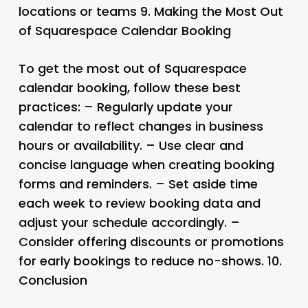
locations or teams 9.
Making the Most Out
of Squarespace Calendar Booking
To get the most out of Squarespace
calendar booking, follow these best
practices: – Regularly update your
calendar to reflect changes in business
hours or availability. – Use clear and
concise language when creating booking
forms and reminders. – Set aside time
each week to review booking data and
adjust your schedule accordingly. –
Consider offering discounts or promotions
for early bookings to reduce no-shows. 10.
Conclusion