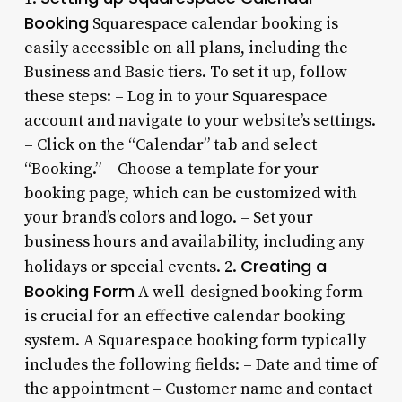
Booking
Squarespace calendar booking is
easily accessible on all plans, including the
Business and Basic tiers. To set it up, follow
these steps: – Log in to your Squarespace
account and navigate to your website’s settings.
– Click on the “Calendar” tab and select
“Booking.” – Choose a template for your
booking page, which can be customized with
your brand’s colors and logo. – Set your
business hours and availability, including any
Creating a
holidays or special events. 2.
Booking Form
A well-designed booking form
is crucial for an effective calendar booking
system. A Squarespace booking form typically
includes the following fields: – Date and time of
the appointment – Customer name and contact