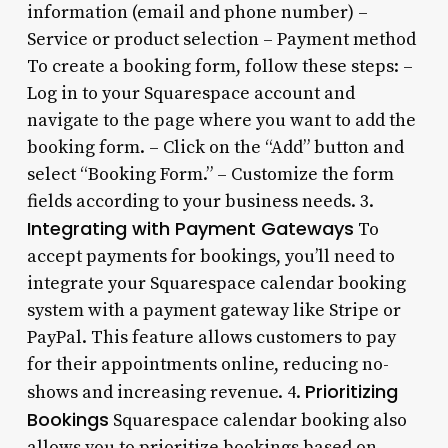
information (email and phone number) –
Service or product selection – Payment method
To create a booking form, follow these steps: –
Log in to your Squarespace account and
navigate to the page where you want to add the
booking form. – Click on the “Add” button and
select “Booking Form.” – Customize the form
fields according to your business needs. 3.
Integrating with Payment Gateways
To
accept payments for bookings, you’ll need to
integrate your Squarespace calendar booking
system with a payment gateway like Stripe or
PayPal. This feature allows customers to pay
for their appointments online, reducing no-
Prioritizing
shows and increasing revenue. 4.
Bookings
Squarespace calendar booking also
allows you to prioritize bookings based on