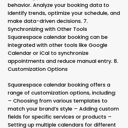
behavior. Analyze your booking data to
identify trends, optimize your schedule, and
make data-driven decisions. 7.
Synchronizing with Other Tools
Squarespace calendar booking can be
integrated with other tools like Google
Calendar or iCal to synchronize
appointments and reduce manual entry. 8.
Customization Options
Squarespace calendar booking offers a
range of customization options, including:
– Choosing from various templates to
match your brand’s style – Adding custom
fields for specific services or products –
Setting up multiple calendars for different