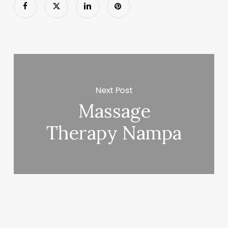
Next Post
Massage
Therapy Nampa