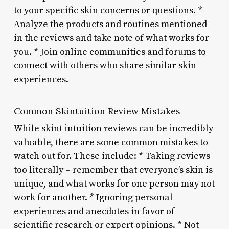
to your specific skin concerns or questions. *
Analyze the products and routines mentioned
in the reviews and take note of what works for
you. * Join online communities and forums to
connect with others who share similar skin
experiences.
Common Skintuition Review Mistakes
While skint intuition reviews can be incredibly
valuable, there are some common mistakes to
watch out for. These include: * Taking reviews
too literally – remember that everyone’s skin is
unique, and what works for one person may not
work for another. * Ignoring personal
experiences and anecdotes in favor of
scientific research or expert opinions. * Not