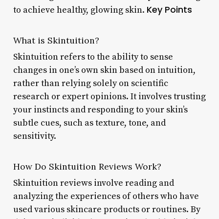
Key Points
to achieve healthy, glowing skin.
What is Skintuition?
Skintuition refers to the ability to sense
changes in one’s own skin based on intuition,
rather than relying solely on scientific
research or expert opinions. It involves trusting
your instincts and responding to your skin’s
subtle cues, such as texture, tone, and
sensitivity.
How Do Skintuition Reviews Work?
Skintuition reviews involve reading and
analyzing the experiences of others who have
used various skincare products or routines. By