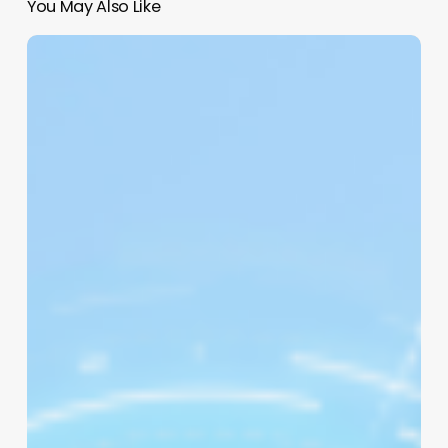
You May Also Like
Beyond
the
Scissors:
How
“Cute”
Quotes
Can
Sharpen
Your
Salon’s
Brand
&
Boost
Morale