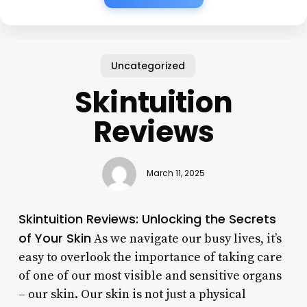
Uncategorized
Skintuition
Reviews
March 11, 2025
Skintuition Reviews: Unlocking the Secrets
of Your Skin
As we navigate our busy lives, it’s
easy to overlook the importance of taking care
of one of our most visible and sensitive organs
– our skin. Our skin is not just a physical