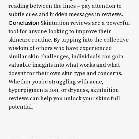
reading between the lines – pay attention to
subtle cues and hidden messages in reviews.
Conclusion
Skintuition reviews are a powerful
tool for anyone looking to improve their
skincare routine. By tapping into the collective
wisdom of others who have experienced
similar skin challenges, individuals can gain
valuable insights into what works and what
doesn’t for their own skin type and concerns.
Whether you’re struggling with acne,
hyperpigmentation, or dryness, skintuition
reviews can help you unlock your skin’s full
potential.