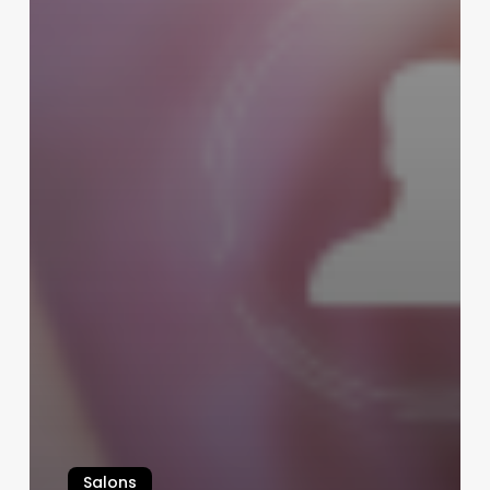
Salons