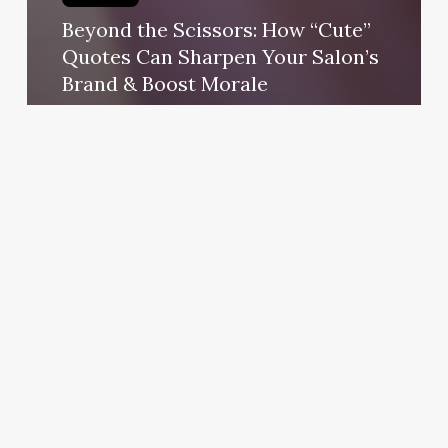
Beyond the Scissors: How “Cute”
Quotes Can Sharpen Your Salon’s
Brand & Boost Morale
October 23, 2025
Salt
Room
Frisco