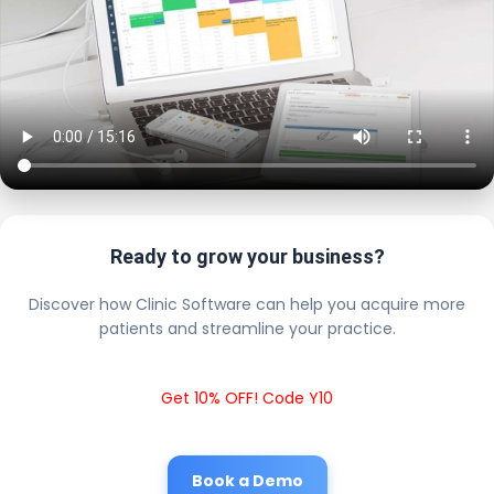
Ready to grow your business?
Discover how Clinic Software can help you acquire more
patients and streamline your practice.
Get 10% OFF! Code Y10
Book a Demo