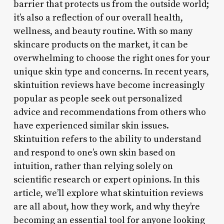
barrier that protects us from the outside world;
it’s also a reflection of our overall health,
wellness, and beauty routine. With so many
skincare products on the market, it can be
overwhelming to choose the right ones for your
unique skin type and concerns. In recent years,
skintuition reviews have become increasingly
popular as people seek out personalized
advice and recommendations from others who
have experienced similar skin issues.
Skintuition refers to the ability to understand
and respond to one’s own skin based on
intuition, rather than relying solely on
scientific research or expert opinions. In this
article, we’ll explore what skintuition reviews
are all about, how they work, and why they’re
becoming an essential tool for anyone looking