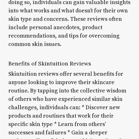
doing so, individuals can gain valuable insights
into what works and what doesn’t for their own
skin type and concerns. These reviews often
include personal anecdotes, product
recommendations, and tips for overcoming
common skin issues.
Benefits of Skintuition Reviews
Skintuition reviews offer several benefits for
anyone looking to improve their skincare
routine. By tapping into the collective wisdom
of others who have experienced similar skin
challenges, individuals can: * Discover new
products and routines that work for their
specific skin type * Learn from others’
successes and failures * Gain a deeper