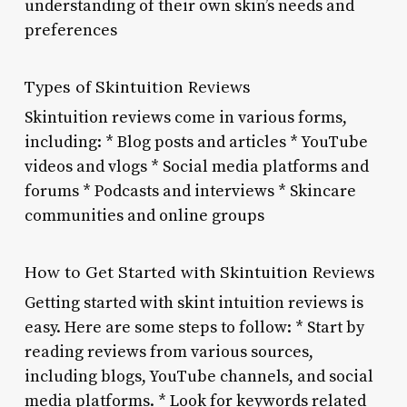
understanding of their own skin’s needs and
preferences
Types of Skintuition Reviews
Skintuition reviews come in various forms,
including: * Blog posts and articles * YouTube
videos and vlogs * Social media platforms and
forums * Podcasts and interviews * Skincare
communities and online groups
How to Get Started with Skintuition Reviews
Getting started with skint intuition reviews is
easy. Here are some steps to follow: * Start by
reading reviews from various sources,
including blogs, YouTube channels, and social
media platforms. * Look for keywords related