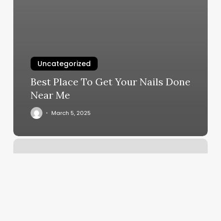
Uncategorized
Best Place To Get Your Nails Done
Near Me
March 5, 2025
Wax
Asylum