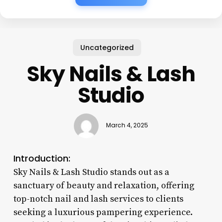
Uncategorized
Sky Nails & Lash
Studio
March 4, 2025
Introduction:
Sky Nails & Lash Studio stands out as a
sanctuary of beauty and relaxation, offering
top-notch nail and lash services to clients
seeking a luxurious pampering experience.