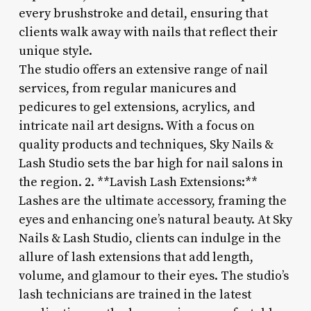
every brushstroke and detail, ensuring that
clients walk away with nails that reflect their
unique style.
The studio offers an extensive range of nail
services, from regular manicures and
pedicures to gel extensions, acrylics, and
intricate nail art designs. With a focus on
quality products and techniques, Sky Nails &
Lash Studio sets the bar high for nail salons in
the region. 2. **Lavish Lash Extensions:**
Lashes are the ultimate accessory, framing the
eyes and enhancing one’s natural beauty. At Sky
Nails & Lash Studio, clients can indulge in the
allure of lash extensions that add length,
volume, and glamour to their eyes. The studio’s
lash technicians are trained in the latest