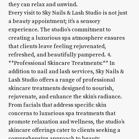
they can relax and unwind.
Every visit to Sky Nails & Lash Studio is not just
a beauty appointment; it’s a sensory
experience. The studio’s commitment to
creating a luxurious spa atmosphere ensures
that clients leave feeling rejuvenated,
refreshed, and beautifully pampered. 4.
**Professional Skincare Treatments:** In
addition to nail and lash services, Sky Nails &
Lash Studio offers a range of professional
skincare treatments designed to nourish,
rejuvenate, and enhance the skin’s radiance.
From facials that address specific skin
concerns to luxurious spa treatments that
promote relaxation and wellness, the studio’s
skincare offerings cater to clients seeking a
comprehensive approach to beauty.