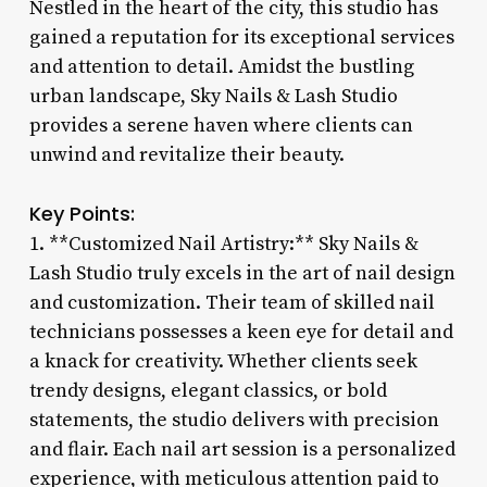
Nestled in the heart of the city, this studio has
gained a reputation for its exceptional services
and attention to detail. Amidst the bustling
urban landscape, Sky Nails & Lash Studio
provides a serene haven where clients can
unwind and revitalize their beauty.
Key Points:
1. **Customized Nail Artistry:** Sky Nails &
Lash Studio truly excels in the art of nail design
and customization. Their team of skilled nail
technicians possesses a keen eye for detail and
a knack for creativity. Whether clients seek
trendy designs, elegant classics, or bold
statements, the studio delivers with precision
and flair. Each nail art session is a personalized
experience, with meticulous attention paid to