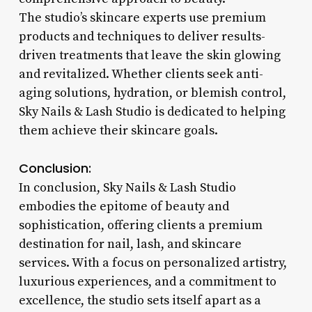
The studio’s skincare experts use premium
products and techniques to deliver results-
driven treatments that leave the skin glowing
and revitalized. Whether clients seek anti-
aging solutions, hydration, or blemish control,
Sky Nails & Lash Studio is dedicated to helping
them achieve their skincare goals.
Conclusion:
In conclusion, Sky Nails & Lash Studio
embodies the epitome of beauty and
sophistication, offering clients a premium
destination for nail, lash, and skincare
services. With a focus on personalized artistry,
luxurious experiences, and a commitment to
excellence, the studio sets itself apart as a