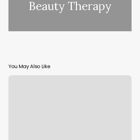
Beauty Therapy
You May Also Like
Best
Place
To
Get
Your
Nails
Done
Near
Me