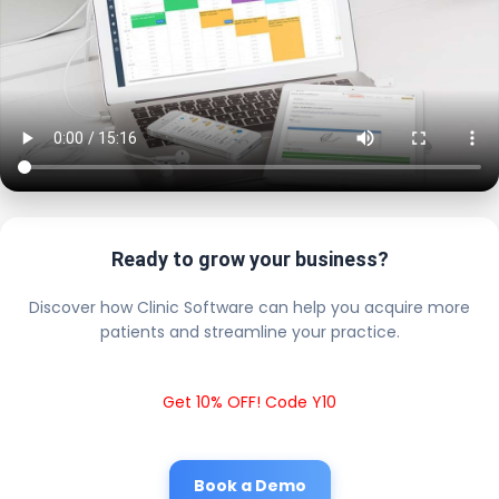
Ready to grow your business?
Discover how Clinic Software can help you acquire more
patients and streamline your practice.
Get 10% OFF! Code Y10
Book a Demo