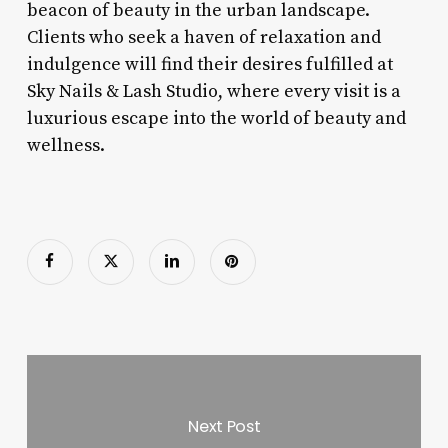
beacon of beauty in the urban landscape.
Clients who seek a haven of relaxation and
indulgence will find their desires fulfilled at
Sky Nails & Lash Studio, where every visit is a
luxurious escape into the world of beauty and
wellness.
Next Post