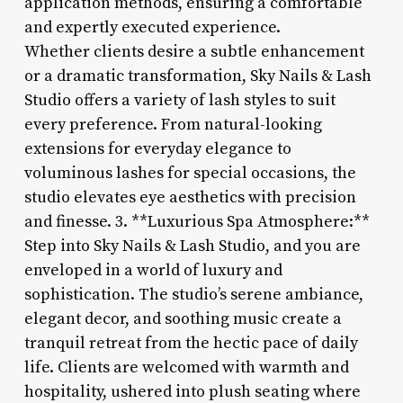
application methods, ensuring a comfortable
and expertly executed experience.
Whether clients desire a subtle enhancement
or a dramatic transformation, Sky Nails & Lash
Studio offers a variety of lash styles to suit
every preference. From natural-looking
extensions for everyday elegance to
voluminous lashes for special occasions, the
studio elevates eye aesthetics with precision
and finesse. 3. **Luxurious Spa Atmosphere:**
Step into Sky Nails & Lash Studio, and you are
enveloped in a world of luxury and
sophistication. The studio’s serene ambiance,
elegant decor, and soothing music create a
tranquil retreat from the hectic pace of daily
life. Clients are welcomed with warmth and
hospitality, ushered into plush seating where