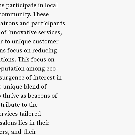
 participate in local
e community. These
patrons and participants
of innovative services,
er to unique customer
ns focus on reducing
tions. This focus on
 reputation among eco-
surgence of interest in
ir unique blend of
 thrive as beacons of
tribute to the
ervices tailored
alons lies in their
rs, and their