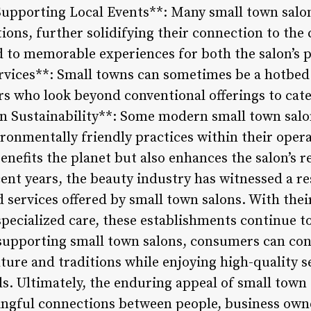
upporting Local Events**: Many small town salons
tions, further solidifying their connection to th
ad to memorable experiences for both the salon’s 
ervices**: Small towns can sometimes be a hotbed 
rs who look beyond conventional offerings to cat
n Sustainability**: Some modern small town salo
ronmentally friendly practices within their opera
benefits the planet but also enhances the salon’s
cent years, the beauty industry has witnessed a re
d services offered by small town salons. With the
cialized care, these establishments continue to
 supporting small town salons, consumers can con
lture and traditions while enjoying high-quality s
ds. Ultimately, the enduring appeal of small town s
ingful connections between people, business owne