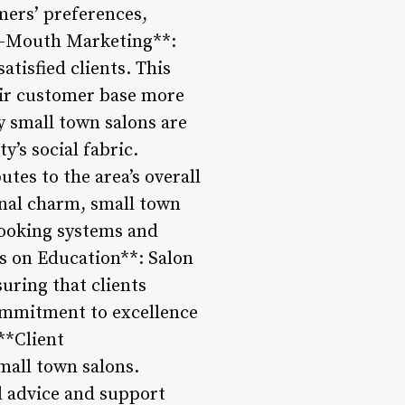
omers’ preferences,
of-Mouth Marketing**:
tisfied clients. This
eir customer base more
y small town salons are
’s social fabric.
tes to the area’s overall
onal charm, small town
booking systems and
is on Education**: Salon
suring that clients
commitment to excellence
**Client
small town salons.
ed advice and support