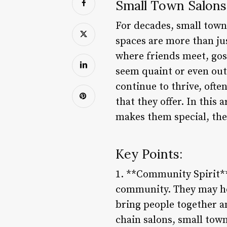
Small Town Salons
For decades, small town
spaces are more than jus
where friends meet, gos
seem quaint or even out
continue to thrive, oft
that they offer. In this 
makes them special, the
Key Points:
1. **Community Spirit**:
community. They may hos
bring people together an
chain salons, small tow