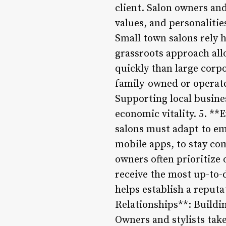
client. Salon owners and
values, and personaliti
Small town salons rely h
grassroots approach all
quickly than large corp
family-owned or operate
Supporting local busines
economic vitality. 5. **
salons must adapt to em
mobile apps, to stay co
owners often prioritize 
receive the most up-to-
helps establish a reputa
Relationships**: Buildin
Owners and stylists take