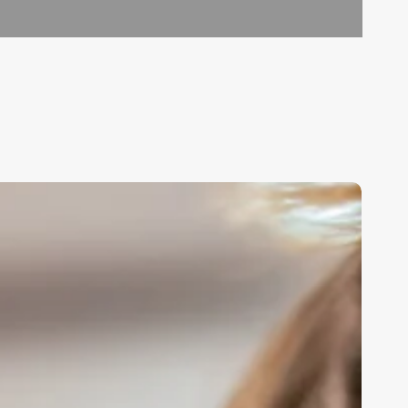
ontinuing
ducation
or
osmetologist