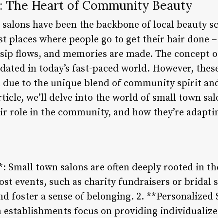
: The Heart of Community Beauty
 salons have been the backbone of local beauty s
t places where people go to get their hair done –
sip flows, and memories are made. The concept o
dated in today’s fast-paced world. However, thes
en due to the unique blend of community spirit an
article, we’ll delve into the world of small town s
ir role in the community, and how they’re adapti
 Small town salons are often deeply rooted in th
t events, such as charity fundraisers or bridal 
d foster a sense of belonging. 2. **Personalized 
n establishments focus on providing individualize