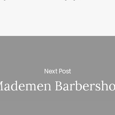
Next Post
ademen Barbersh