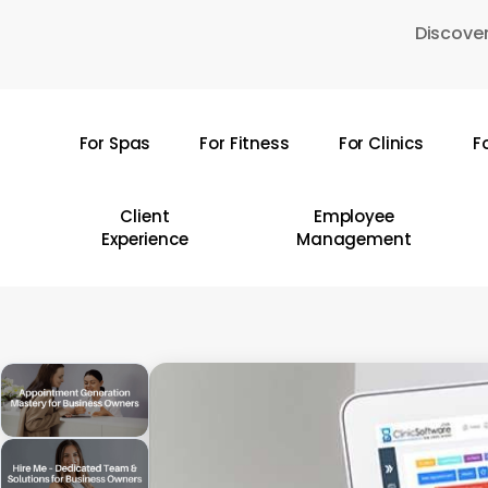
Skip
Discover
to
main
content
For Spas
For Fitness
For Clinics
F
Hit enter to search or ESC to close
Client
Employee
Experience
Management