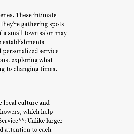
cenes. These intimate
 they’re gathering spots
f a small town salon may
e establishments
d personalized service
alons, exploring what
ng to changing times.
e local culture and
showers, which help
Service**: Unlike larger
d attention to each