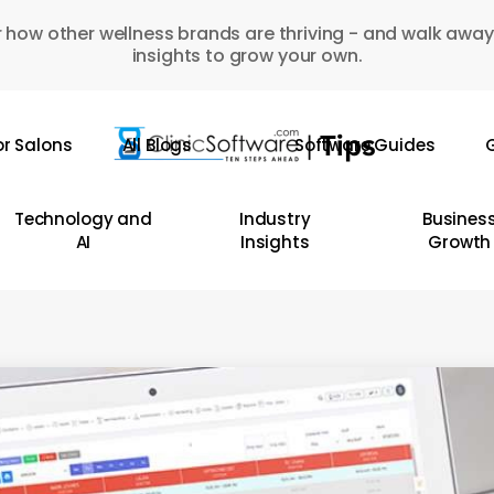
 how other wellness brands are thriving - and walk away
insights to grow your own.
or Salons
All Blogs
Software Guides
G
Technology and
Industry
Busines
AI
Insights
Growth