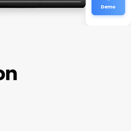
Demo
on