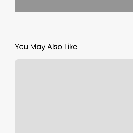
You May Also Like
What
Is
Ascendant