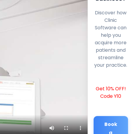
Discover how
Clinic
Software can
help you
acquire more
patients and
streamline
your practice.
Get 10% OFF!
Code Y10
Book
a