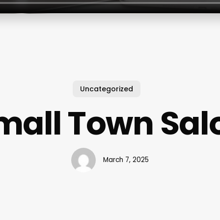
Uncategorized
mall Town Sal
March 7, 2025