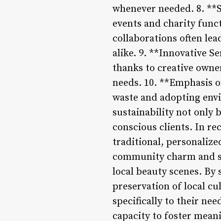
whenever needed. 8. **S
events and charity func
collaborations often le
alike. 9. **Innovative S
thanks to creative owne
needs. 10. **Emphasis o
waste and adopting envi
sustainability not only 
conscious clients. In re
traditional, personalize
community charm and spe
local beauty scenes. By
preservation of local cu
specifically to their nee
capacity to foster mean