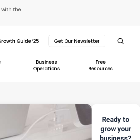
 with the
sear
rowth Guide ’25
Get Our Newsletter
s
Business
Free
Operations
Resources
Ready to
grow your
business?