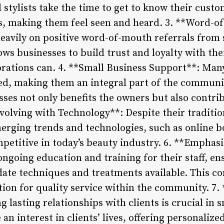
 stylists take the time to get to know their cust
es, making them feel seen and heard. 3. **Word-
eavily on positive word-of-mouth referrals from sa
ows businesses to build trust and loyalty with th
orations can. 4. **Small Business Support**: Man
d, making them an integral part of the community
ses not only benefits the owners but also contribu
Evolving with Technology**: Despite their traditi
erging trends and technologies, such as online 
mpetitive in today’s beauty industry. 6. **Emphas
ongoing education and training for their staff, en
date techniques and treatments available. This 
tion for quality service within the community. 7. 
g lasting relationships with clients is crucial in 
 an interest in clients’ lives, offering personaliz